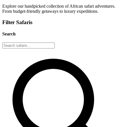
Explore our handpicked collection of African safari adventures.
From budget-friendly getaways to luxury expeditions.
Filter Safaris
Search