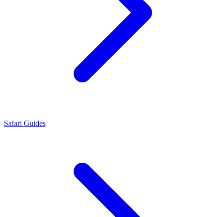
Safari Guides