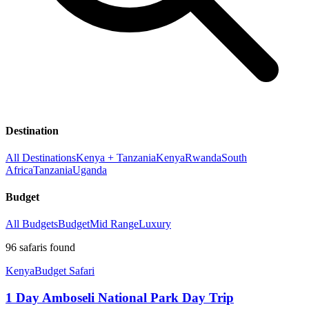
Destination
All Destinations
Kenya + Tanzania
Kenya
Rwanda
South
Africa
Tanzania
Uganda
Budget
All Budgets
Budget
Mid Range
Luxury
96
safaris
found
Kenya
Budget Safari
1 Day Amboseli National Park Day Trip