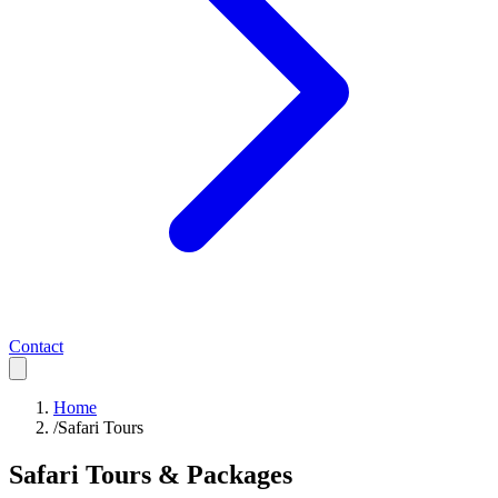
Contact
Home
/
Safari Tours
Safari Tours & Packages