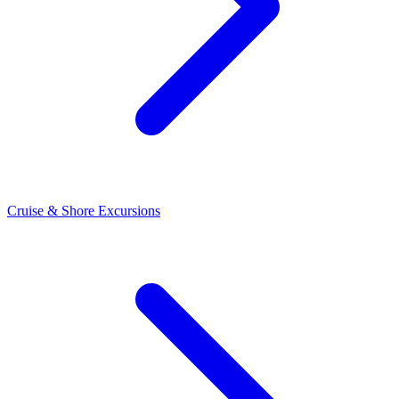
Cruise & Shore Excursions