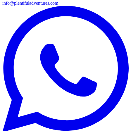
info@plentifuladventures.com