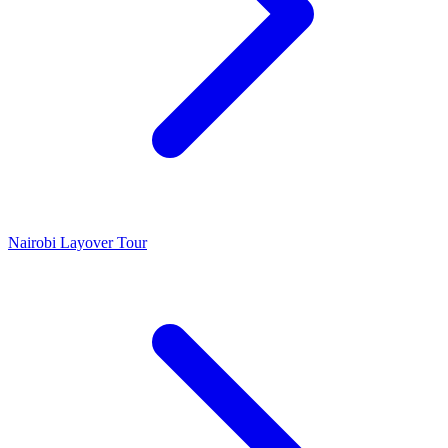
Nairobi Layover Tour