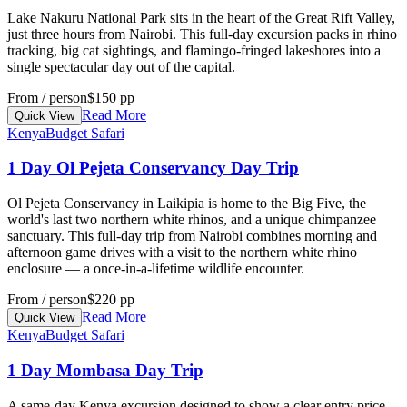
Lake Nakuru National Park sits in the heart of the Great Rift Valley,
just three hours from Nairobi. This full-day excursion packs in rhino
tracking, big cat sightings, and flamingo-fringed lakeshores into a
single spectacular day out of the capital.
From / person
$150 pp
Read More
Quick View
Kenya
Budget Safari
1 Day Ol Pejeta Conservancy Day Trip
Ol Pejeta Conservancy in Laikipia is home to the Big Five, the
world's last two northern white rhinos, and a unique chimpanzee
sanctuary. This full-day trip from Nairobi combines morning and
afternoon game drives with a visit to the northern white rhino
enclosure — a once-in-a-lifetime wildlife encounter.
From / person
$220 pp
Read More
Quick View
Kenya
Budget Safari
1 Day Mombasa Day Trip
A same-day Kenya excursion designed to show a clear entry price,