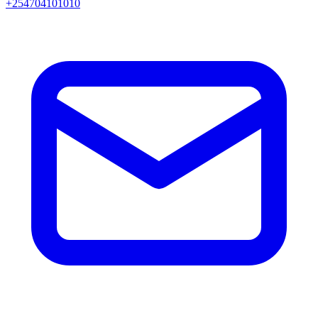
+254704101010