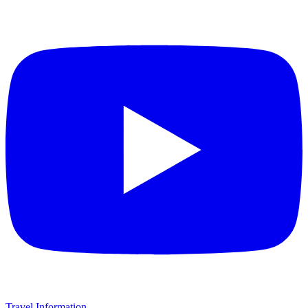
Travel Information