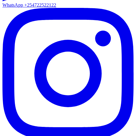
WhatsApp
+254722522122