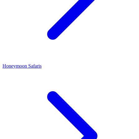
Honeymoon Safaris