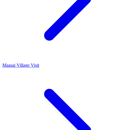
Maasai Village Visit