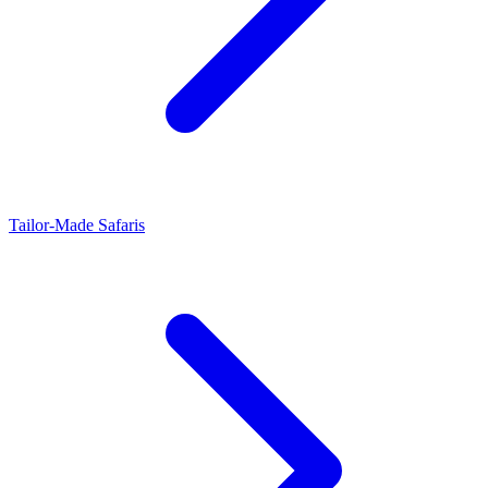
Tailor-Made Safaris