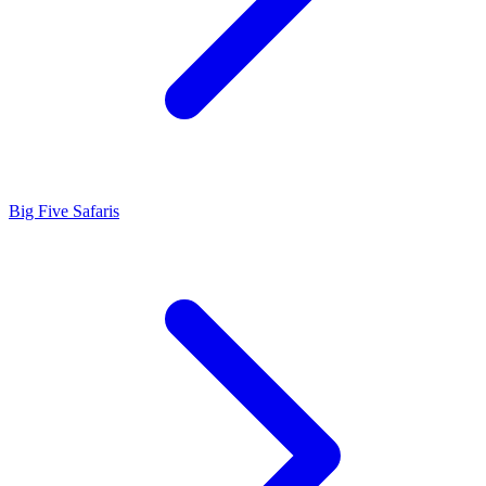
Big Five Safaris