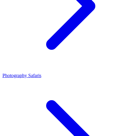
Photography Safaris