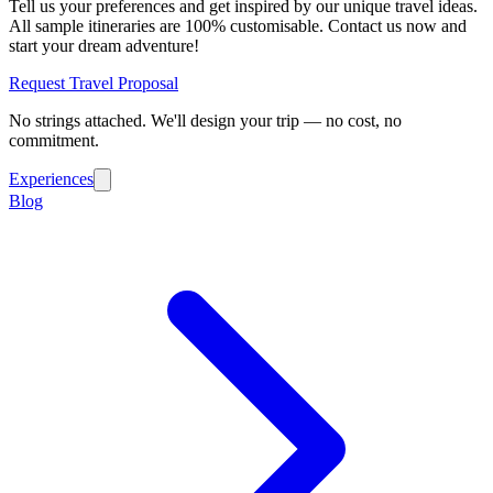
Tell us your preferences and get inspired by our unique travel ideas.
All sample itineraries are 100% customisable. Contact us now and
start your dream adventure!
Request Travel Proposal
No strings attached. We'll design your trip — no cost, no
commitment.
Experiences
Blog