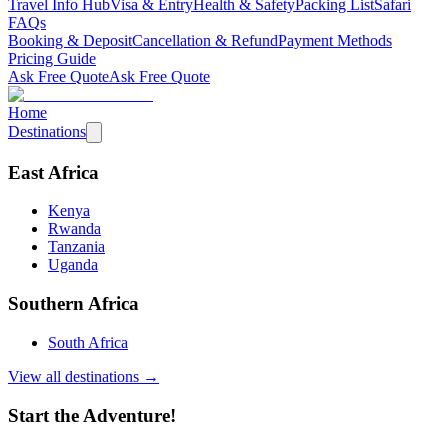
Travel Info Hub
Visa & Entry
Health & Safety
Packing List
Safari
FAQs
Booking & Deposit
Cancellation & Refund
Payment Methods
Pricing Guide
Ask Free Quote
Ask Free Quote
Home
Destinations
East Africa
Kenya
Rwanda
Tanzania
Uganda
Southern Africa
South Africa
View all destinations →
Start the Adventure!