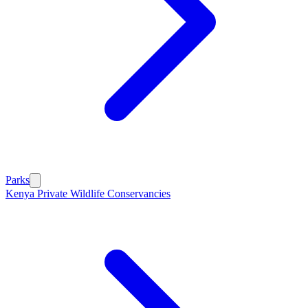
Parks
Kenya Private Wildlife Conservancies