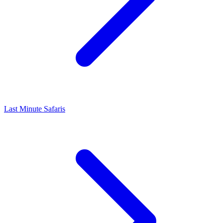
Last Minute Safaris