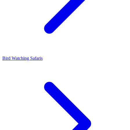
Bird Watching Safaris