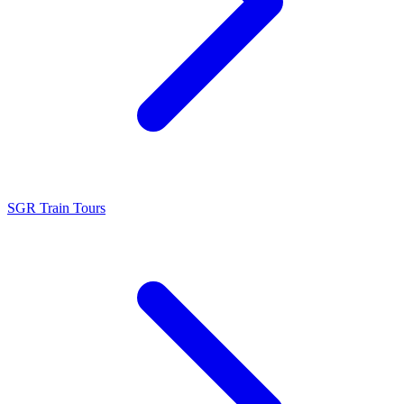
SGR Train Tours