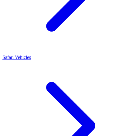
Safari Vehicles