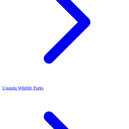
Uganda Wildlife Parks