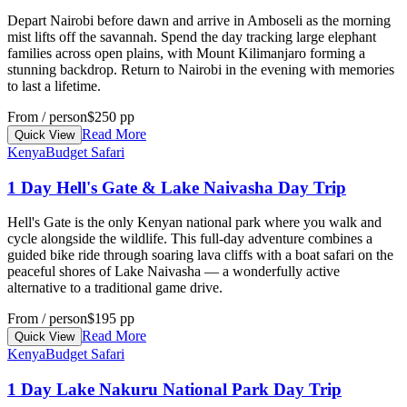
Depart Nairobi before dawn and arrive in Amboseli as the morning
mist lifts off the savannah. Spend the day tracking large elephant
families across open plains, with Mount Kilimanjaro forming a
stunning backdrop. Return to Nairobi in the evening with memories
to last a lifetime.
From / person
$250 pp
Read More
Quick View
Kenya
Budget Safari
1 Day Hell's Gate & Lake Naivasha Day Trip
Hell's Gate is the only Kenyan national park where you walk and
cycle alongside the wildlife. This full-day adventure combines a
guided bike ride through soaring lava cliffs with a boat safari on the
peaceful shores of Lake Naivasha — a wonderfully active
alternative to a traditional game drive.
From / person
$195 pp
Read More
Quick View
Kenya
Budget Safari
1 Day Lake Nakuru National Park Day Trip