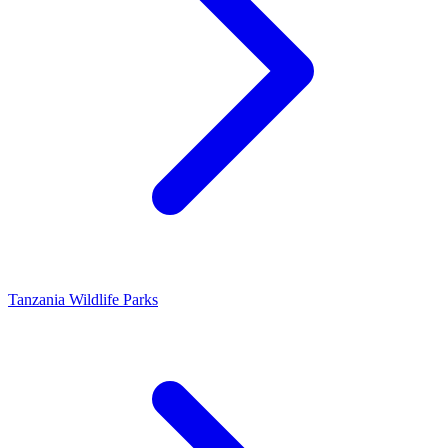
Tanzania Wildlife Parks