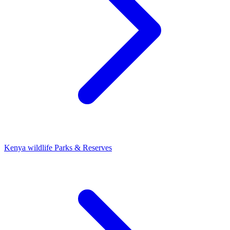
Kenya wildlife Parks & Reserves