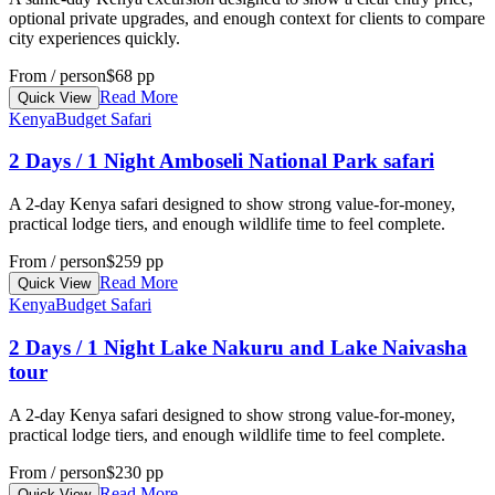
optional private upgrades, and enough context for clients to compare
city experiences quickly.
From / person
$68 pp
Read More
Quick View
Kenya
Budget Safari
2 Days / 1 Night Amboseli National Park safari
A 2-day Kenya safari designed to show strong value-for-money,
practical lodge tiers, and enough wildlife time to feel complete.
From / person
$259 pp
Read More
Quick View
Kenya
Budget Safari
2 Days / 1 Night Lake Nakuru and Lake Naivasha
tour
A 2-day Kenya safari designed to show strong value-for-money,
practical lodge tiers, and enough wildlife time to feel complete.
From / person
$230 pp
Read More
Quick View