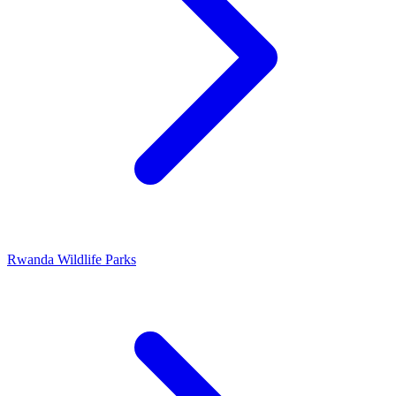
Rwanda Wildlife Parks