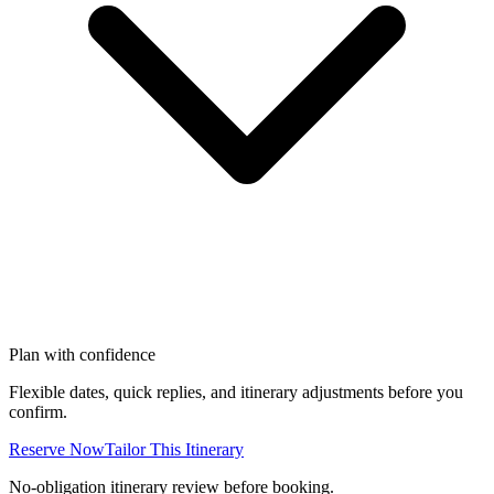
Plan with confidence
Flexible dates, quick replies, and itinerary adjustments before you
confirm.
Reserve Now
Tailor This Itinerary
No-obligation itinerary review before booking.