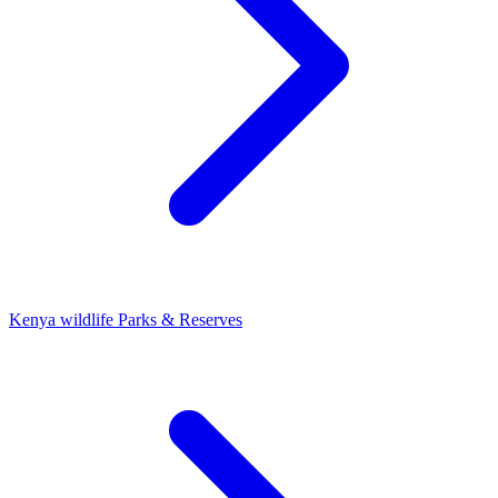
Kenya wildlife Parks & Reserves