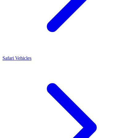
Safari Vehicles