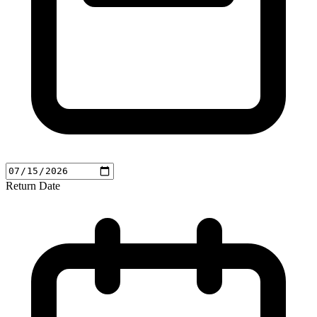
Return Date