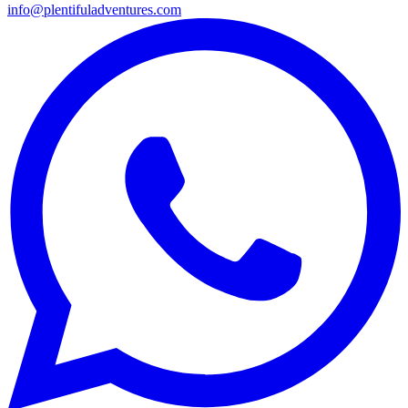
info@plentifuladventures.com