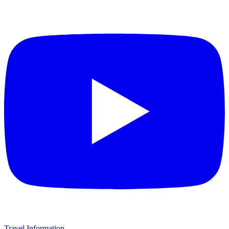
Travel Information