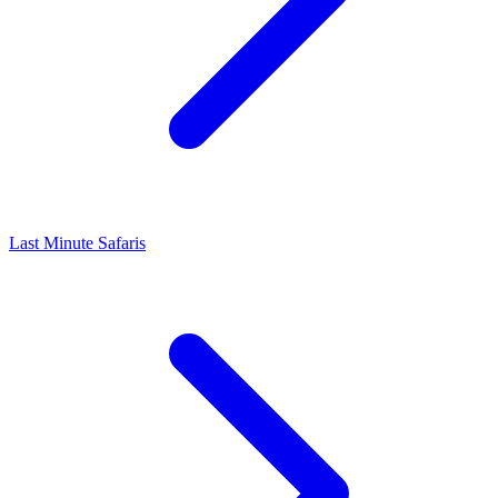
Last Minute Safaris