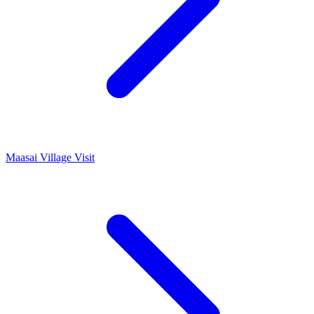
Maasai Village Visit