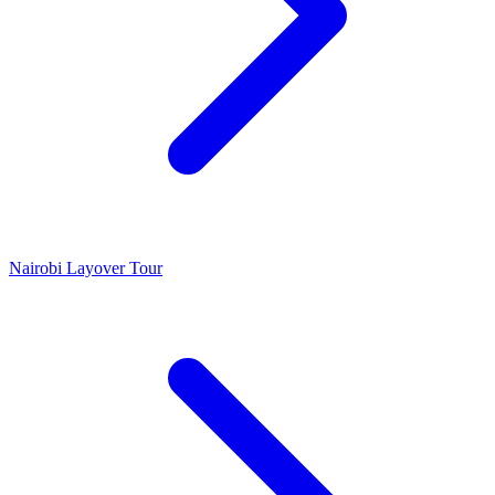
Nairobi Layover Tour