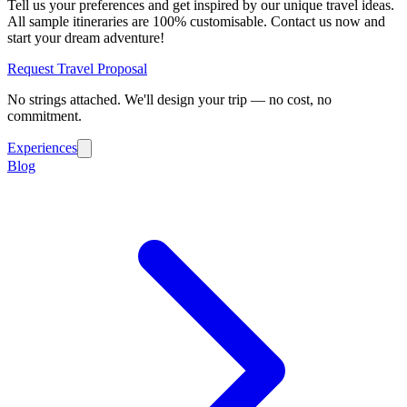
Tell us your preferences and get inspired by our unique travel ideas.
All sample itineraries are 100% customisable. Contact us now and
start your dream adventure!
Request Travel Proposal
No strings attached. We'll design your trip — no cost, no
commitment.
Experiences
Blog