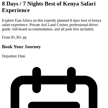
8 Days / 7 Nights Best of Kenya Safari
Experience
Explore East Africa on this expertly planned 8 days best of kenya
safari experience. Private 4x4 Land Cruiser, professional driver-
guide, full-board accommodation, and all park fees included.
From $
1,361
pp
Book Your Journey
Departure Date