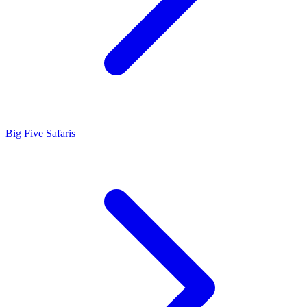
Big Five Safaris