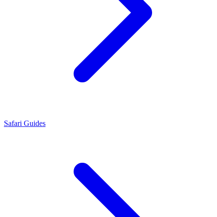
Safari Guides