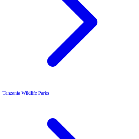
Tanzania Wildlife Parks