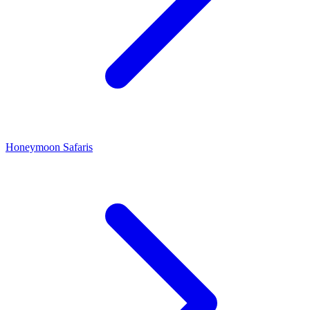
Honeymoon Safaris