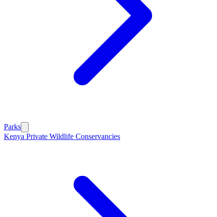
Parks
Kenya Private Wildlife Conservancies