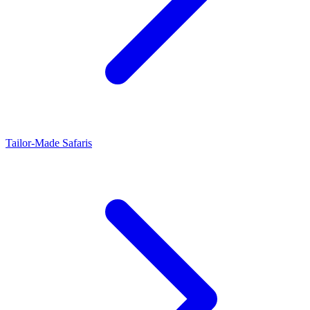
Tailor-Made Safaris