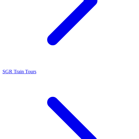
SGR Train Tours