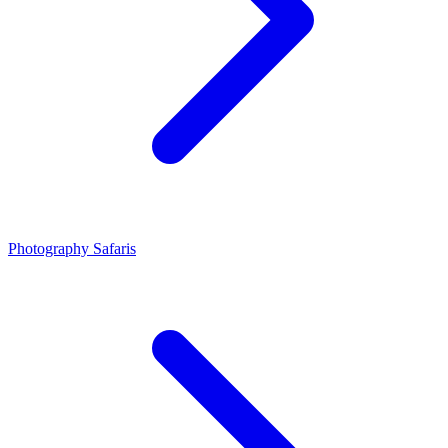
Photography Safaris