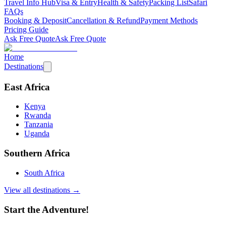
Travel Info Hub
Visa & Entry
Health & Safety
Packing List
Safari
FAQs
Booking & Deposit
Cancellation & Refund
Payment Methods
Pricing Guide
Ask Free Quote
Ask Free Quote
Home
Destinations
East Africa
Kenya
Rwanda
Tanzania
Uganda
Southern Africa
South Africa
View all destinations →
Start the Adventure!