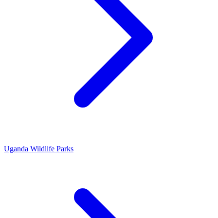
Uganda Wildlife Parks