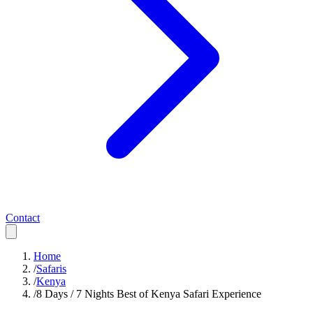
Contact
Home
/
Safaris
/
Kenya
/
8 Days / 7 Nights Best of Kenya Safari Experience