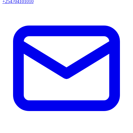
+254704101010