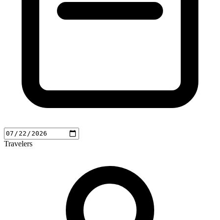
Travelers