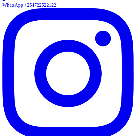
WhatsApp
+254722522122