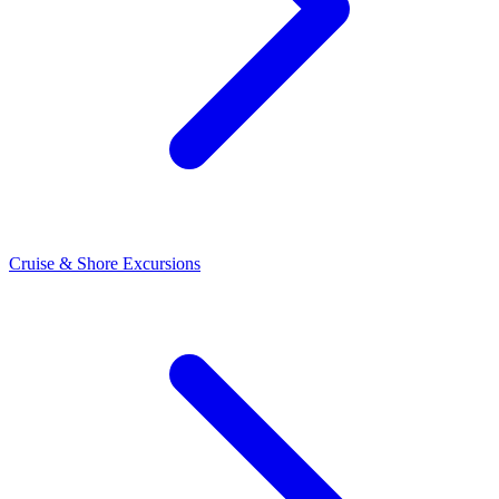
Cruise & Shore Excursions