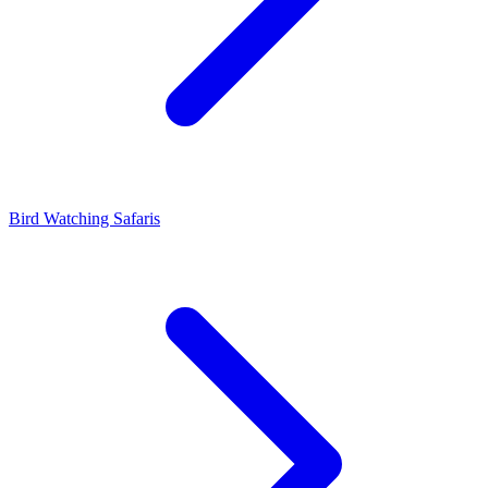
Bird Watching Safaris