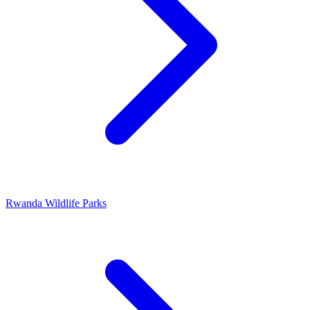
Rwanda Wildlife Parks