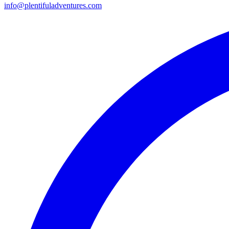
info@plentifuladventures.com