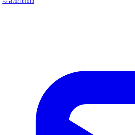
+254704101010