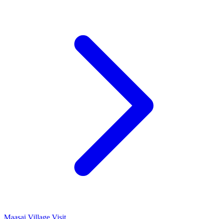
Maasai Village Visit