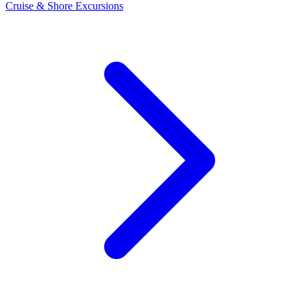
Cruise & Shore Excursions