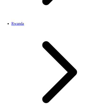
Rwanda