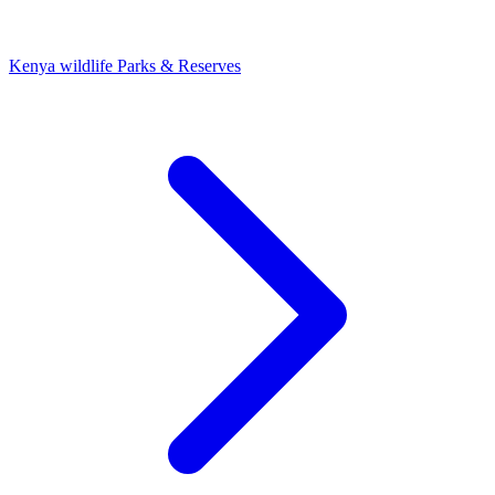
Kenya wildlife Parks & Reserves