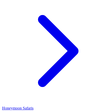
Honeymoon Safaris