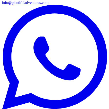
info@plentifuladventures.com