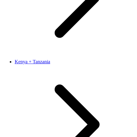
Kenya + Tanzania