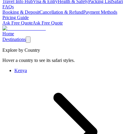
Travel Info Hub
Visa & Entry
Health & Safety
Packing List
Safari
FAQs
Booking & Deposit
Cancellation & Refund
Payment Methods
Pricing Guide
Ask Free Quote
Ask Free Quote
Home
Destinations
Explore by Country
Hover a country to see its safari styles.
Kenya