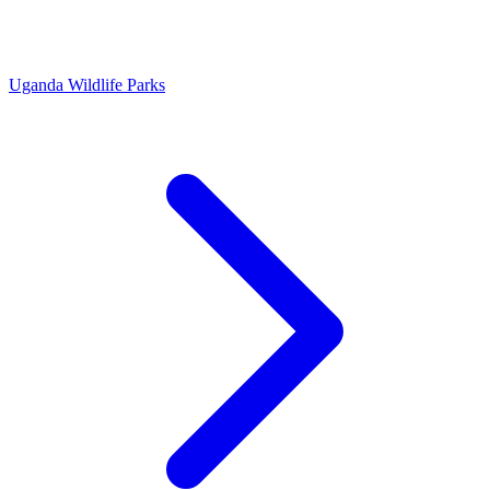
Uganda Wildlife Parks