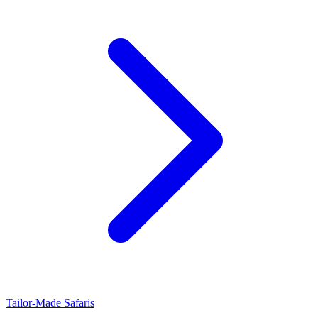
Tailor-Made Safaris