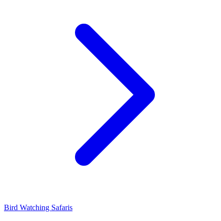
Bird Watching Safaris