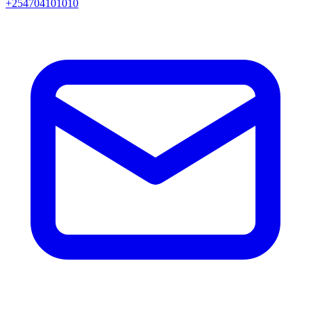
+254704101010