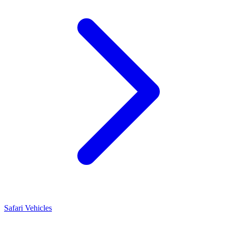
Safari Vehicles