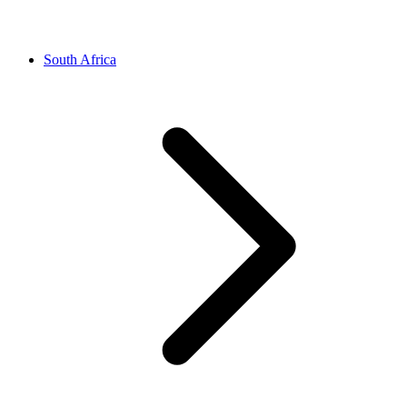
South Africa