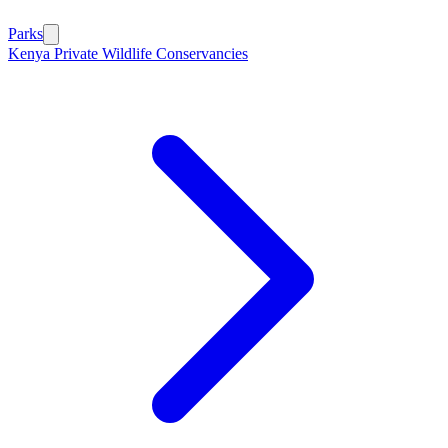
Parks
Kenya Private Wildlife Conservancies