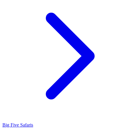
Big Five Safaris