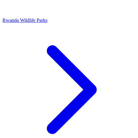
Rwanda Wildlife Parks