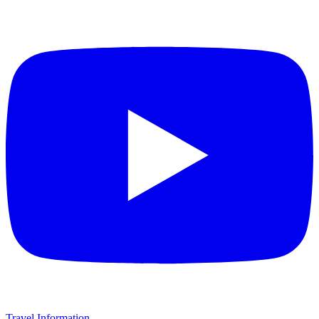
Travel Information