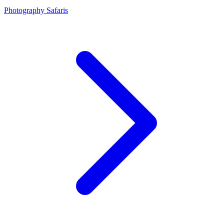
Photography Safaris