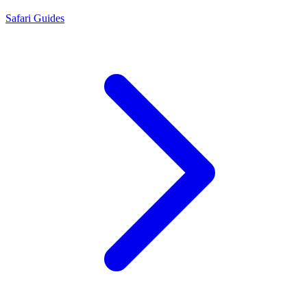
Safari Guides