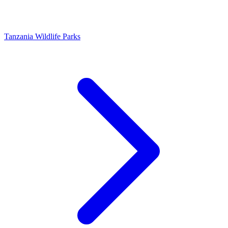
Tanzania Wildlife Parks