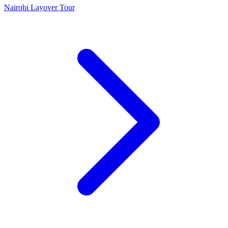
Nairobi Layover Tour