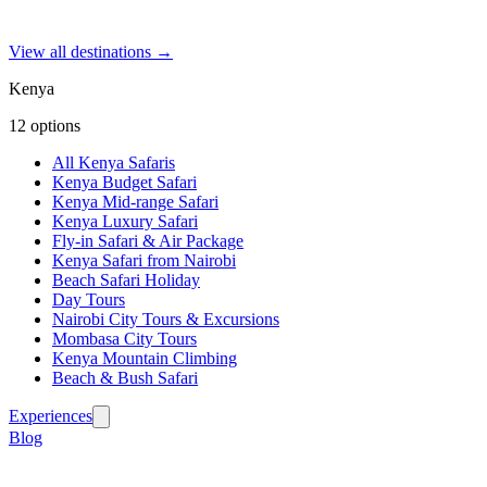
View all destinations →
Kenya
12
options
All Kenya Safaris
Kenya Budget Safari
Kenya Mid-range Safari
Kenya Luxury Safari
Fly-in Safari & Air Package
Kenya Safari from Nairobi
Beach Safari Holiday
Day Tours
Nairobi City Tours & Excursions
Mombasa City Tours
Kenya Mountain Climbing
Beach & Bush Safari
Experiences
Blog