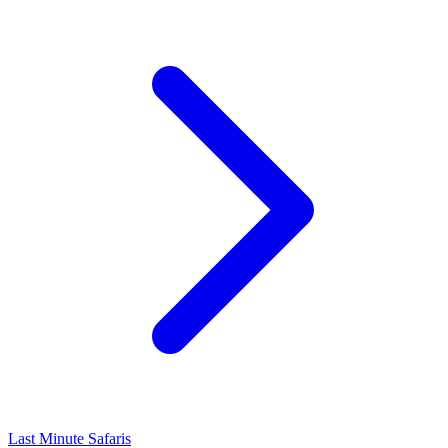
Last Minute Safaris