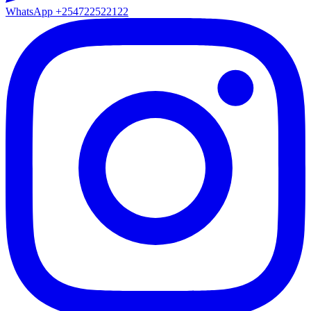
WhatsApp
+254722522122