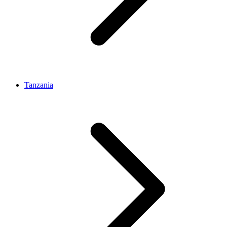
Tanzania