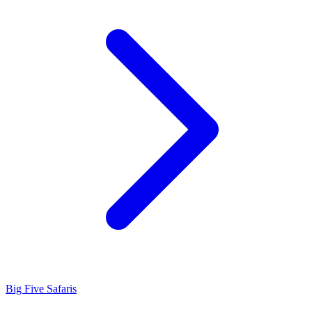
Big Five Safaris