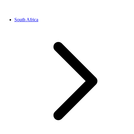
South Africa