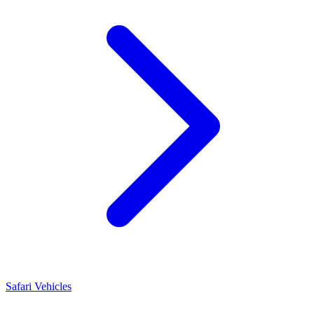
Safari Vehicles