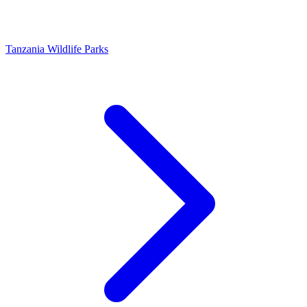
Tanzania Wildlife Parks