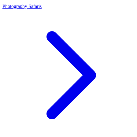
Photography Safaris