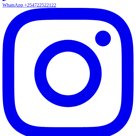
WhatsApp
+254722522122