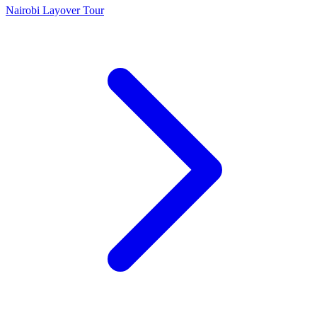
Nairobi Layover Tour