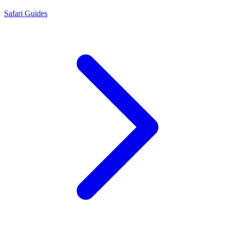
Safari Guides