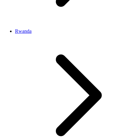
Rwanda