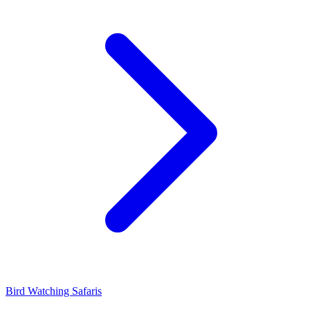
Bird Watching Safaris