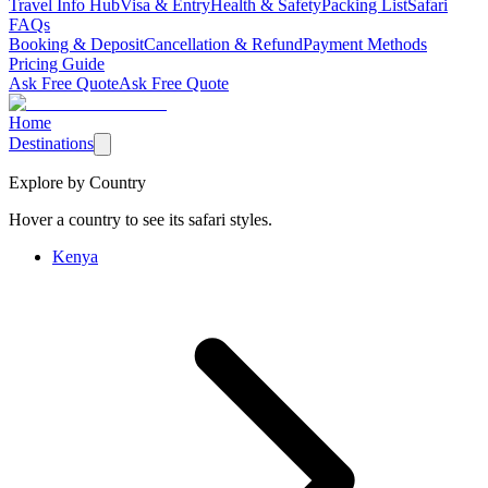
Travel Info Hub
Visa & Entry
Health & Safety
Packing List
Safari
FAQs
Booking & Deposit
Cancellation & Refund
Payment Methods
Pricing Guide
Ask Free Quote
Ask Free Quote
Home
Destinations
Explore by Country
Hover a country to see its safari styles.
Kenya