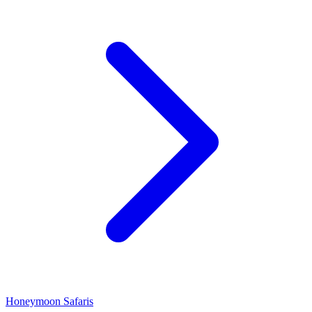
Honeymoon Safaris