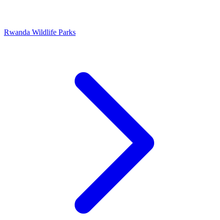
Rwanda Wildlife Parks