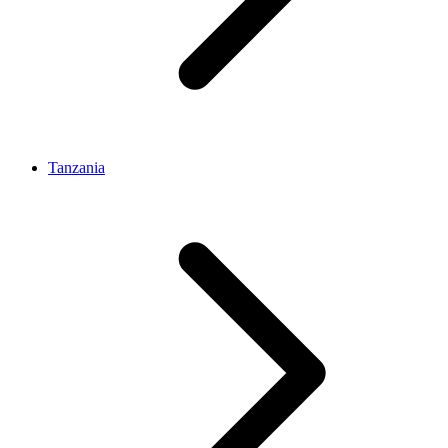
Tanzania