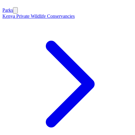
Parks
Kenya Private Wildlife Conservancies