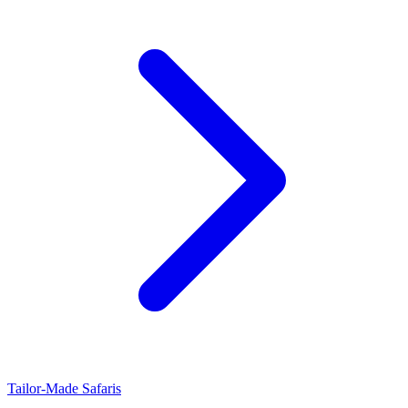
Tailor-Made Safaris