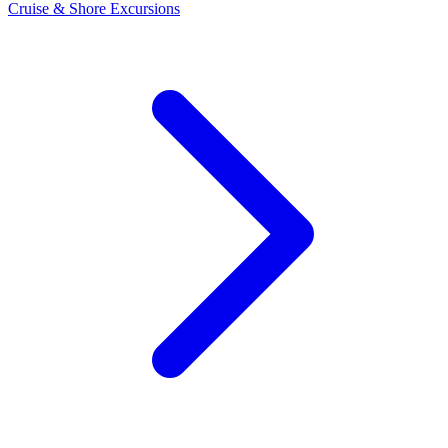
Cruise & Shore Excursions