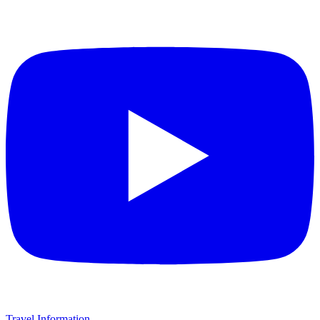
Travel Information