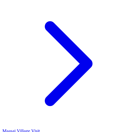
Maasai Village Visit