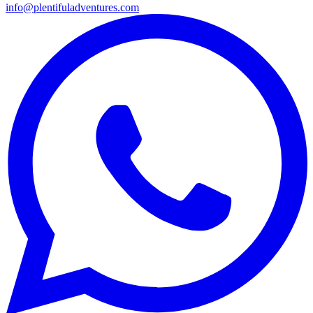
info@plentifuladventures.com