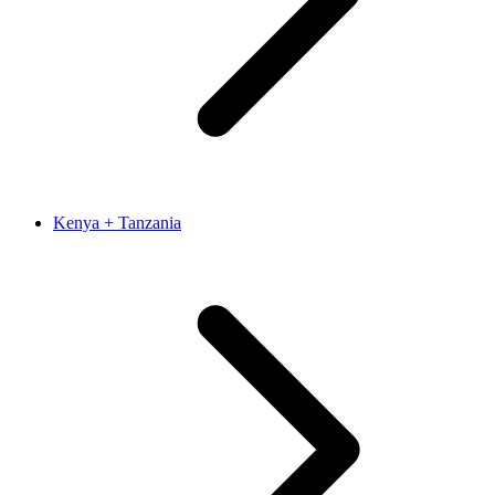
Kenya + Tanzania