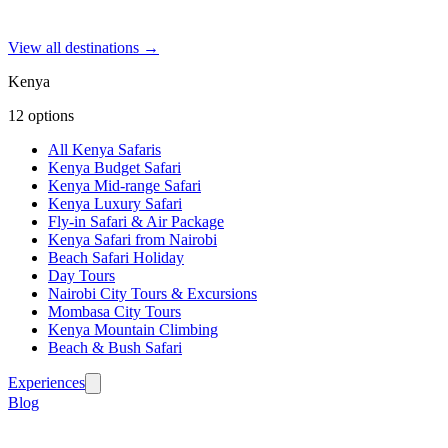
View all destinations →
Kenya
12
options
All Kenya Safaris
Kenya Budget Safari
Kenya Mid-range Safari
Kenya Luxury Safari
Fly-in Safari & Air Package
Kenya Safari from Nairobi
Beach Safari Holiday
Day Tours
Nairobi City Tours & Excursions
Mombasa City Tours
Kenya Mountain Climbing
Beach & Bush Safari
Experiences
Blog