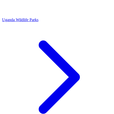
Uganda Wildlife Parks