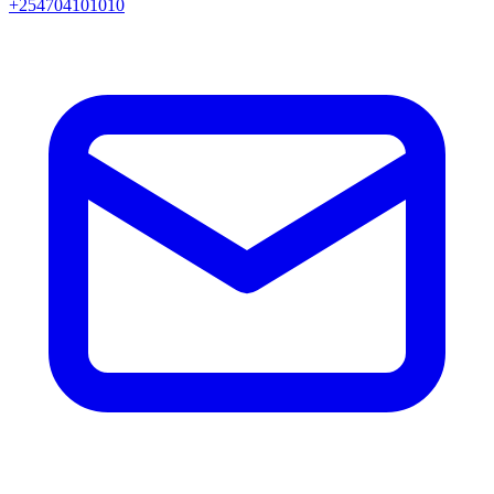
+254704101010