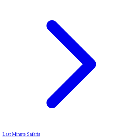
Last Minute Safaris