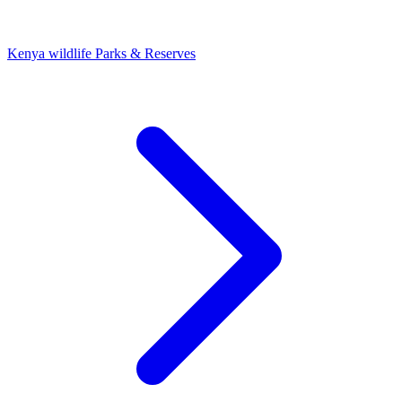
Kenya wildlife Parks & Reserves