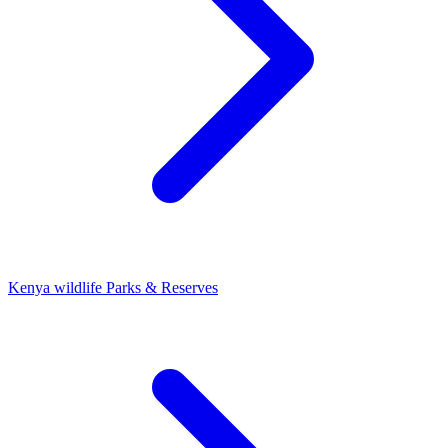
Kenya wildlife Parks & Reserves