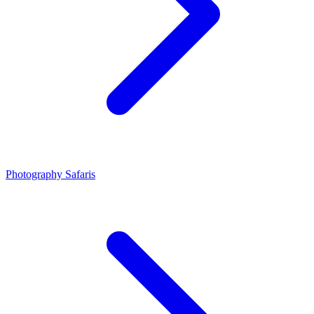
Photography Safaris