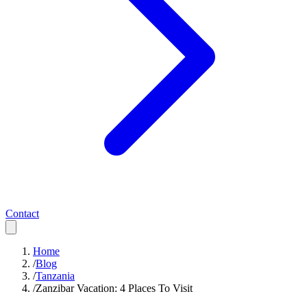
Contact
Home
/
Blog
/
Tanzania
/
Zanzibar Vacation: 4 Places To Visit