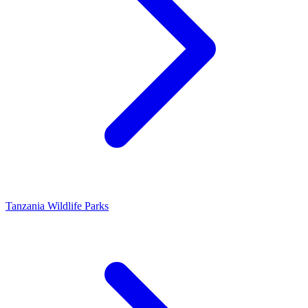
Tanzania Wildlife Parks