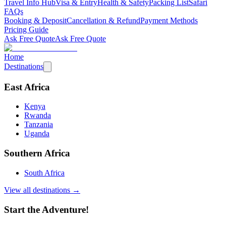
Travel Info Hub
Visa & Entry
Health & Safety
Packing List
Safari
FAQs
Booking & Deposit
Cancellation & Refund
Payment Methods
Pricing Guide
Ask Free Quote
Ask Free Quote
Home
Destinations
East Africa
Kenya
Rwanda
Tanzania
Uganda
Southern Africa
South Africa
View all destinations →
Start the Adventure!