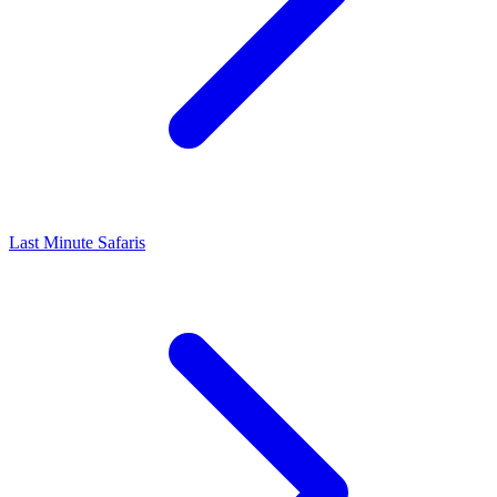
Last Minute Safaris