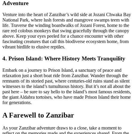
Adventure
Venture into the heart of Zanzibar’s wild side at Jozani Chwaka Bay
National Park, where lush forests and mangrove swamps teem with
life. Traverse the winding boardwalks of Jozani Forest, home to the
rare red colobus monkeys that swing gracefully through the canopy
above. Keep your eyes peeled for a chance encounter with other
fascinating creatures that call this biodiverse ecosystem home, from
vibrant birdlife to elusive reptiles.
4. Prison Island: Where History Meets Tranquility
Embark on a journey to Prison Island, a sanctuary of peace and
relaxation just a short boat ride from Zanzibar. Wander through the
remnants of its storied past, where centuries-old ruins stand as silent
witnesses to the island’s tumultuous history. But it’s not all about the
past here – be sure to say hello to the island’s most famous residents,
the giant Aldabra tortoises, who have made Prison Island their home
for generations.
A Farewell to Zanzibar
As your Zanzibar adventure draws to a close, take a moment to
reflect on the memories made and the experiences shared. From the