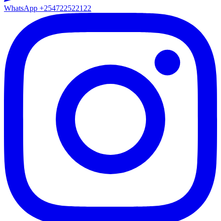
WhatsApp
+254722522122