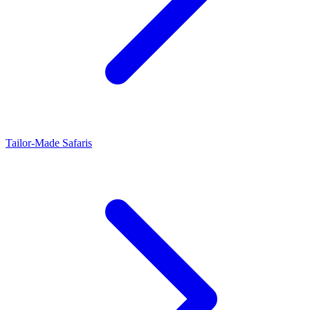
Tailor-Made Safaris