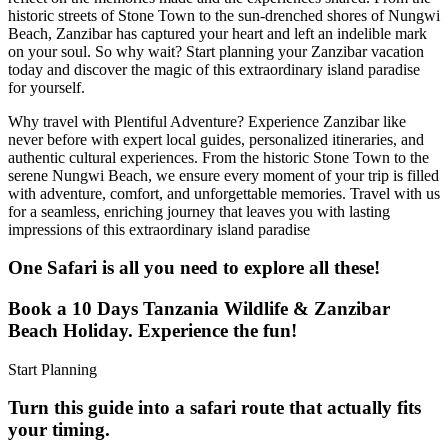
historic streets of Stone Town to the sun-drenched shores of Nungwi
Beach, Zanzibar has captured your heart and left an indelible mark
on your soul. So why wait? Start planning your Zanzibar vacation
today and discover the magic of this extraordinary island paradise
for yourself.
Why travel with Plentiful Adventure? Experience Zanzibar like
never before with expert local guides, personalized itineraries, and
authentic cultural experiences. From the historic Stone Town to the
serene Nungwi Beach, we ensure every moment of your trip is filled
with adventure, comfort, and unforgettable memories. Travel with us
for a seamless, enriching journey that leaves you with lasting
impressions of this extraordinary island paradise
One Safari is all you need to explore all these!
Book a 10 Days Tanzania Wildlife & Zanzibar
Beach Holiday. Experience the fun!
Start Planning
Turn this guide into a safari route that actually fits
your timing.