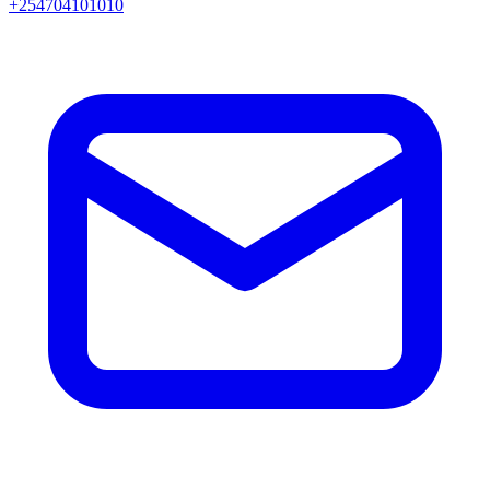
+254704101010