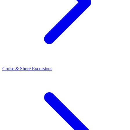
Cruise & Shore Excursions