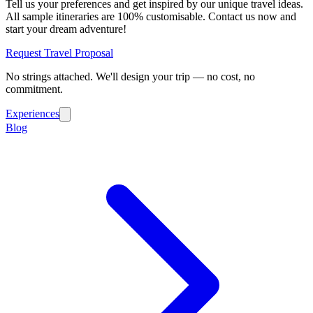
Tell us your preferences and get inspired by our unique travel ideas.
All sample itineraries are 100% customisable. Contact us now and
start your dream adventure!
Request Travel Proposal
No strings attached. We'll design your trip — no cost, no
commitment.
Experiences
Blog