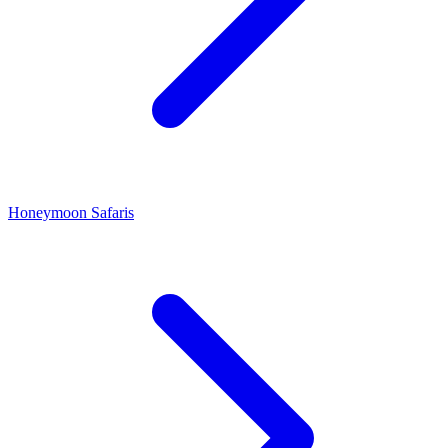
Honeymoon Safaris