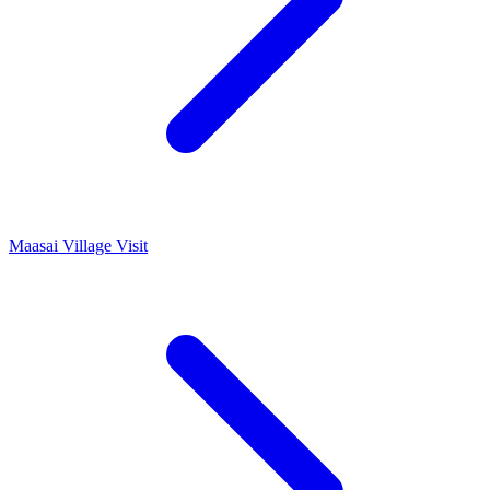
Maasai Village Visit