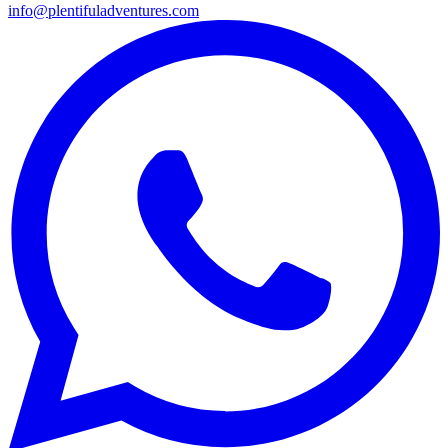
info@plentifuladventures.com