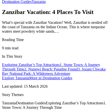
Destination Guides
Tanzania
Zanzibar Vacation: 4 Places To Visit
What’s special with Zanzibar Vacation? Well, Zanzibar is nestled off
the coast of Tanzania on the Indian Ocean. This is where turquoise
waters meet powdery white sands,…
Reading Time
9
min read
In This Story
Exploring Zanzibar’s Top Attractions
1. Stone Town: A Journey
Through Time
2. Nungwi Beach: Paradise Found
3. Jozani Chwaka
Bay National Park: A Wilderness Adventure
Explore
Tanzania
More in
Destination Guides
Last updated:
15 March 2026
Story Themes
Tanzania
Destination Guides
Exploring Zanzibar’s Top Attractions
1.
Stone Town: A Journey Through Time