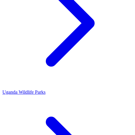
Uganda Wildlife Parks