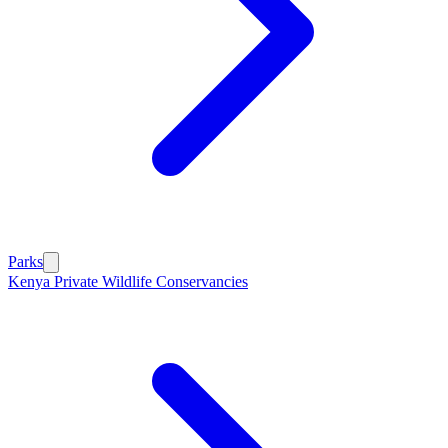
Parks
Kenya Private Wildlife Conservancies