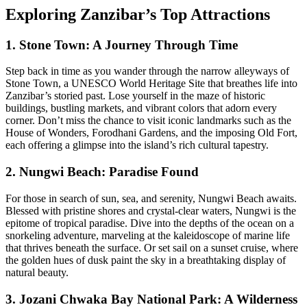
Exploring Zanzibar’s Top Attractions
1. Stone Town: A Journey Through Time
Step back in time as you wander through the narrow alleyways of
Stone Town, a UNESCO World Heritage Site that breathes life into
Zanzibar’s storied past. Lose yourself in the maze of historic
buildings, bustling markets, and vibrant colors that adorn every
corner. Don’t miss the chance to visit iconic landmarks such as the
House of Wonders, Forodhani Gardens, and the imposing Old Fort,
each offering a glimpse into the island’s rich cultural tapestry.
2. Nungwi Beach: Paradise Found
For those in search of sun, sea, and serenity, Nungwi Beach awaits.
Blessed with pristine shores and crystal-clear waters, Nungwi is the
epitome of tropical paradise. Dive into the depths of the ocean on a
snorkeling adventure, marveling at the kaleidoscope of marine life
that thrives beneath the surface. Or set sail on a sunset cruise, where
the golden hues of dusk paint the sky in a breathtaking display of
natural beauty.
3. Jozani Chwaka Bay National Park: A Wilderness