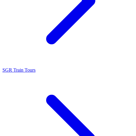
SGR Train Tours