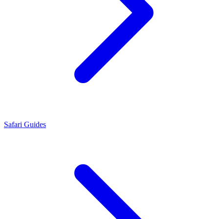
Safari Guides