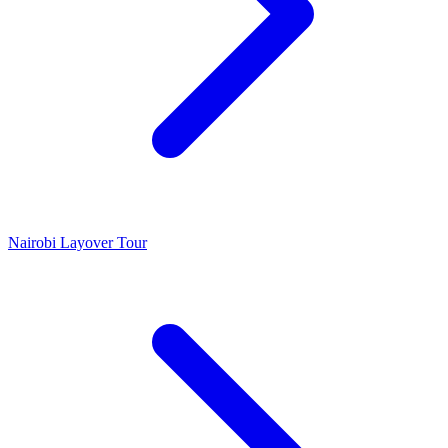
Nairobi Layover Tour