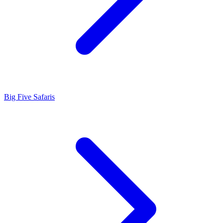
Big Five Safaris