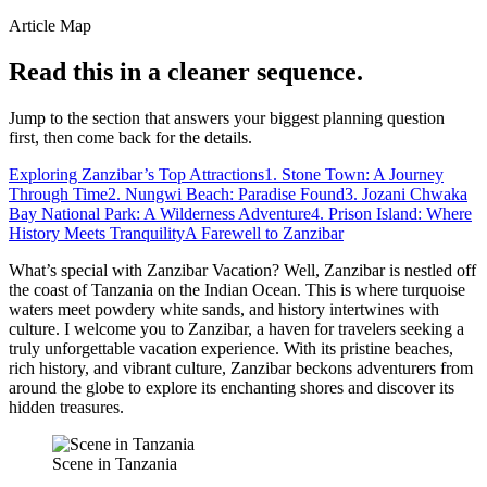
Article Map
Read this in a cleaner sequence.
Jump to the section that answers your biggest planning question
first, then come back for the details.
Exploring Zanzibar’s Top Attractions
1. Stone Town: A Journey
Through Time
2. Nungwi Beach: Paradise Found
3. Jozani Chwaka
Bay National Park: A Wilderness Adventure
4. Prison Island: Where
History Meets Tranquility
A Farewell to Zanzibar
What’s special with Zanzibar Vacation? Well, Zanzibar is nestled off
the coast of Tanzania on the Indian Ocean. This is where turquoise
waters meet powdery white sands, and history intertwines with
culture. I welcome you to Zanzibar, a haven for travelers seeking a
truly unforgettable vacation experience. With its pristine beaches,
rich history, and vibrant culture, Zanzibar beckons adventurers from
around the globe to explore its enchanting shores and discover its
hidden treasures.
Scene in Tanzania