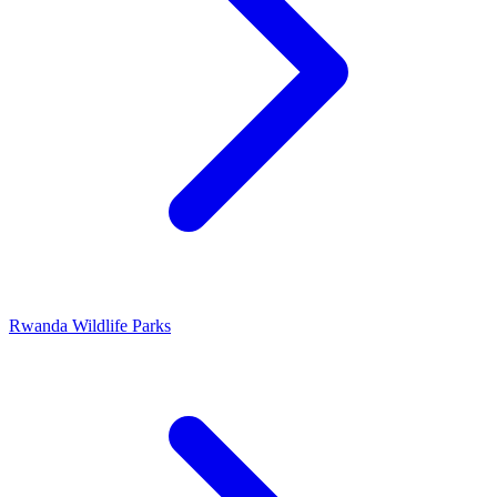
Rwanda Wildlife Parks