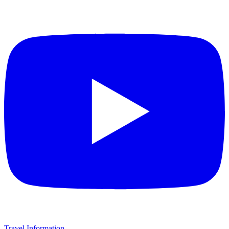
Travel Information