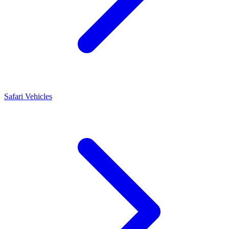
Safari Vehicles