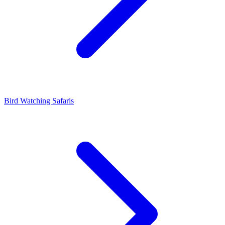
Bird Watching Safaris