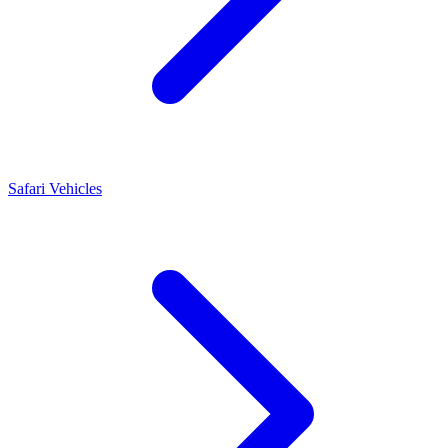
Safari Vehicles