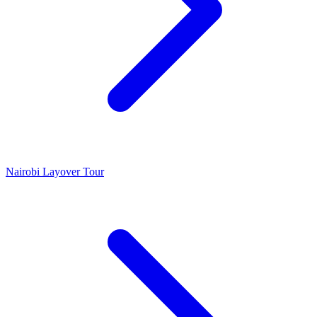
Nairobi Layover Tour