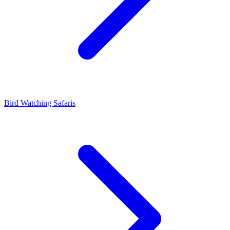
Bird Watching Safaris