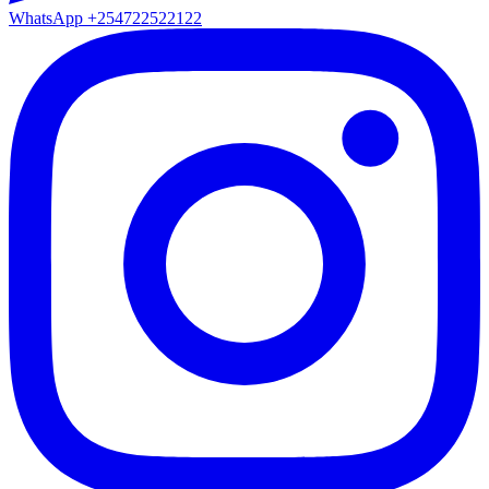
WhatsApp
+254722522122