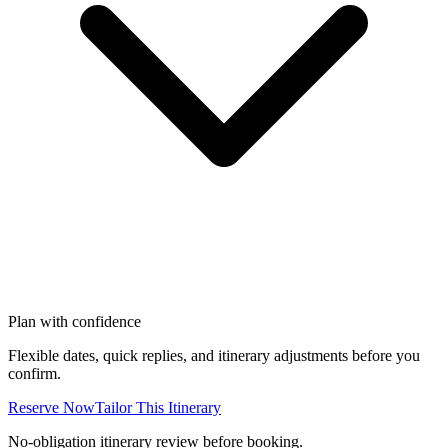
Plan with confidence
Flexible dates, quick replies, and itinerary adjustments before you
confirm.
Reserve Now
Tailor This Itinerary
No-obligation itinerary review before booking.