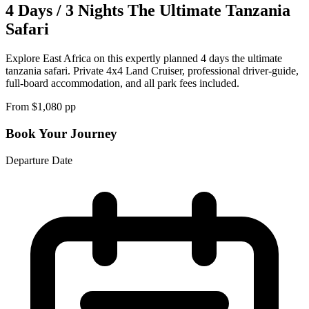
4 Days / 3 Nights The Ultimate Tanzania
Safari
Explore East Africa on this expertly planned 4 days the ultimate
tanzania safari. Private 4x4 Land Cruiser, professional driver-guide,
full-board accommodation, and all park fees included.
From $
1,080
pp
Book Your Journey
Departure Date