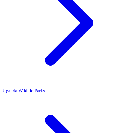
Uganda Wildlife Parks