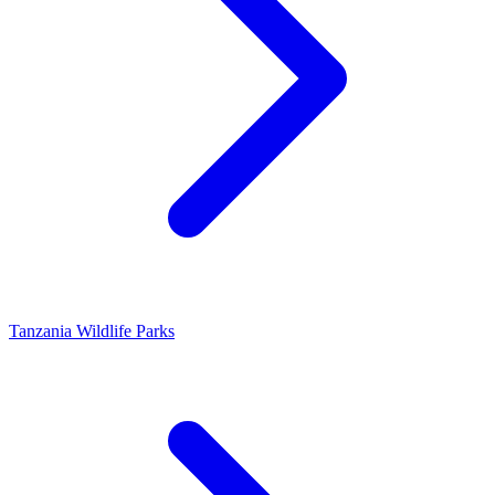
Tanzania Wildlife Parks