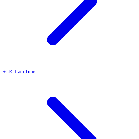
SGR Train Tours