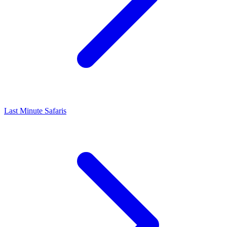
Last Minute Safaris