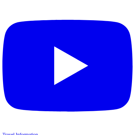
Travel Information