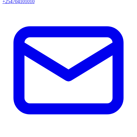
+254704101010