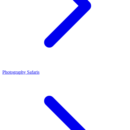
Photography Safaris