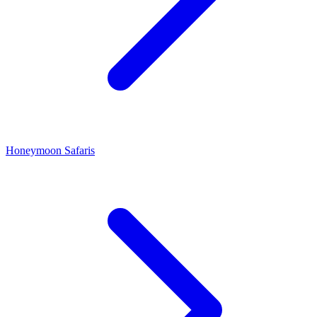
Honeymoon Safaris