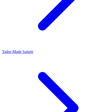
Tailor-Made Safaris