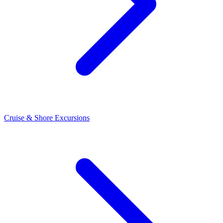
Cruise & Shore Excursions