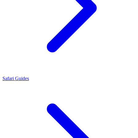
Safari Guides