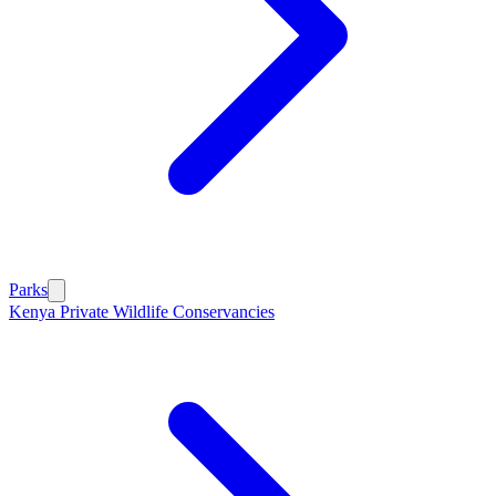
Parks
Kenya Private Wildlife Conservancies