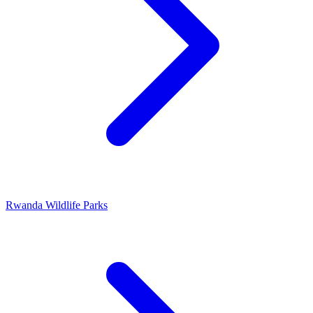
Rwanda Wildlife Parks