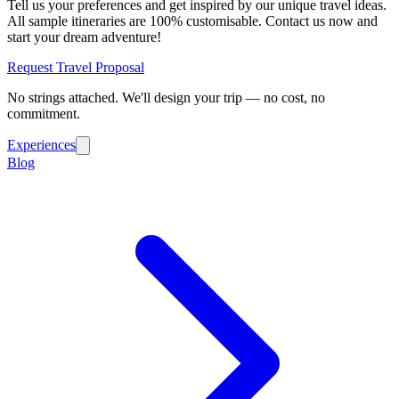
Tell us your preferences and get inspired by our unique travel ideas.
All sample itineraries are 100% customisable. Contact us now and
start your dream adventure!
Request Travel Proposal
No strings attached. We'll design your trip — no cost, no
commitment.
Experiences
Blog