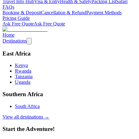
Travel Info Hub
Visa & Entry
Health & Safety
Packing List
Safari
FAQs
Booking & Deposit
Cancellation & Refund
Payment Methods
Pricing Guide
Ask Free Quote
Ask Free Quote
Home
Destinations
East Africa
Kenya
Rwanda
Tanzania
Uganda
Southern Africa
South Africa
View all destinations →
Start the Adventure!