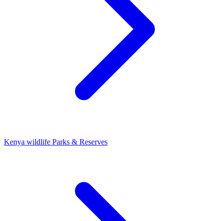
Kenya wildlife Parks & Reserves