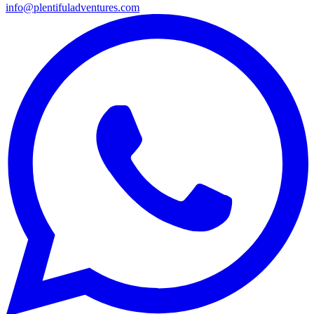
info@plentifuladventures.com