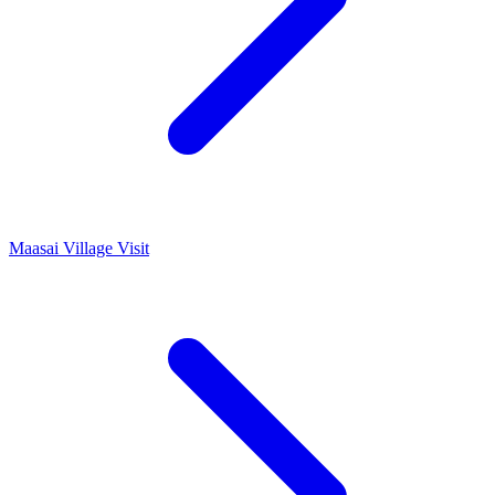
Maasai Village Visit