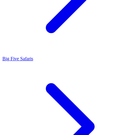
Big Five Safaris