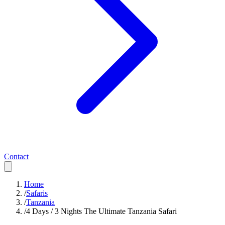
Contact
Home
/
Safaris
/
Tanzania
/
4 Days / 3 Nights The Ultimate Tanzania Safari