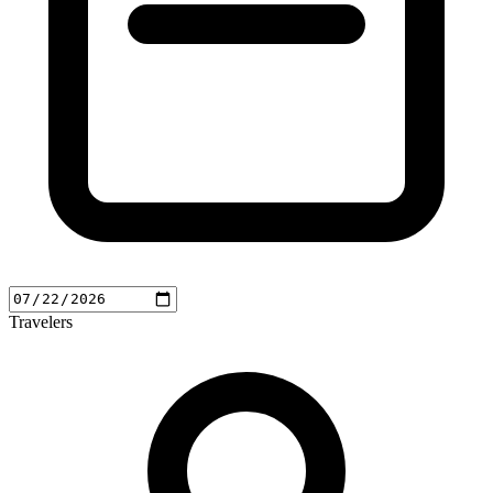
Travelers