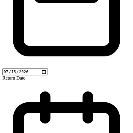
Return Date