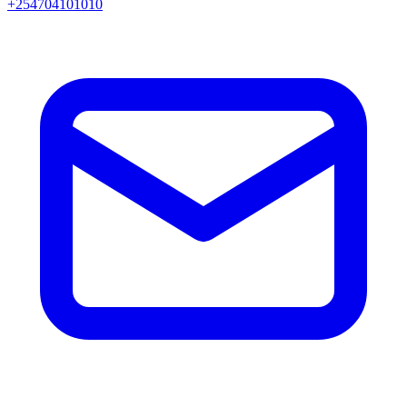
+254704101010