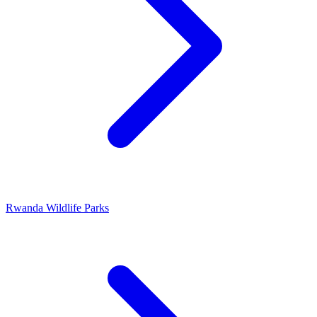
Rwanda Wildlife Parks