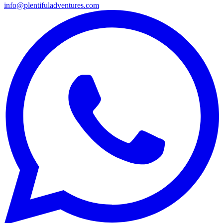
info@plentifuladventures.com