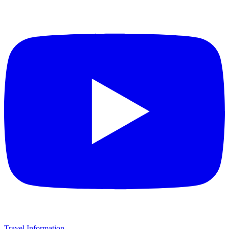
Travel Information