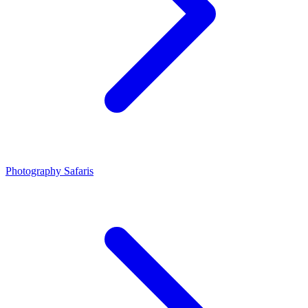
Photography Safaris