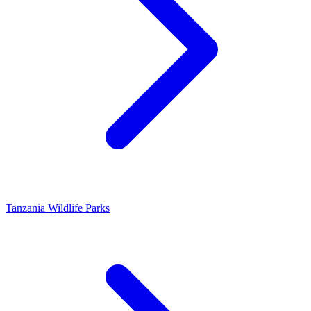
Tanzania Wildlife Parks