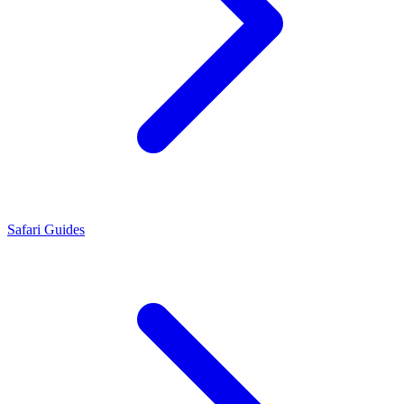
Safari Guides