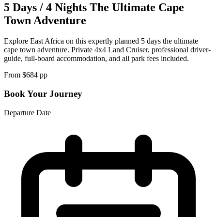
5 Days / 4 Nights The Ultimate Cape
Town Adventure
Explore East Africa on this expertly planned 5 days the ultimate
cape town adventure. Private 4x4 Land Cruiser, professional driver-
guide, full-board accommodation, and all park fees included.
From $
684
pp
Book Your Journey
Departure Date