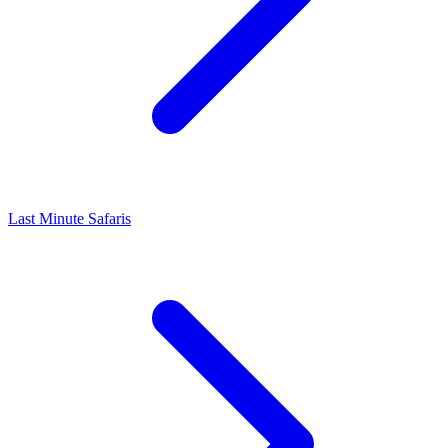
Last Minute Safaris