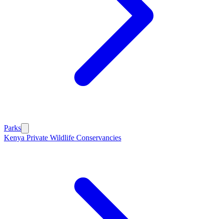
Parks
Kenya Private Wildlife Conservancies