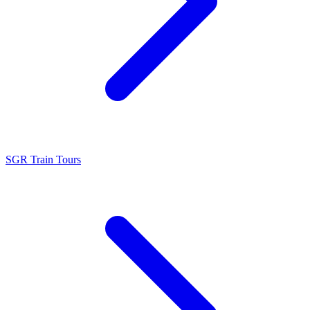
SGR Train Tours