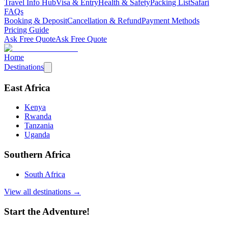
Travel Info Hub
Visa & Entry
Health & Safety
Packing List
Safari
FAQs
Booking & Deposit
Cancellation & Refund
Payment Methods
Pricing Guide
Ask Free Quote
Ask Free Quote
Home
Destinations
East Africa
Kenya
Rwanda
Tanzania
Uganda
Southern Africa
South Africa
View all destinations →
Start the Adventure!