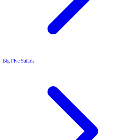
Big Five Safaris