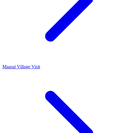
Maasai Village Visit