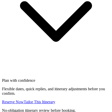
Plan with confidence
Flexible dates, quick replies, and itinerary adjustments before you
confirm.
Reserve Now
Tailor This Itinerary
No-obligation itinerary review before booking.