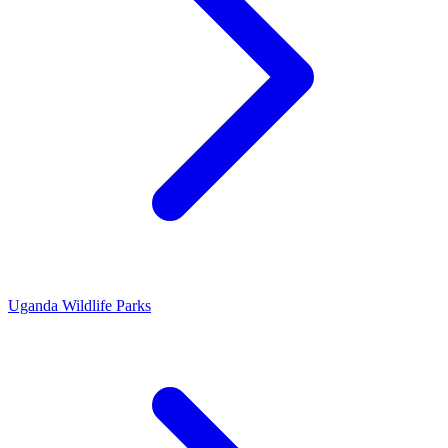
Uganda Wildlife Parks