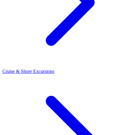
Cruise & Shore Excursions