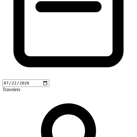
Travelers