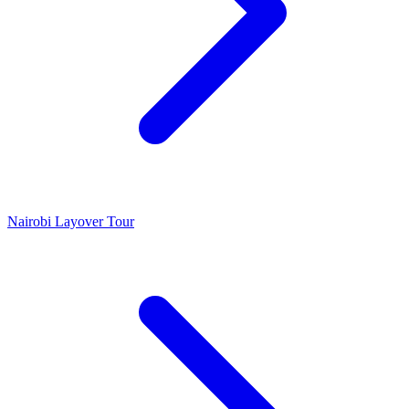
Nairobi Layover Tour