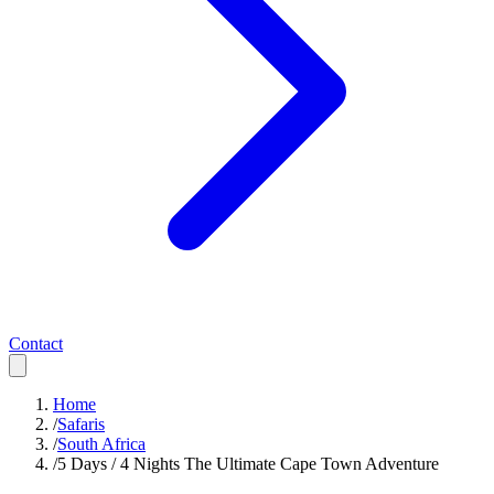
Contact
Home
/
Safaris
/
South Africa
/
5 Days / 4 Nights The Ultimate Cape Town Adventure