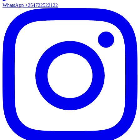
WhatsApp
+254722522122