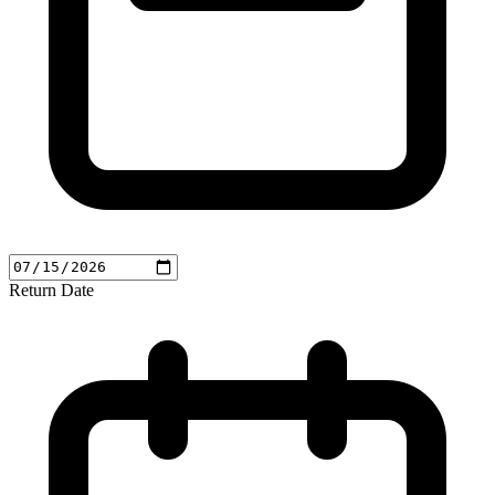
Return Date