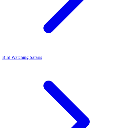
Bird Watching Safaris