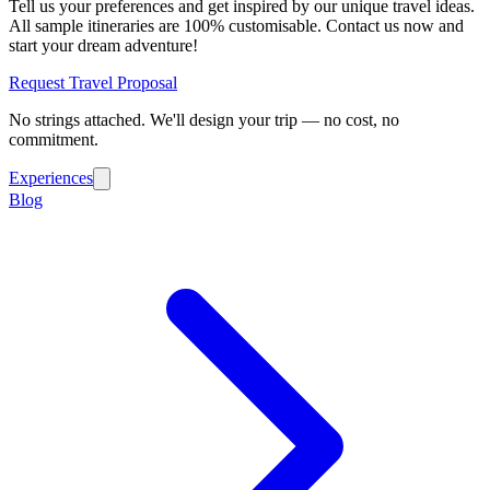
Tell us your preferences and get inspired by our unique travel ideas.
All sample itineraries are 100% customisable. Contact us now and
start your dream adventure!
Request Travel Proposal
No strings attached. We'll design your trip — no cost, no
commitment.
Experiences
Blog