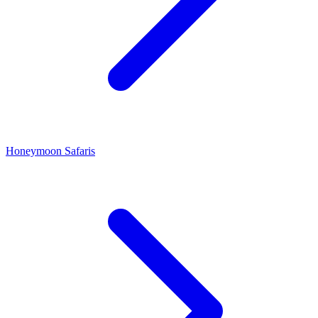
Honeymoon Safaris