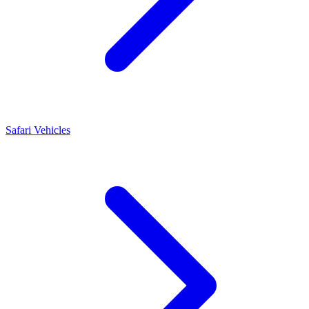
Safari Vehicles