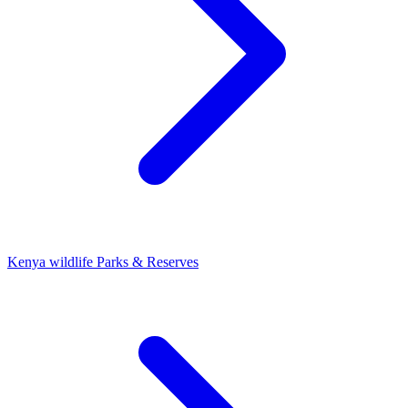
Kenya wildlife Parks & Reserves