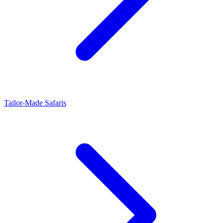
Tailor-Made Safaris