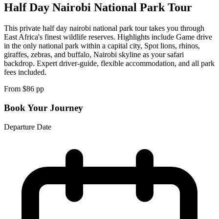
Half Day Nairobi National Park Tour
This private half day nairobi national park tour takes you through
East Africa's finest wildlife reserves. Highlights include Game drive
in the only national park within a capital city, Spot lions, rhinos,
giraffes, zebras, and buffalo, Nairobi skyline as your safari
backdrop. Expert driver-guide, flexible accommodation, and all park
fees included.
From $
86
pp
Book Your Journey
Departure Date