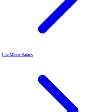
Last Minute Safaris