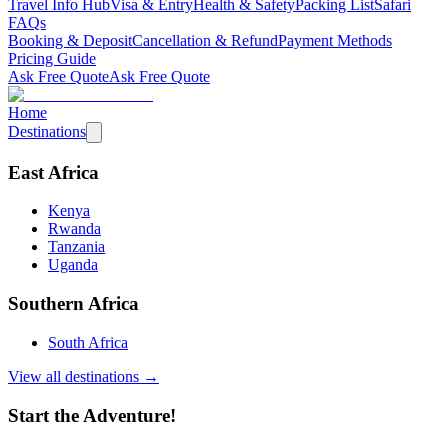
Travel Info Hub
Visa & Entry
Health & Safety
Packing List
Safari
FAQs
Booking & Deposit
Cancellation & Refund
Payment Methods
Pricing Guide
Ask Free Quote
Ask Free Quote
Home
Destinations
East Africa
Kenya
Rwanda
Tanzania
Uganda
Southern Africa
South Africa
View all destinations →
Start the Adventure!