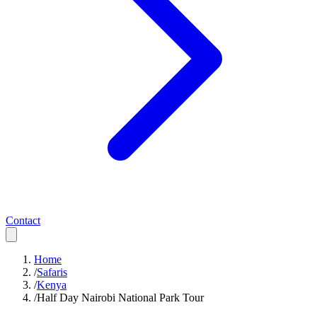
Contact
Home
/
Safaris
/
Kenya
/
Half Day Nairobi National Park Tour