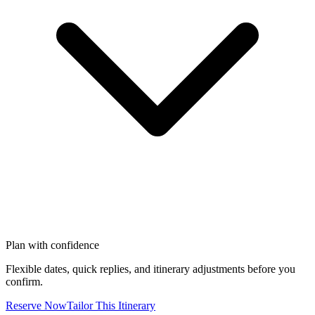
Plan with confidence
Flexible dates, quick replies, and itinerary adjustments before you
confirm.
Reserve Now
Tailor This Itinerary