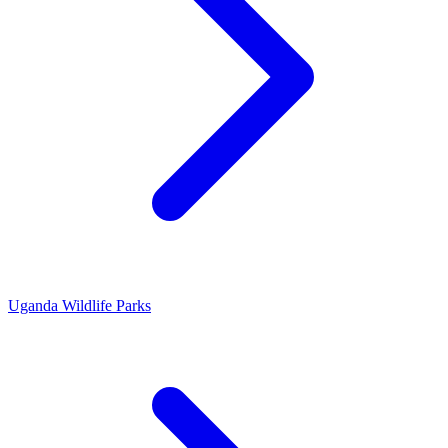
Uganda Wildlife Parks