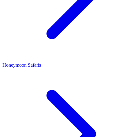
Honeymoon Safaris