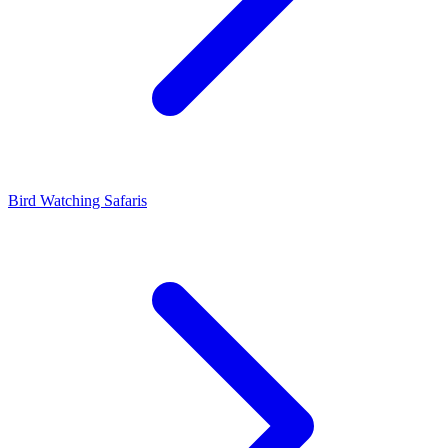
Bird Watching Safaris