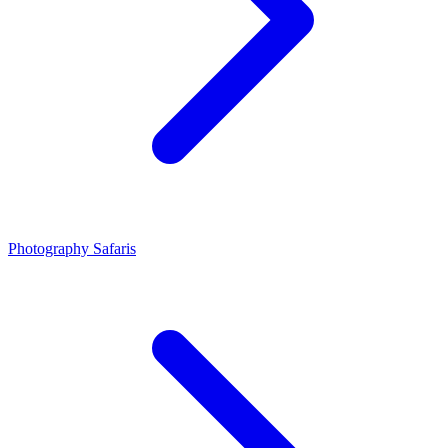
Photography Safaris