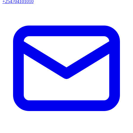
+254704101010