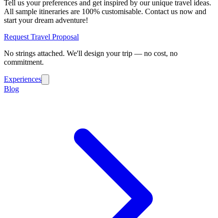
Tell us your preferences and get inspired by our unique travel ideas.
All sample itineraries are 100% customisable. Contact us now and
start your dream adventure!
Request Travel Proposal
No strings attached. We'll design your trip — no cost, no
commitment.
Experiences
Blog