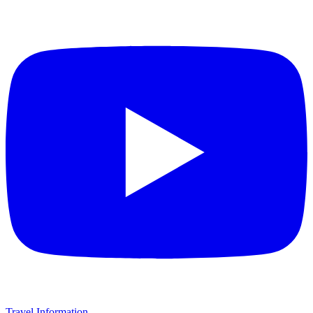
Travel Information