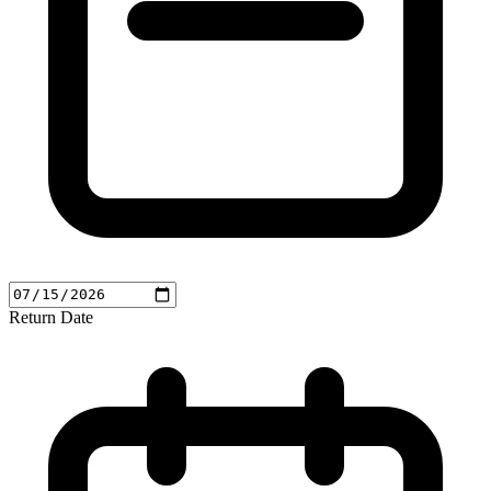
Return Date