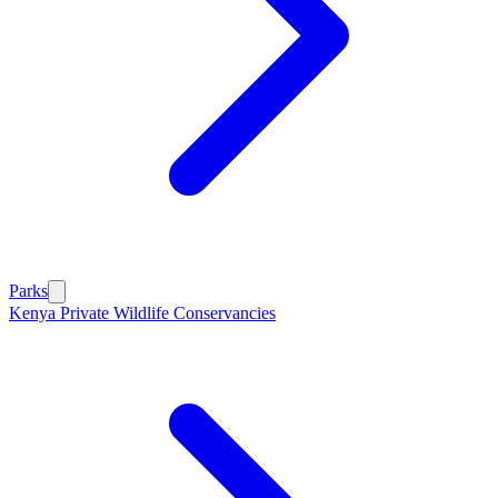
Parks
Kenya Private Wildlife Conservancies