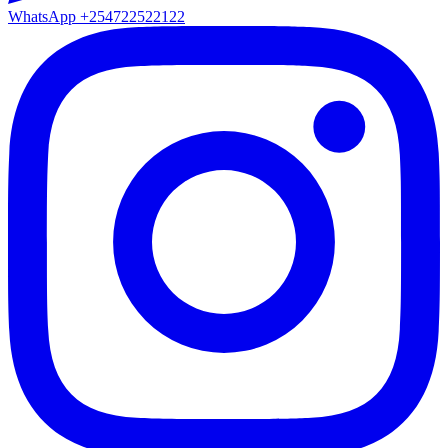
WhatsApp
+254722522122