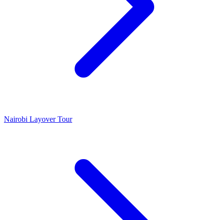
Nairobi Layover Tour