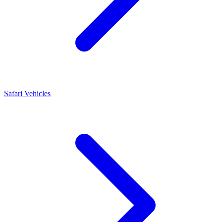
Safari Vehicles