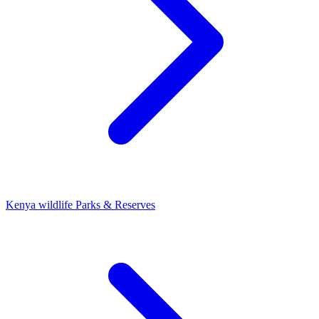
Kenya wildlife Parks & Reserves