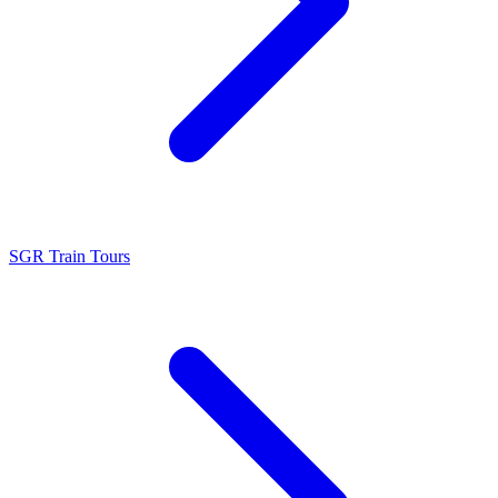
SGR Train Tours