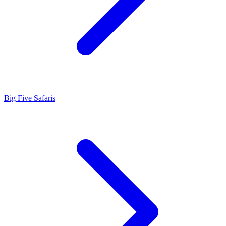
Big Five Safaris