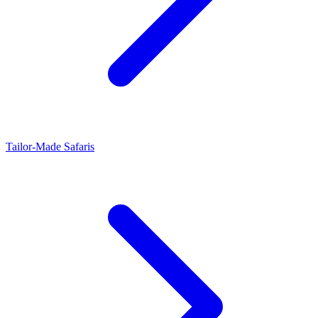
Tailor-Made Safaris