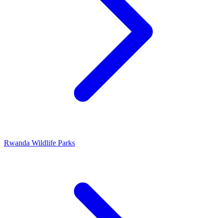
Rwanda Wildlife Parks