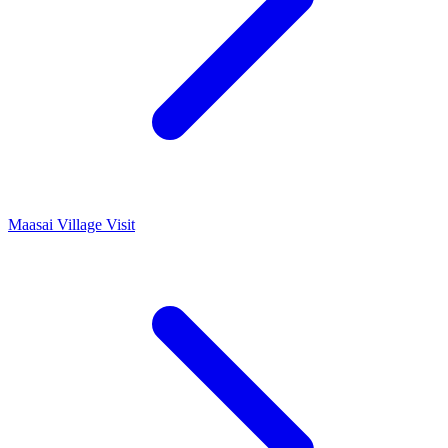
Maasai Village Visit