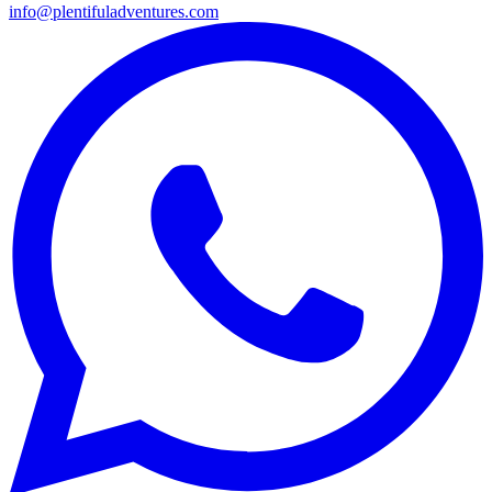
info@plentifuladventures.com