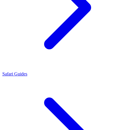
Safari Guides