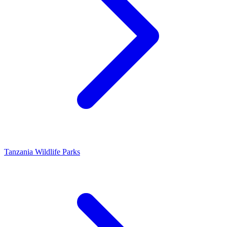
Tanzania Wildlife Parks