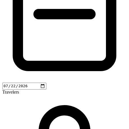
Travelers