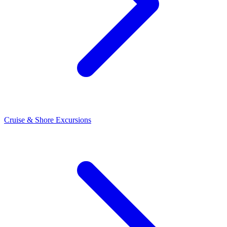
Cruise & Shore Excursions