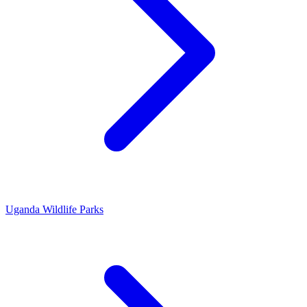
Uganda Wildlife Parks