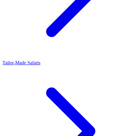
Tailor-Made Safaris