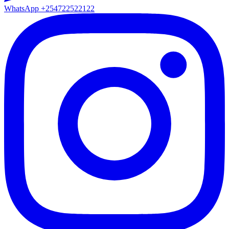
WhatsApp
+254722522122