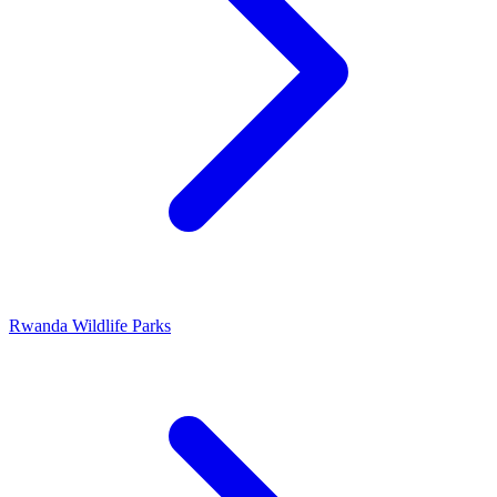
Rwanda Wildlife Parks