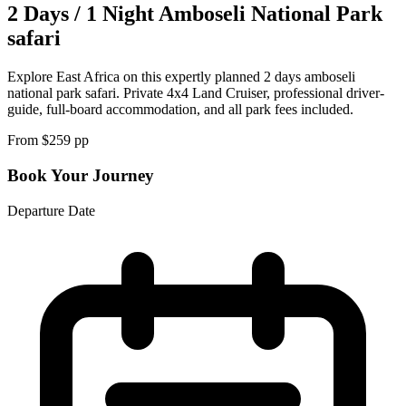
2 Days / 1 Night Amboseli National Park
safari
Explore East Africa on this expertly planned 2 days amboseli
national park safari. Private 4x4 Land Cruiser, professional driver-
guide, full-board accommodation, and all park fees included.
From $
259
pp
Book Your Journey
Departure Date