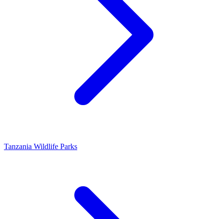
Tanzania Wildlife Parks