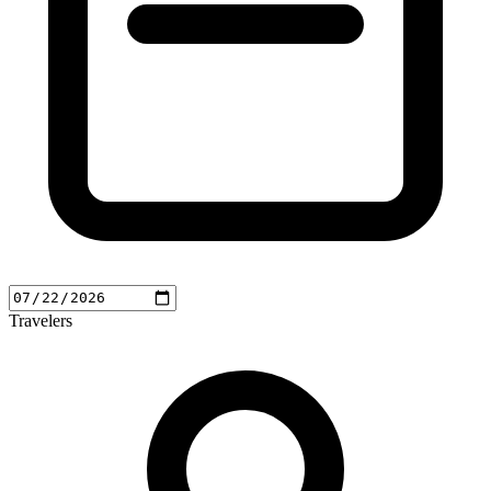
Travelers