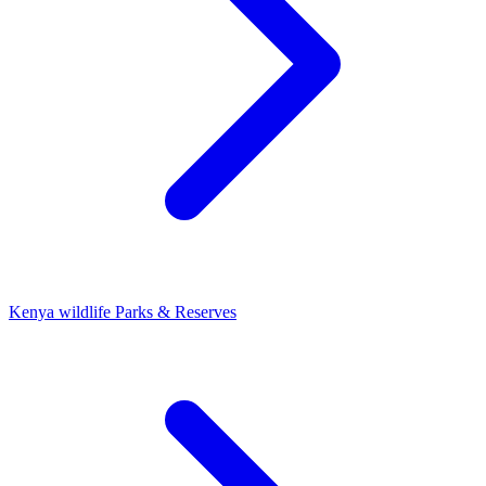
Kenya wildlife Parks & Reserves