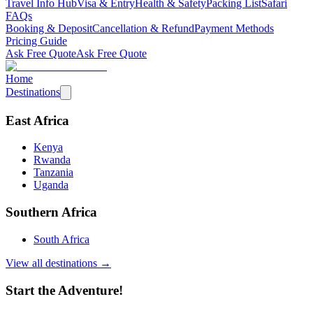
Travel Info Hub
Visa & Entry
Health & Safety
Packing List
Safari
FAQs
Booking & Deposit
Cancellation & Refund
Payment Methods
Pricing Guide
Ask Free Quote
Ask Free Quote
Home
Destinations
East Africa
Kenya
Rwanda
Tanzania
Uganda
Southern Africa
South Africa
View all destinations →
Start the Adventure!