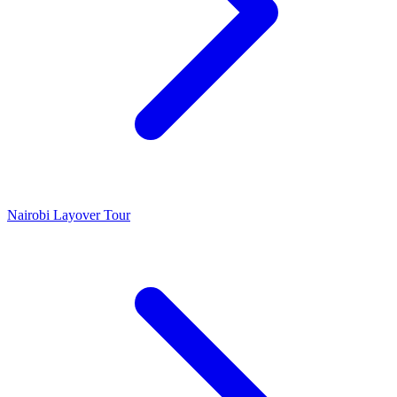
Nairobi Layover Tour