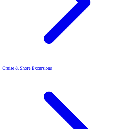
Cruise & Shore Excursions