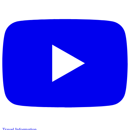
Travel Information