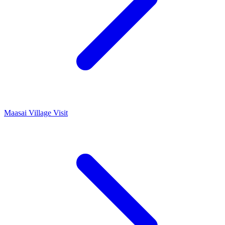
Maasai Village Visit