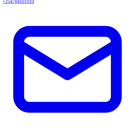
+254704101010