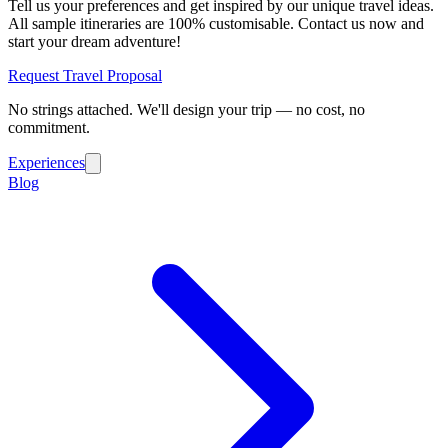
Tell us your preferences and get inspired by our unique travel ideas.
All sample itineraries are 100% customisable. Contact us now and
start your dream adventure!
Request Travel Proposal
No strings attached. We'll design your trip — no cost, no
commitment.
Experiences
Blog