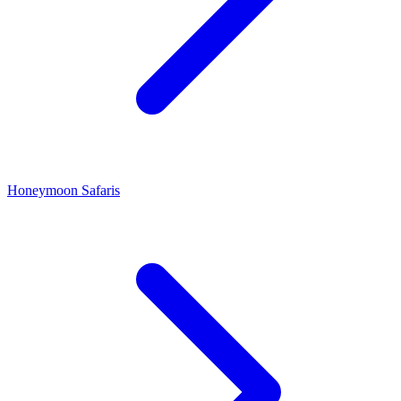
Honeymoon Safaris