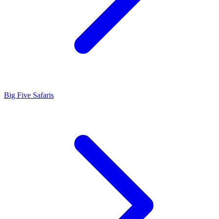
Big Five Safaris