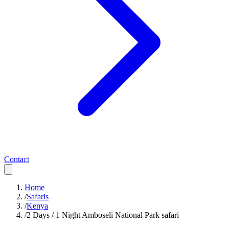
Contact
Home
/
Safaris
/
Kenya
/
2 Days / 1 Night Amboseli National Park safari