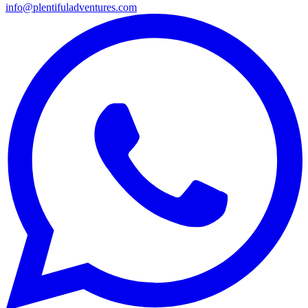
info@plentifuladventures.com