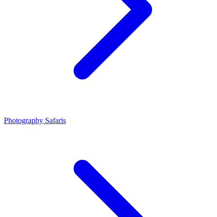
Photography Safaris