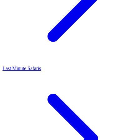
Last Minute Safaris