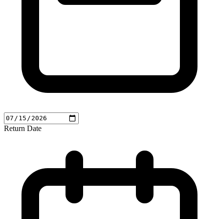
Return Date