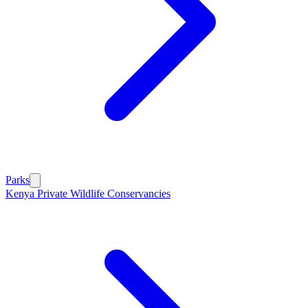
Parks
Kenya Private Wildlife Conservancies