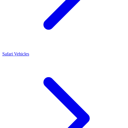
Safari Vehicles