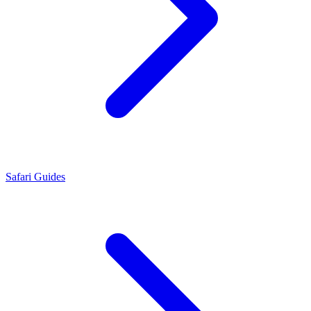
Safari Guides