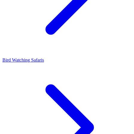
Bird Watching Safaris