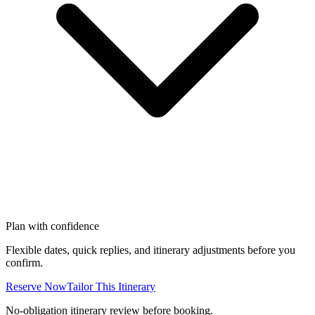
Plan with confidence
Flexible dates, quick replies, and itinerary adjustments before you
confirm.
Reserve Now
Tailor This Itinerary
No-obligation itinerary review before booking.