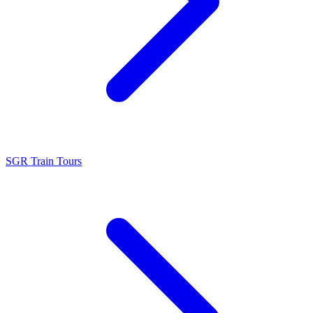
SGR Train Tours