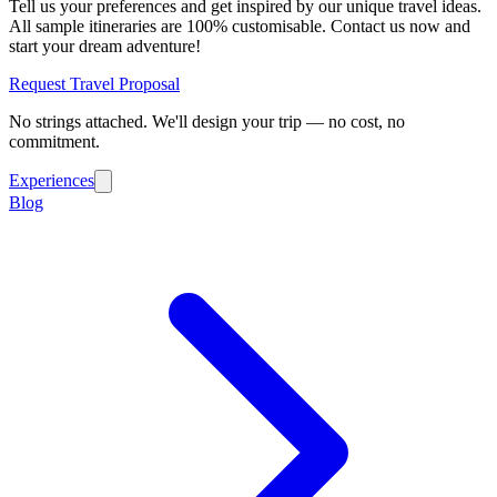
Tell us your preferences and get inspired by our unique travel ideas.
All sample itineraries are 100% customisable. Contact us now and
start your dream adventure!
Request Travel Proposal
No strings attached. We'll design your trip — no cost, no
commitment.
Experiences
Blog