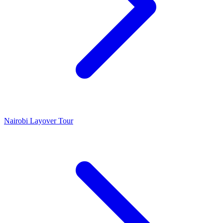
Nairobi Layover Tour