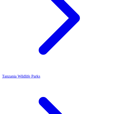
Tanzania Wildlife Parks