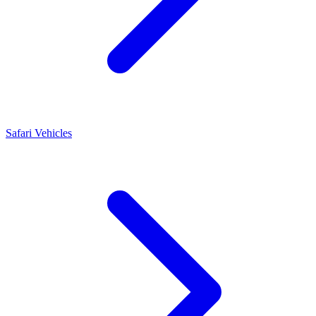
Safari Vehicles