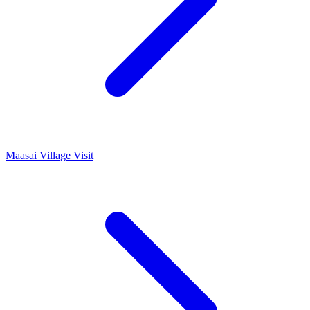
Maasai Village Visit