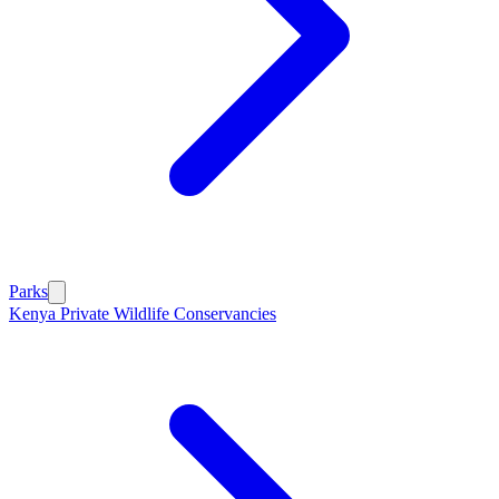
Parks
Kenya Private Wildlife Conservancies