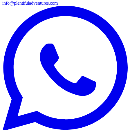
info@plentifuladventures.com