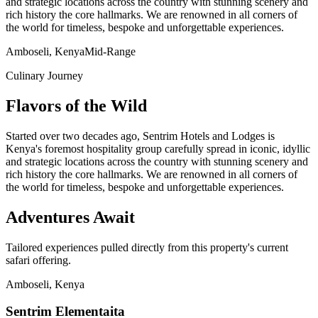
and strategic locations across the country with stunning scenery and
rich history the core hallmarks. We are renowned in all corners of
the world for timeless, bespoke and unforgettable experiences.
Amboseli, Kenya
Mid-Range
Culinary Journey
Flavors of the Wild
Started over two decades ago, Sentrim Hotels and Lodges is
Kenya's foremost hospitality group carefully spread in iconic, idyllic
and strategic locations across the country with stunning scenery and
rich history the core hallmarks. We are renowned in all corners of
the world for timeless, bespoke and unforgettable experiences.
Adventures Await
Tailored experiences pulled directly from this property's current
safari offering.
Amboseli, Kenya
Sentrim Elementaita