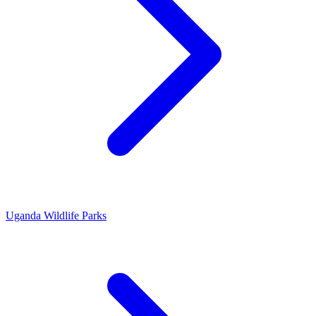
Uganda Wildlife Parks