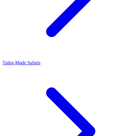
Tailor-Made Safaris