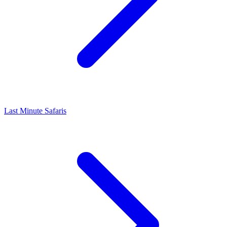
Last Minute Safaris