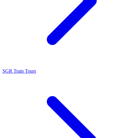
SGR Train Tours