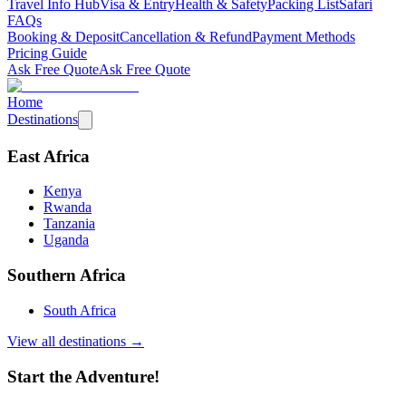
Travel Info Hub
Visa & Entry
Health & Safety
Packing List
Safari
FAQs
Booking & Deposit
Cancellation & Refund
Payment Methods
Pricing Guide
Ask Free Quote
Ask Free Quote
Home
Destinations
East Africa
Kenya
Rwanda
Tanzania
Uganda
Southern Africa
South Africa
View all destinations →
Start the Adventure!