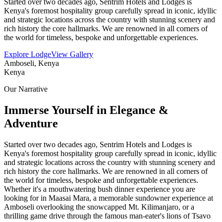
Started over two decades ago, Sentrim Hotels and Lodges is
Kenya's foremost hospitality group carefully spread in iconic, idyllic
and strategic locations across the country with stunning scenery and
rich history the core hallmarks. We are renowned in all corners of
the world for timeless, bespoke and unforgettable experiences.
Explore Lodge
View Gallery
Amboseli, Kenya
Kenya
Our Narrative
Immerse Yourself in Elegance &
Adventure
Started over two decades ago, Sentrim Hotels and Lodges is
Kenya's foremost hospitality group carefully spread in iconic, idyllic
and strategic locations across the country with stunning scenery and
rich history the core hallmarks. We are renowned in all corners of
the world for timeless, bespoke and unforgettable experiences.
Whether it's a mouthwatering bush dinner experience you are
looking for in Maasai Mara, a memorable sundowner experience at
Amboseli overlooking the snowcapped Mt. Kilimanjaro, or a
thrilling game drive through the famous man-eater's lions of Tsavo