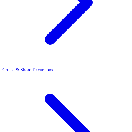
Cruise & Shore Excursions