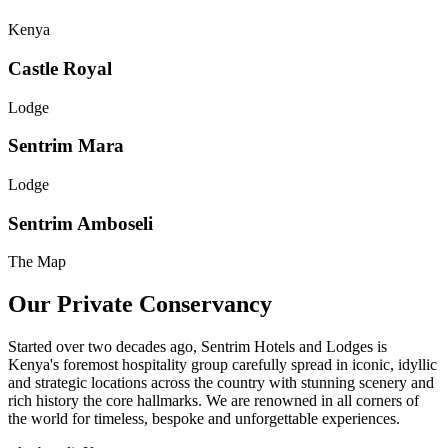
Kenya
Castle Royal
Lodge
Sentrim Mara
Lodge
Sentrim Amboseli
The Map
Our Private Conservancy
Started over two decades ago, Sentrim Hotels and Lodges is
Kenya's foremost hospitality group carefully spread in iconic, idyllic
and strategic locations across the country with stunning scenery and
rich history the core hallmarks. We are renowned in all corners of
the world for timeless, bespoke and unforgettable experiences.