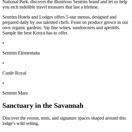
National Park, discover the illustrious Sentrim brand and let us help
you etch indelible travel treasures that last a lifetime.
Sentrim Hotels and Lodges offers 5-star menus, designed and
prepared daily by our talented chefs. Feast on produce grown in our
own organic gardens. Sip fine wines, sundowners and aperitifs.
Sample the best Kenya has to offer.
•
Sentrim Elementaita
•
Castle Royal
•
Sentrim Mara
Sanctuary in the Savannah
Discover the rooms, tents, and signature spaces shaped around this
lodge's wild setting.