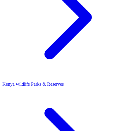
Kenya wildlife Parks & Reserves