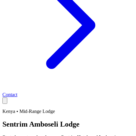
Contact
Kenya
•
Mid-Range
Lodge
Sentrim Amboseli Lodge