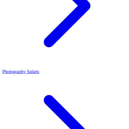
Photography Safaris