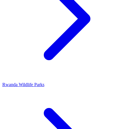
Rwanda Wildlife Parks