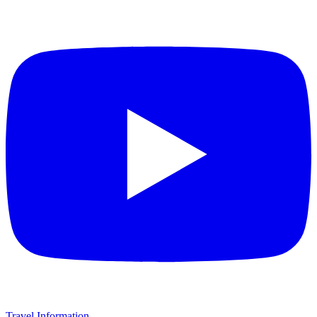
Travel Information