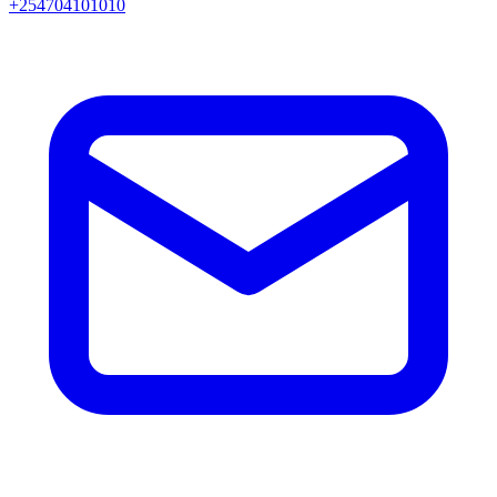
+254704101010