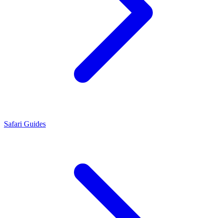
Safari Guides