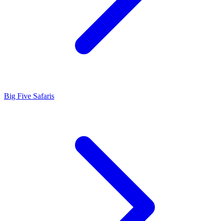
Big Five Safaris