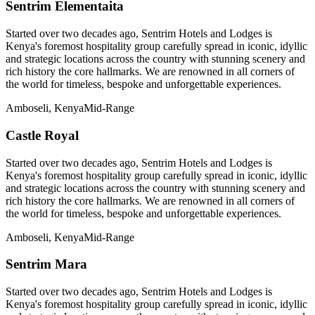
Sentrim Elementaita
Started over two decades ago, Sentrim Hotels and Lodges is
Kenya's foremost hospitality group carefully spread in iconic, idyllic
and strategic locations across the country with stunning scenery and
rich history the core hallmarks. We are renowned in all corners of
the world for timeless, bespoke and unforgettable experiences.
Amboseli, Kenya
Mid-Range
Castle Royal
Started over two decades ago, Sentrim Hotels and Lodges is
Kenya's foremost hospitality group carefully spread in iconic, idyllic
and strategic locations across the country with stunning scenery and
rich history the core hallmarks. We are renowned in all corners of
the world for timeless, bespoke and unforgettable experiences.
Amboseli, Kenya
Mid-Range
Sentrim Mara
Started over two decades ago, Sentrim Hotels and Lodges is
Kenya's foremost hospitality group carefully spread in iconic, idyllic