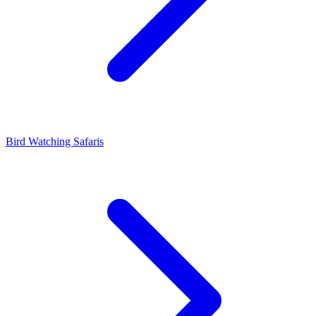
Bird Watching Safaris