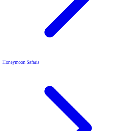
Honeymoon Safaris