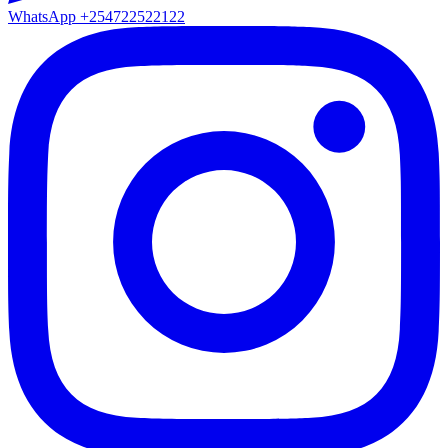
WhatsApp
+254722522122