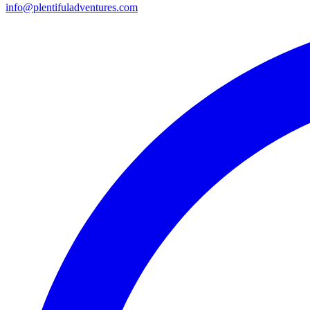
info@plentifuladventures.com