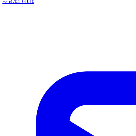
+254704101010