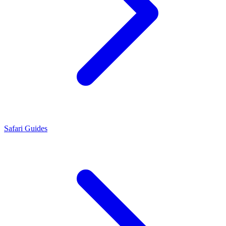
Safari Guides