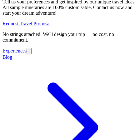
Tell us your preferences and get inspired by our unique travel ideas.
All sample itineraries are 100% customisable. Contact us now and
start your dream adventure!
Request Travel Proposal
No strings attached. We'll design your trip — no cost, no
commitment.
Experiences
Blog