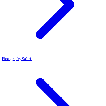
Photography Safaris