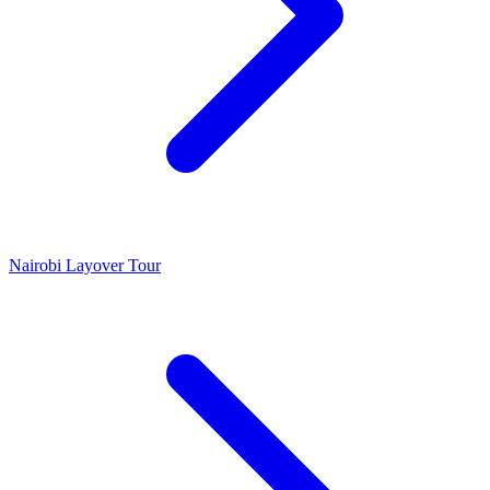
Nairobi Layover Tour