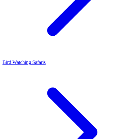
Bird Watching Safaris