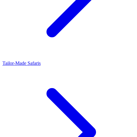
Tailor-Made Safaris