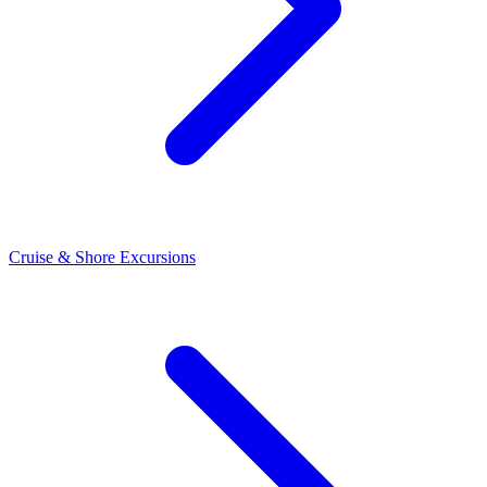
Cruise & Shore Excursions