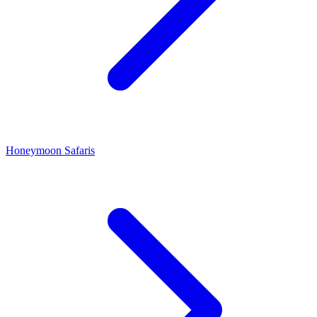
Honeymoon Safaris