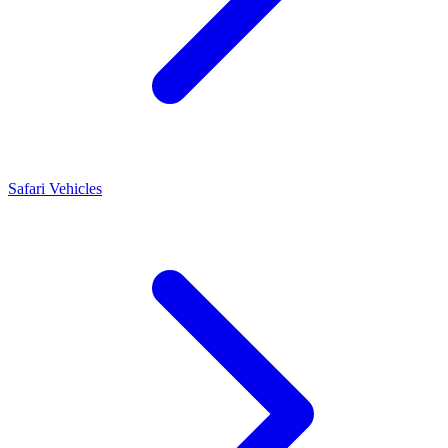
Safari Vehicles