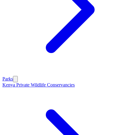
Parks
Kenya Private Wildlife Conservancies