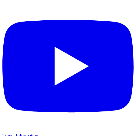
Travel Information