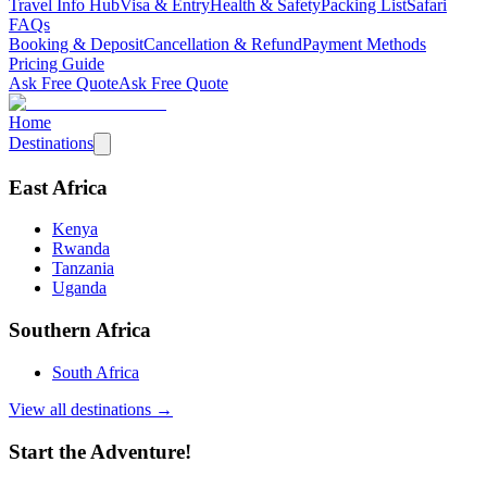
Travel Info Hub
Visa & Entry
Health & Safety
Packing List
Safari
FAQs
Booking & Deposit
Cancellation & Refund
Payment Methods
Pricing Guide
Ask Free Quote
Ask Free Quote
Home
Destinations
East Africa
Kenya
Rwanda
Tanzania
Uganda
Southern Africa
South Africa
View all destinations →
Start the Adventure!