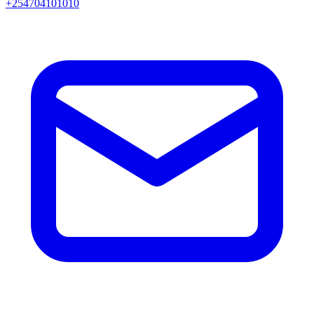
+254704101010