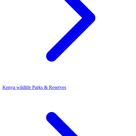
Kenya wildlife Parks & Reserves