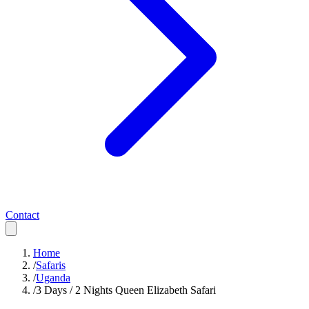
Contact
Home
/
Safaris
/
Uganda
/
3 Days / 2 Nights Queen Elizabeth Safari