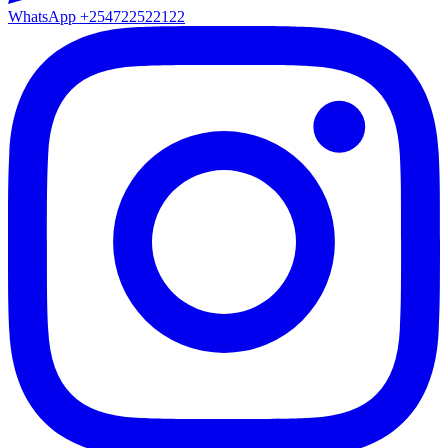
WhatsApp
+254722522122