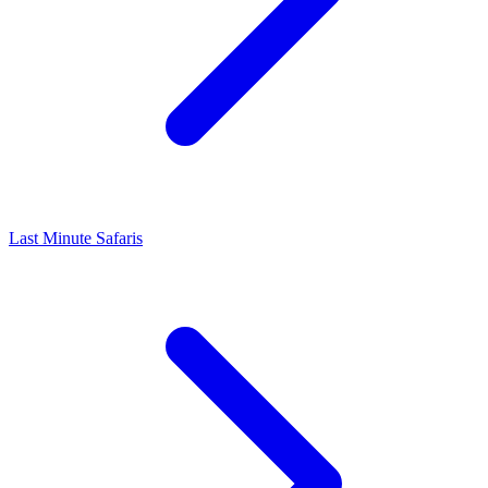
Last Minute Safaris