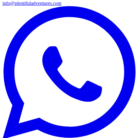
info@plentifuladventures.com