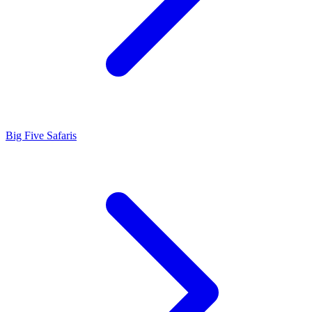
Big Five Safaris