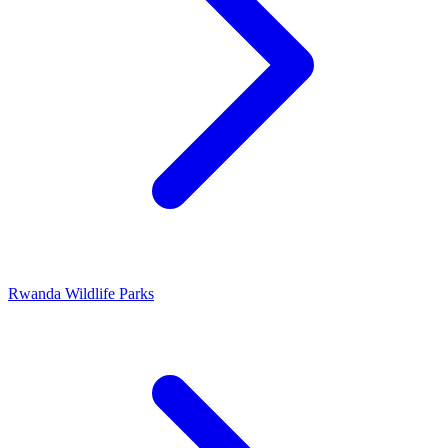
Rwanda Wildlife Parks