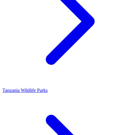
Tanzania Wildlife Parks