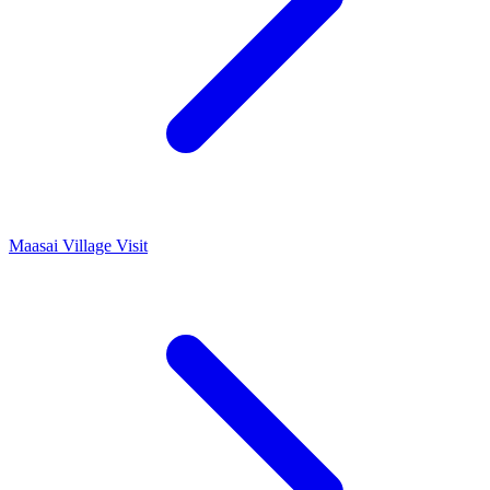
Maasai Village Visit