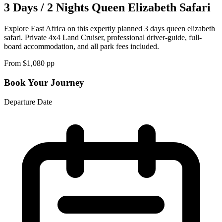
3 Days / 2 Nights Queen Elizabeth Safari
Explore East Africa on this expertly planned 3 days queen elizabeth
safari. Private 4x4 Land Cruiser, professional driver-guide, full-
board accommodation, and all park fees included.
From $
1,080
pp
Book Your Journey
Departure Date