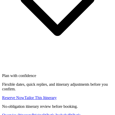
Plan with confidence
Flexible dates, quick replies, and itinerary adjustments before you
confirm.
Reserve Now
Tailor This Itinerary
No-obligation itinerary review before booking.