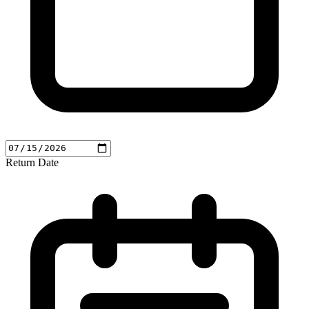
Return Date