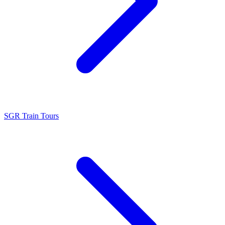
SGR Train Tours