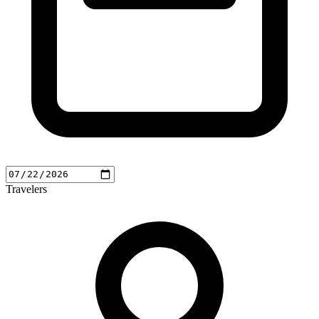
Travelers