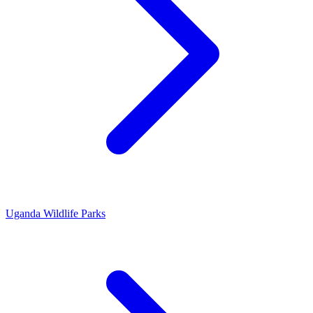
Uganda Wildlife Parks