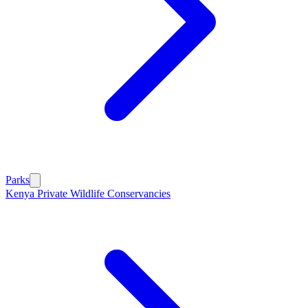
Parks
Kenya Private Wildlife Conservancies