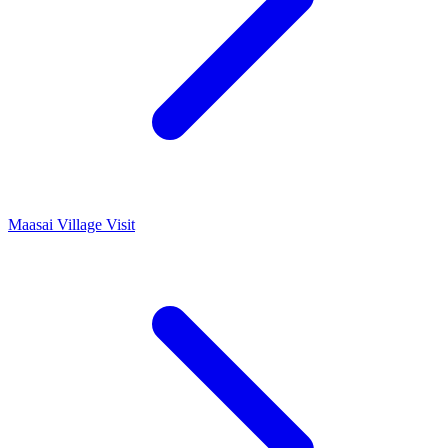
Maasai Village Visit