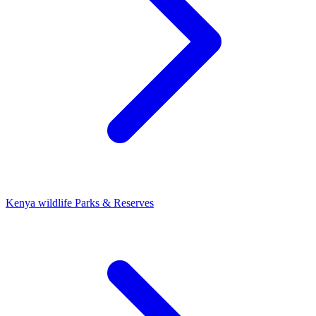
Kenya wildlife Parks & Reserves