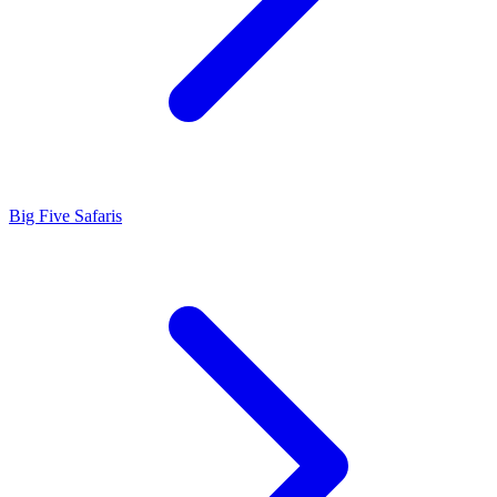
Big Five Safaris