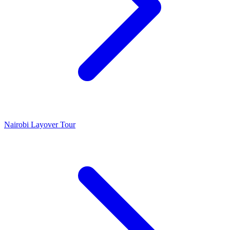
Nairobi Layover Tour