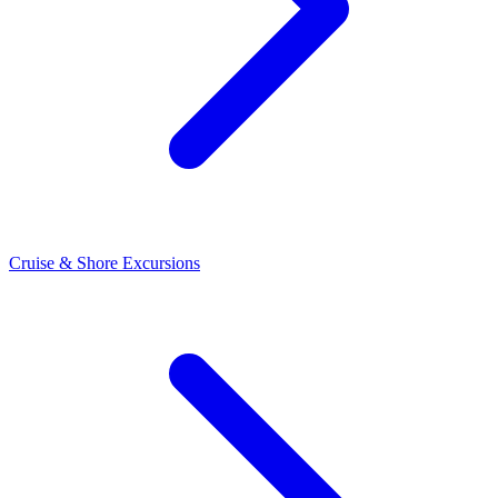
Cruise & Shore Excursions