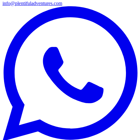
info@plentifuladventures.com