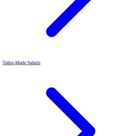
Tailor-Made Safaris