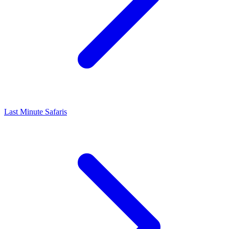
Last Minute Safaris