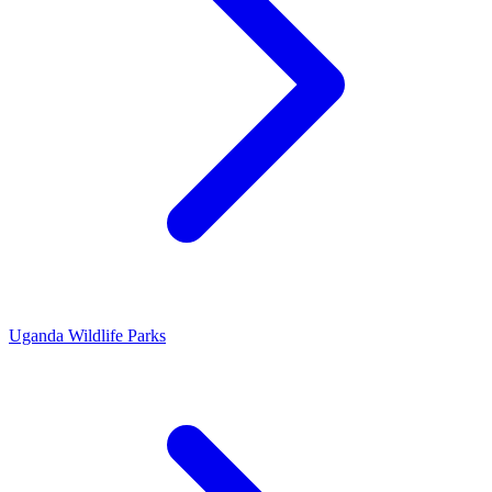
Uganda Wildlife Parks