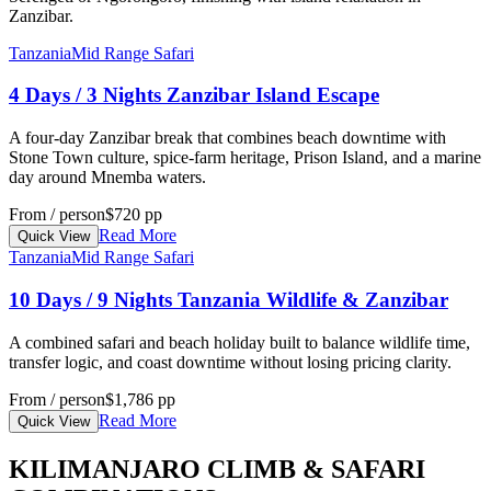
Zanzibar.
Tanzania
Mid Range Safari
4 Days / 3 Nights Zanzibar Island Escape
A four-day Zanzibar break that combines beach downtime with
Stone Town culture, spice-farm heritage, Prison Island, and a marine
day around Mnemba waters.
From / person
$720 pp
Read More
Quick View
Tanzania
Mid Range Safari
10 Days / 9 Nights Tanzania Wildlife & Zanzibar
A combined safari and beach holiday built to balance wildlife time,
transfer logic, and coast downtime without losing pricing clarity.
From / person
$1,786 pp
Read More
Quick View
KILIMANJARO CLIMB & SAFARI