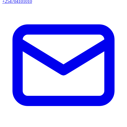
+254704101010