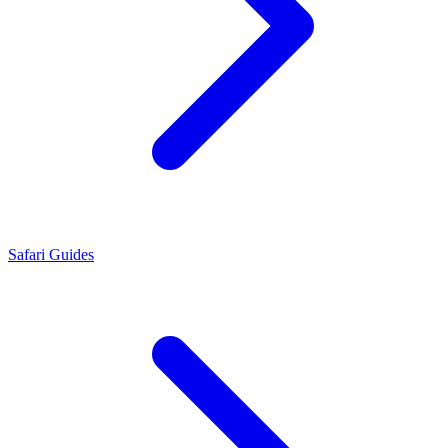
Safari Guides