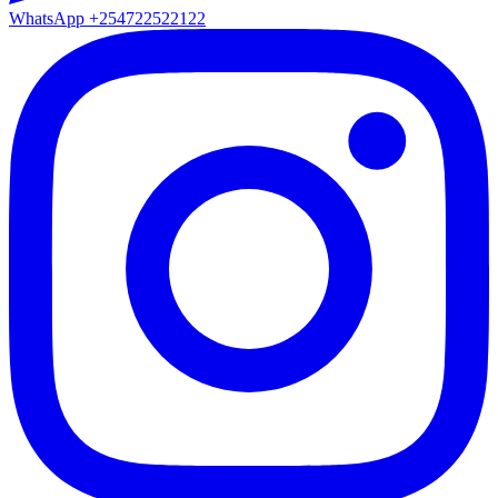
WhatsApp
+254722522122