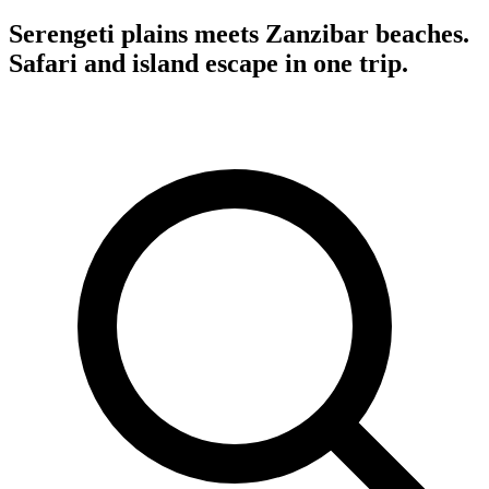
Serengeti plains meets Zanzibar beaches.
Safari and island escape in one trip.