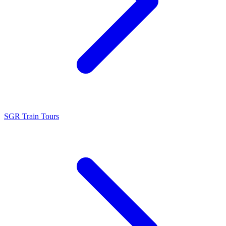
SGR Train Tours