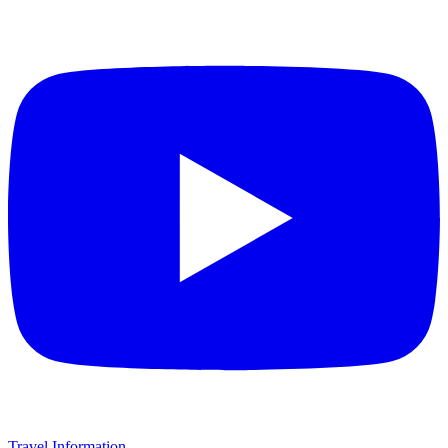
Travel Information