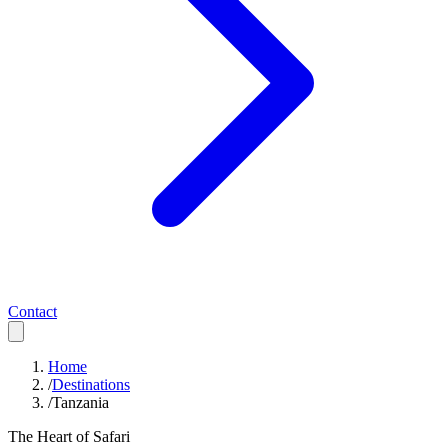
Contact
Home
/
Destinations
/
Tanzania
The Heart of Safari