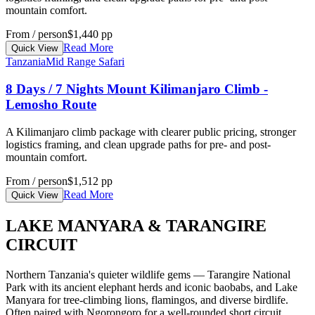
mountain comfort.
From / person
$1,440 pp
Read More
Quick View
Tanzania
Mid Range Safari
8 Days / 7 Nights Mount Kilimanjaro Climb -
Lemosho Route
A Kilimanjaro climb package with clearer public pricing, stronger
logistics framing, and clean upgrade paths for pre- and post-
mountain comfort.
From / person
$1,512 pp
Read More
Quick View
LAKE MANYARA & TARANGIRE
CIRCUIT
Northern Tanzania's quieter wildlife gems — Tarangire National
Park with its ancient elephant herds and iconic baobabs, and Lake
Manyara for tree-climbing lions, flamingos, and diverse birdlife.
Often paired with Ngorongoro for a well-rounded short circuit.