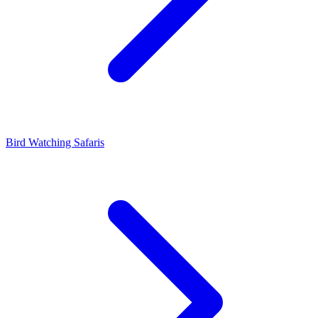
Bird Watching Safaris