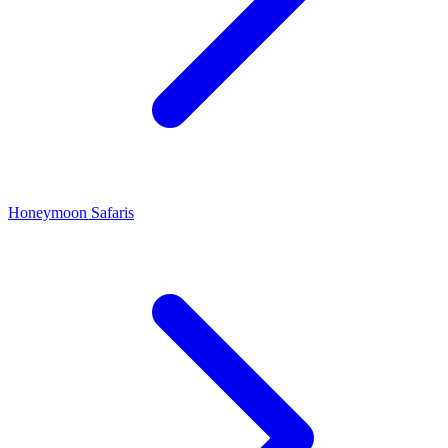
Honeymoon Safaris