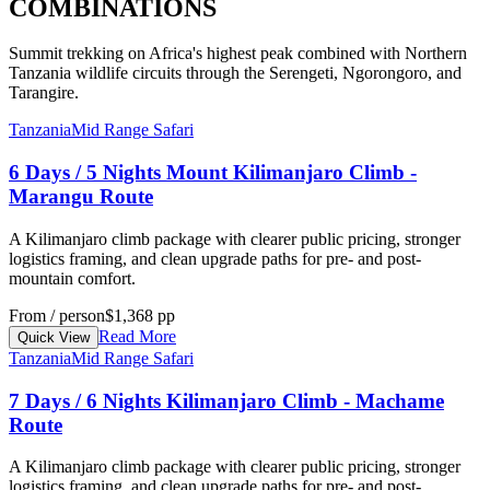
COMBINATIONS
Summit trekking on Africa's highest peak combined with Northern
Tanzania wildlife circuits through the Serengeti, Ngorongoro, and
Tarangire.
Tanzania
Mid Range Safari
6 Days / 5 Nights Mount Kilimanjaro Climb -
Marangu Route
A Kilimanjaro climb package with clearer public pricing, stronger
logistics framing, and clean upgrade paths for pre- and post-
mountain comfort.
From / person
$1,368 pp
Read More
Quick View
Tanzania
Mid Range Safari
7 Days / 6 Nights Kilimanjaro Climb - Machame
Route
A Kilimanjaro climb package with clearer public pricing, stronger
logistics framing, and clean upgrade paths for pre- and post-