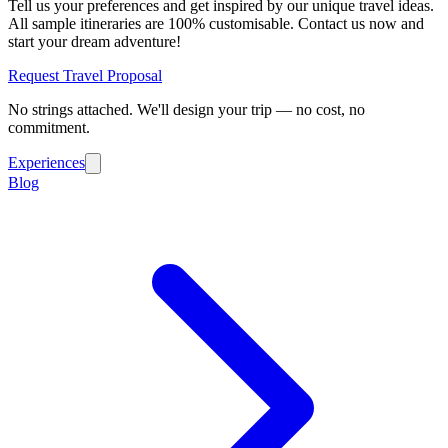
Tell us your preferences and get inspired by our unique travel ideas.
All sample itineraries are 100% customisable. Contact us now and
start your dream adventure!
Request Travel Proposal
No strings attached. We'll design your trip — no cost, no
commitment.
Experiences
Blog