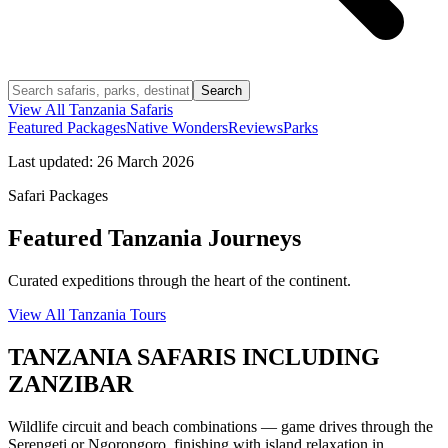
Search
View All
Tanzania
Safaris
Featured Packages
Native Wonders
Reviews
Parks
Last updated:
26 March 2026
Safari Packages
Featured Tanzania Journeys
Curated expeditions through the heart of the continent.
View All Tanzania Tours
TANZANIA SAFARIS INCLUDING
ZANZIBAR
Wildlife circuit and beach combinations — game drives through the
Serengeti or Ngorongoro, finishing with island relaxation in