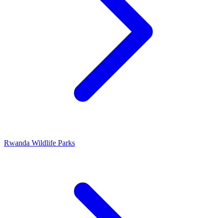
Rwanda Wildlife Parks