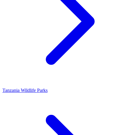
Tanzania Wildlife Parks