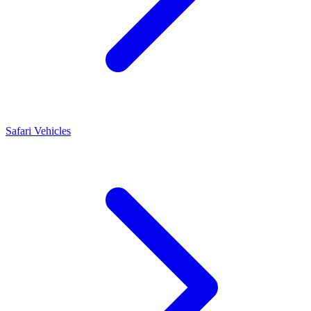
Safari Vehicles