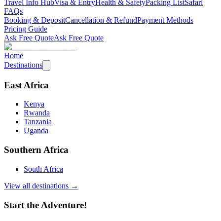
Travel Info Hub
Visa & Entry
Health & Safety
Packing List
Safari
FAQs
Booking & Deposit
Cancellation & Refund
Payment Methods
Pricing Guide
Ask Free Quote
Ask Free Quote
Home
Destinations
East Africa
Kenya
Rwanda
Tanzania
Uganda
Southern Africa
South Africa
View all destinations →
Start the Adventure!