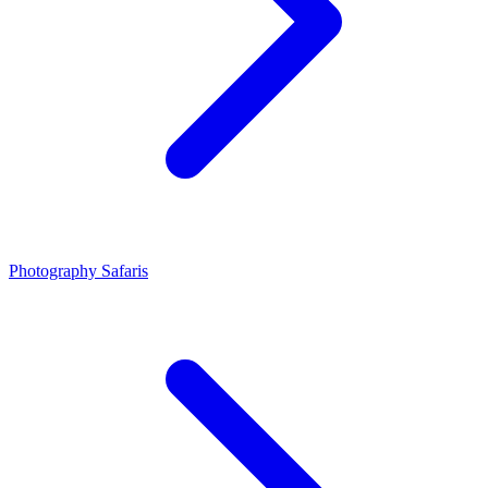
Photography Safaris