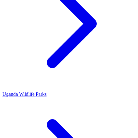
Uganda Wildlife Parks