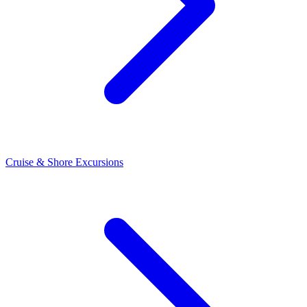
Cruise & Shore Excursions