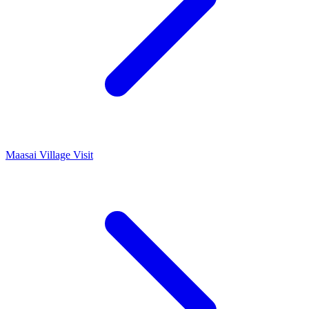
Maasai Village Visit