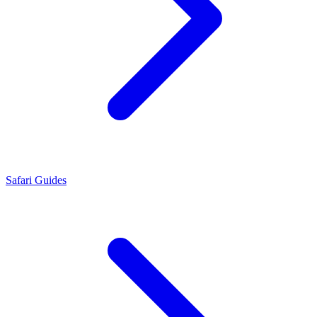
Safari Guides