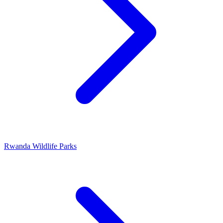
Rwanda Wildlife Parks