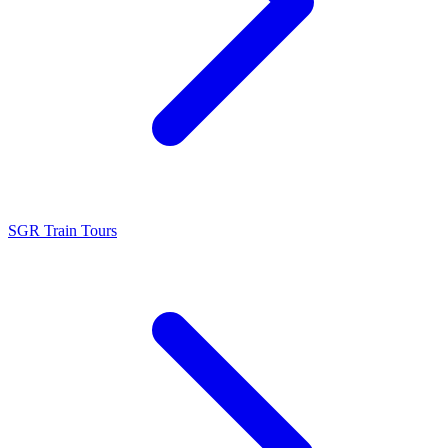
SGR Train Tours