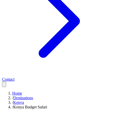
Contact
Home
/
Destinations
/
Kenya
/
Kenya Budget Safari