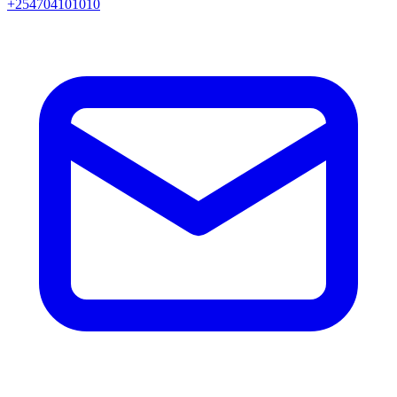
+254704101010