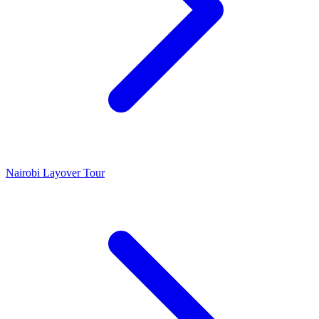
Nairobi Layover Tour