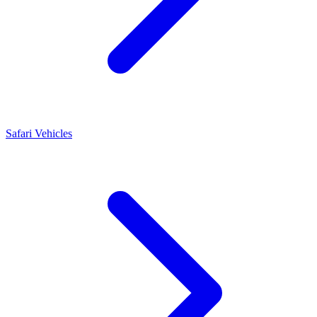
Safari Vehicles