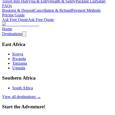
Travel Info Hub
Visa & Entry
Health & Safety
Packing List
Safari
FAQs
Booking & Deposit
Cancellation & Refund
Payment Methods
Pricing Guide
Ask Free Quote
Ask Free Quote
Home
Destinations
East Africa
Kenya
Rwanda
Tanzania
Uganda
Southern Africa
South Africa
View all destinations →
Start the Adventure!