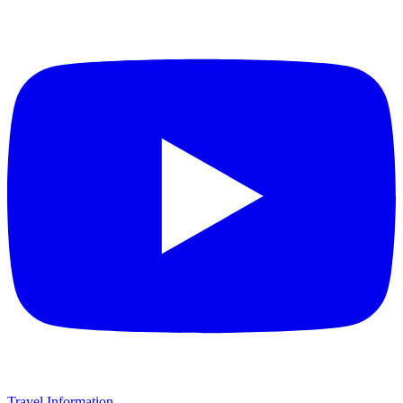
Travel Information