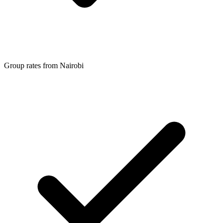
Group rates from Nairobi