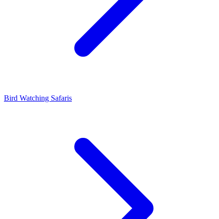
Bird Watching Safaris