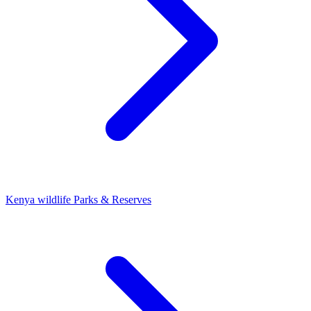
Kenya wildlife Parks & Reserves