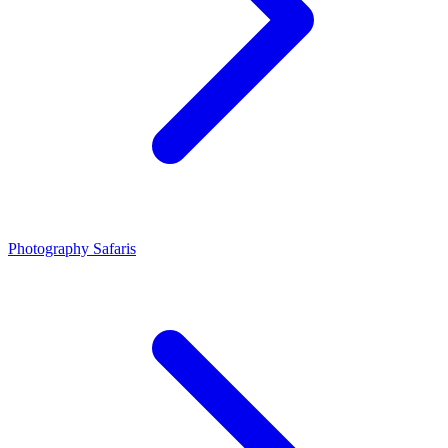
Photography Safaris