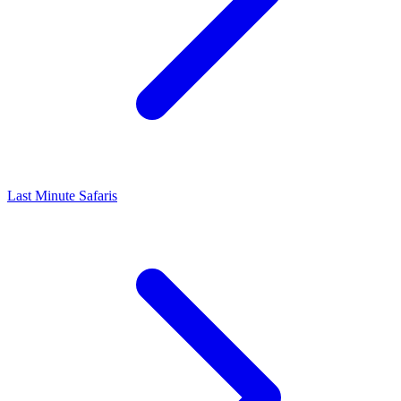
Last Minute Safaris