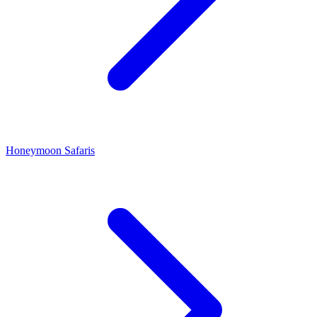
Honeymoon Safaris