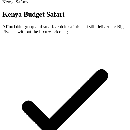
Kenya Safaris
Kenya Budget Safari
Affordable group and small-vehicle safaris that still deliver the Big
Five — without the luxury price tag.