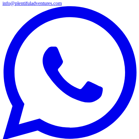
info@plentifuladventures.com