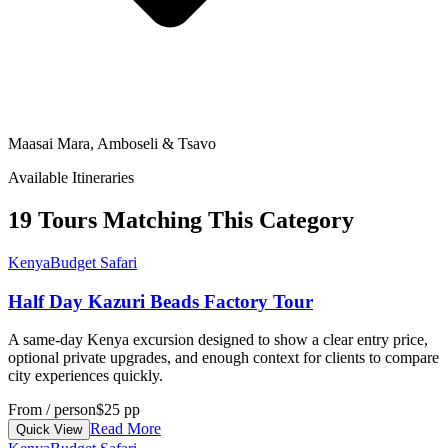
Maasai Mara, Amboseli & Tsavo
Available Itineraries
19 Tours Matching This Category
Kenya
Budget Safari
Half Day Kazuri Beads Factory Tour
A same-day Kenya excursion designed to show a clear entry price,
optional private upgrades, and enough context for clients to compare
city experiences quickly.
From / person
$25 pp
Read More
Quick View