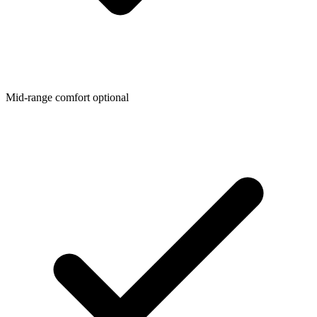
Mid-range comfort optional