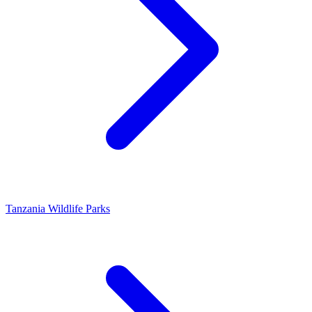
Tanzania Wildlife Parks