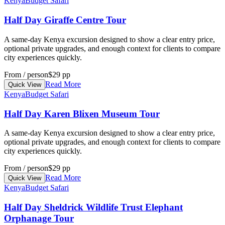
Kenya
Budget Safari
Half Day Giraffe Centre Tour
A same-day Kenya excursion designed to show a clear entry price,
optional private upgrades, and enough context for clients to compare
city experiences quickly.
From / person
$29 pp
Read More
Quick View
Kenya
Budget Safari
Half Day Karen Blixen Museum Tour
A same-day Kenya excursion designed to show a clear entry price,
optional private upgrades, and enough context for clients to compare
city experiences quickly.
From / person
$29 pp
Read More
Quick View
Kenya
Budget Safari
Half Day Sheldrick Wildlife Trust Elephant
Orphanage Tour