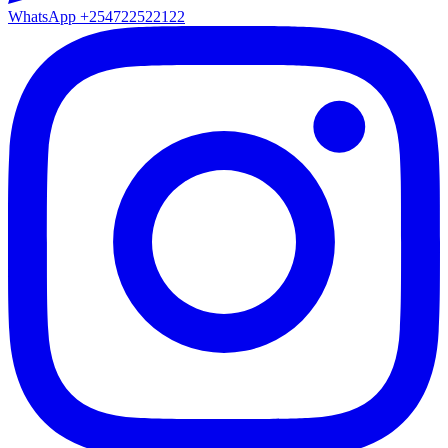
WhatsApp
+254722522122