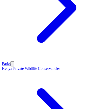
Parks
Kenya Private Wildlife Conservancies