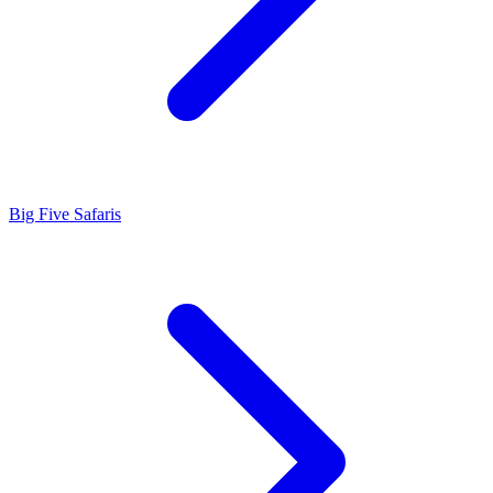
Big Five Safaris