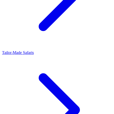
Tailor-Made Safaris