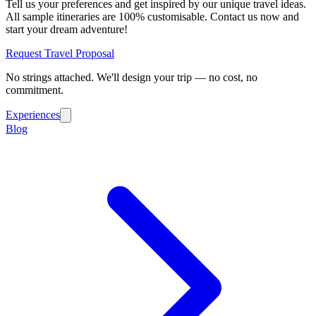
Tell us your preferences and get inspired by our unique travel ideas.
All sample itineraries are 100% customisable. Contact us now and
start your dream adventure!
Request Travel Proposal
No strings attached. We'll design your trip — no cost, no
commitment.
Experiences
Blog