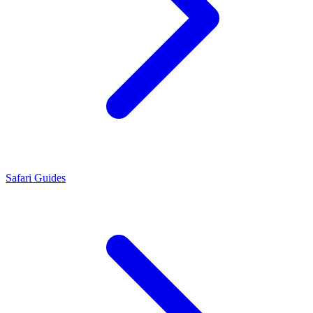
Safari Guides