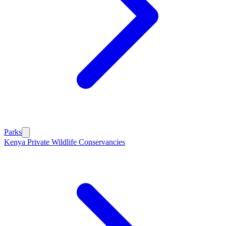
Parks
Kenya Private Wildlife Conservancies