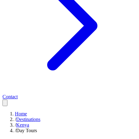
Contact
Home
/
Destinations
/
Kenya
/
Day Tours