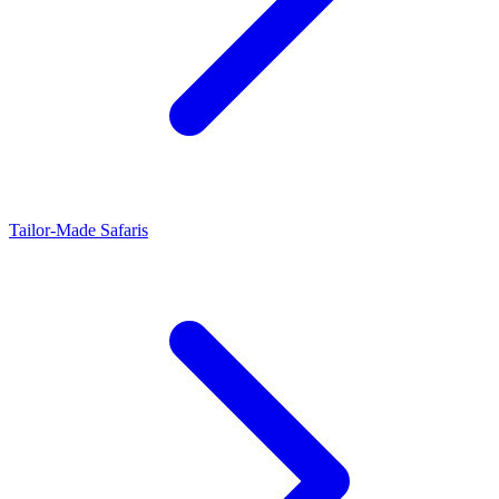
Tailor-Made Safaris