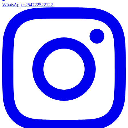
WhatsApp
+254722522122