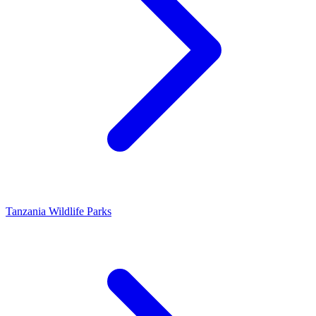
Tanzania Wildlife Parks