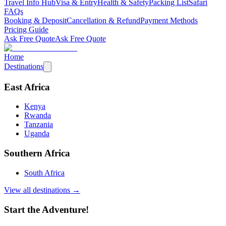
Travel Info Hub
Visa & Entry
Health & Safety
Packing List
Safari
FAQs
Booking & Deposit
Cancellation & Refund
Payment Methods
Pricing Guide
Ask Free Quote
Ask Free Quote
Home
Destinations
East Africa
Kenya
Rwanda
Tanzania
Uganda
Southern Africa
South Africa
View all destinations →
Start the Adventure!