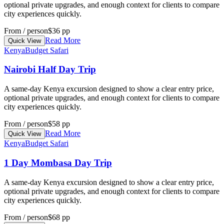
optional private upgrades, and enough context for clients to compare
city experiences quickly.
From / person
$36 pp
Read More
Quick View
Kenya
Budget Safari
Nairobi Half Day Trip
A same-day Kenya excursion designed to show a clear entry price,
optional private upgrades, and enough context for clients to compare
city experiences quickly.
From / person
$58 pp
Read More
Quick View
Kenya
Budget Safari
1 Day Mombasa Day Trip
A same-day Kenya excursion designed to show a clear entry price,
optional private upgrades, and enough context for clients to compare
city experiences quickly.
From / person
$68 pp