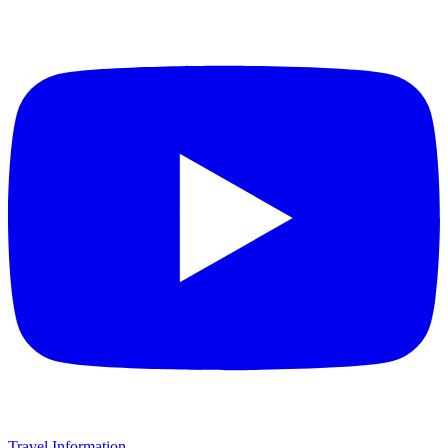
Travel Information