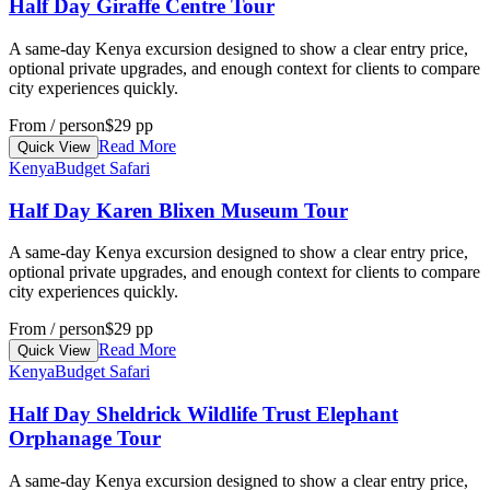
Half Day Giraffe Centre Tour
A same-day Kenya excursion designed to show a clear entry price,
optional private upgrades, and enough context for clients to compare
city experiences quickly.
From / person
$29 pp
Read More
Quick View
Kenya
Budget Safari
Half Day Karen Blixen Museum Tour
A same-day Kenya excursion designed to show a clear entry price,
optional private upgrades, and enough context for clients to compare
city experiences quickly.
From / person
$29 pp
Read More
Quick View
Kenya
Budget Safari
Half Day Sheldrick Wildlife Trust Elephant
Orphanage Tour
A same-day Kenya excursion designed to show a clear entry price,