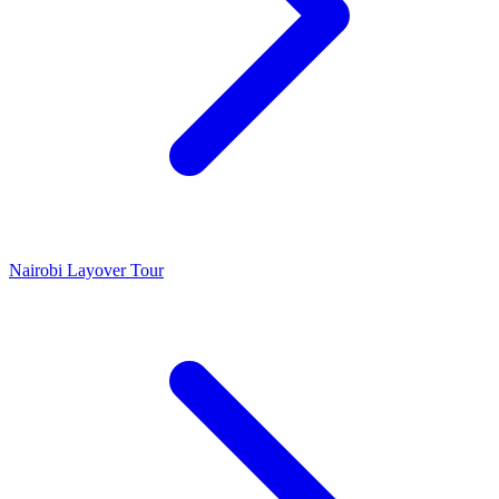
Nairobi Layover Tour