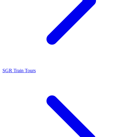
SGR Train Tours