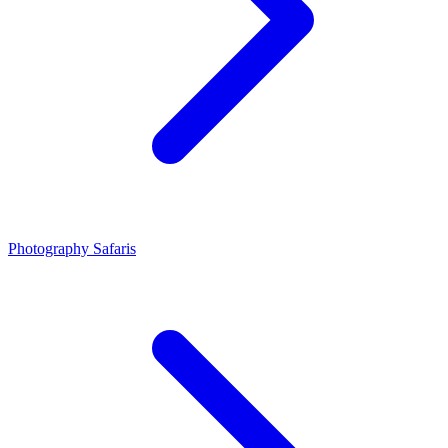
Photography Safaris