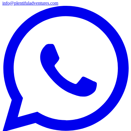
info@plentifuladventures.com