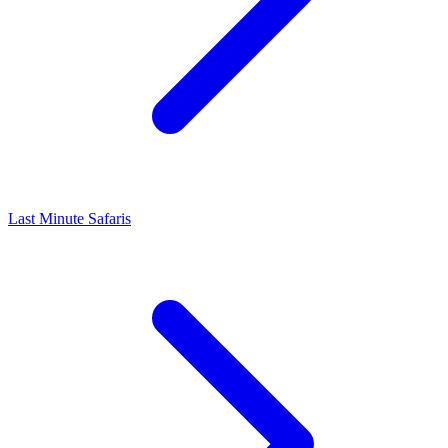
Last Minute Safaris