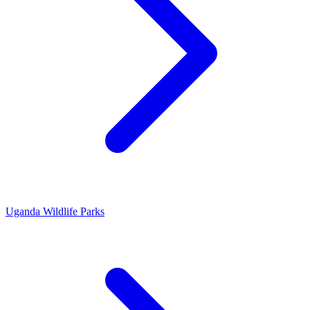
Uganda Wildlife Parks