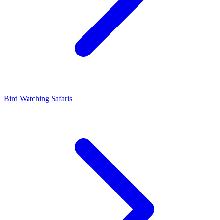
Bird Watching Safaris