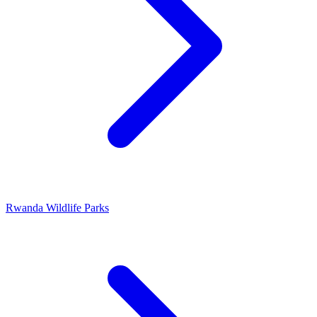
Rwanda Wildlife Parks