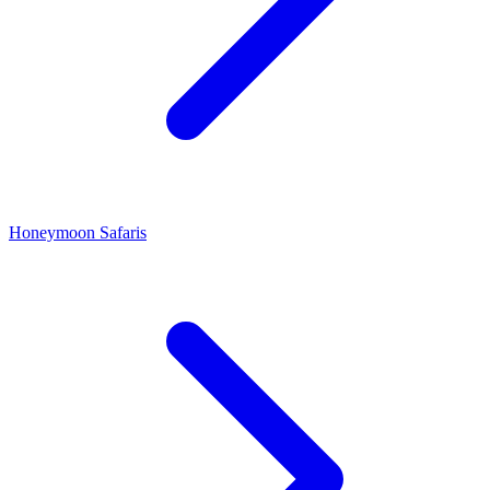
Honeymoon Safaris