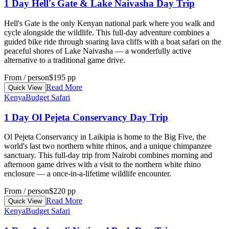
1 Day Hell's Gate & Lake Naivasha Day Trip
Hell's Gate is the only Kenyan national park where you walk and
cycle alongside the wildlife. This full-day adventure combines a
guided bike ride through soaring lava cliffs with a boat safari on the
peaceful shores of Lake Naivasha — a wonderfully active
alternative to a traditional game drive.
From / person
$195 pp
Read More
Quick View
Kenya
Budget Safari
1 Day Ol Pejeta Conservancy Day Trip
Ol Pejeta Conservancy in Laikipia is home to the Big Five, the
world's last two northern white rhinos, and a unique chimpanzee
sanctuary. This full-day trip from Nairobi combines morning and
afternoon game drives with a visit to the northern white rhino
enclosure — a once-in-a-lifetime wildlife encounter.
From / person
$220 pp
Read More
Quick View
Kenya
Budget Safari