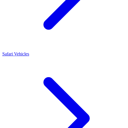
Safari Vehicles