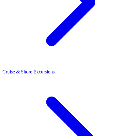
Cruise & Shore Excursions