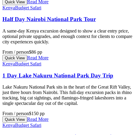
Read More
Quick View
Kenya
Budget Safari
Half Day Nairobi National Park Tour
A same-day Kenya excursion designed to show a clear entry price,
optional private upgrades, and enough context for clients to compare
city experiences quickly.
From / person
$86 pp
Read More
Quick View
Kenya
Budget Safari
1 Day Lake Nakuru National Park Day Trip
Lake Nakuru National Park sits in the heart of the Great Rift Valley,
just three hours from Nairobi. This full-day excursion packs in rhino
tracking, big cat sightings, and flamingo-fringed lakeshores into a
single spectacular day out of the capital.
From / person
$150 pp
Read More
Quick View
Kenya
Budget Safari