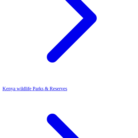
Kenya wildlife Parks & Reserves