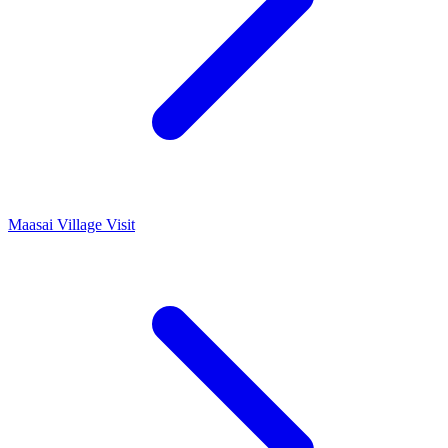
Maasai Village Visit