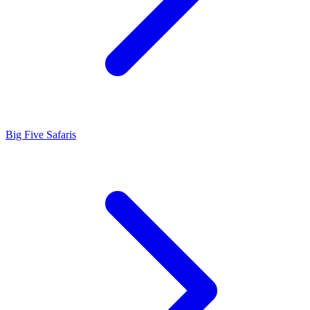
Big Five Safaris