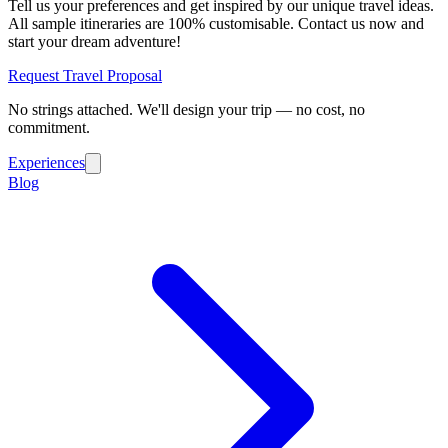
Tell us your preferences and get inspired by our unique travel ideas.
All sample itineraries are 100% customisable. Contact us now and
start your dream adventure!
Request Travel Proposal
No strings attached. We'll design your trip — no cost, no
commitment.
Experiences
Blog