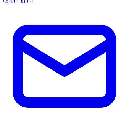
+254704101010