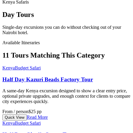
Kenya Safaris
Day Tours
Single-day excursions you can do without checking out of your
Nairobi hotel.
Available Itineraries
11 Tours Matching This Category
Kenya
Budget Safari
Half Day Kazuri Beads Factory Tour
A same-day Kenya excursion designed to show a clear entry price,
optional private upgrades, and enough context for clients to compare
city experiences quickly.
From / person
$25 pp
Read More
Quick View
Kenya
Budget Safari