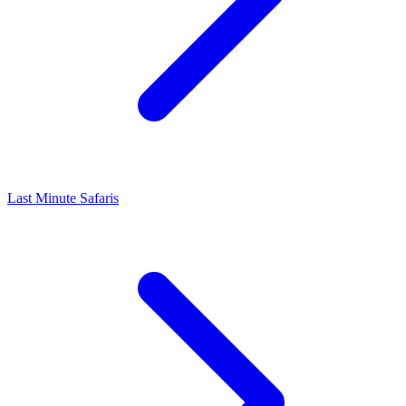
Last Minute Safaris