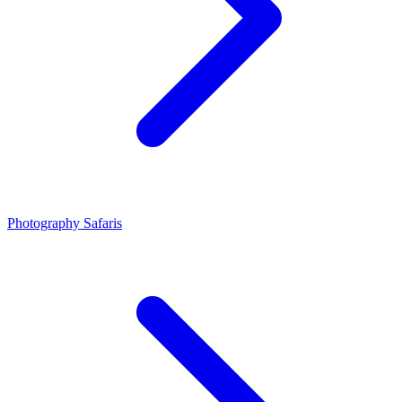
Photography Safaris