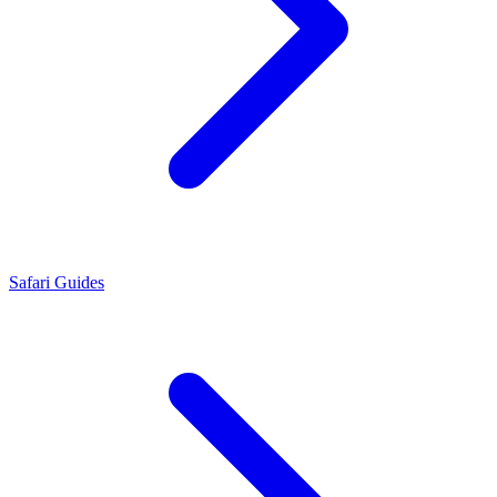
Safari Guides