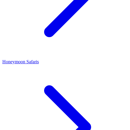
Honeymoon Safaris