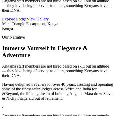
Angama staff members are not hired based on skill but on attitude
— they love being of service to others, something Kenyans have in
their DNA.
Explore Lodge
View Gallery
Mara Triangle Escarpment, Kenya
Kenya
Our Narrative
Immerse Yourself in Elegance &
Adventure
Angama staff members are not hired based on skill but on attitude
— they love being of service to others, something Kenyans have in
their DNA.
Having delighted travellers for over 40 years, creating and operating
some of the finest safari lodges across Africa and India for
&Beyond, the lifelong dream of building Angama Mara drew Steve
& Nicky Fitzgerald out of retirement.
•
Angama staff members are not hired based on skill but on attitude