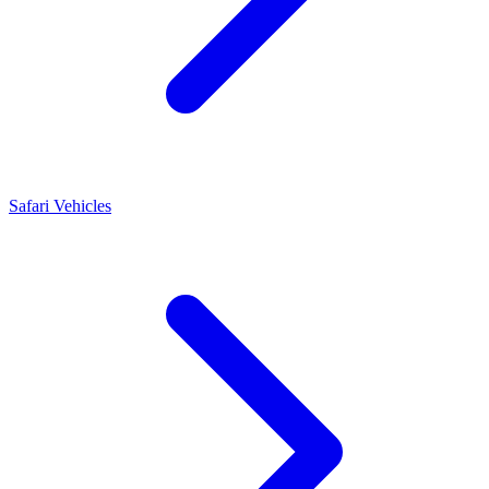
Safari Vehicles