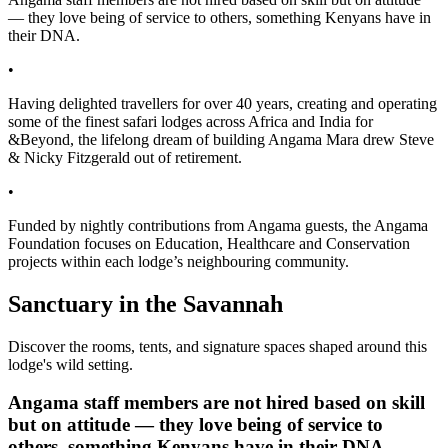
— they love being of service to others, something Kenyans have in
their DNA.
•
Having delighted travellers for over 40 years, creating and operating
some of the finest safari lodges across Africa and India for
&Beyond, the lifelong dream of building Angama Mara drew Steve
& Nicky Fitzgerald out of retirement.
•
Funded by nightly contributions from Angama guests, the Angama
Foundation focuses on Education, Healthcare and Conservation
projects within each lodge’s neighbouring community.
Sanctuary in the Savannah
Discover the rooms, tents, and signature spaces shaped around this
lodge's wild setting.
Angama staff members are not hired based on skill
but on attitude — they love being of service to
others, something Kenyans have in their DNA.