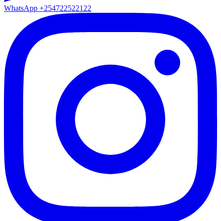
WhatsApp
+254722522122