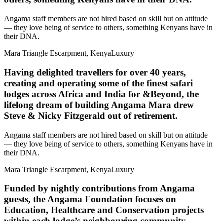
Angama staff members are not hired based on skill but on attitude
— they love being of service to others, something Kenyans have in
their DNA.
Mara Triangle Escarpment, Kenya
Luxury
Having delighted travellers for over 40 years,
creating and operating some of the finest safari
lodges across Africa and India for &Beyond, the
lifelong dream of building Angama Mara drew
Steve & Nicky Fitzgerald out of retirement.
Angama staff members are not hired based on skill but on attitude
— they love being of service to others, something Kenyans have in
their DNA.
Mara Triangle Escarpment, Kenya
Luxury
Funded by nightly contributions from Angama
guests, the Angama Foundation focuses on
Education, Healthcare and Conservation projects
within each lodge’s neighbouring community.