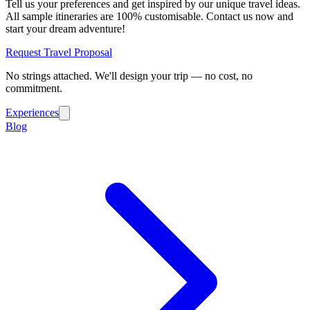
Tell us your preferences and get inspired by our unique travel ideas.
All sample itineraries are 100% customisable. Contact us now and
start your dream adventure!
Request Travel Proposal
No strings attached. We'll design your trip — no cost, no
commitment.
Experiences
Blog