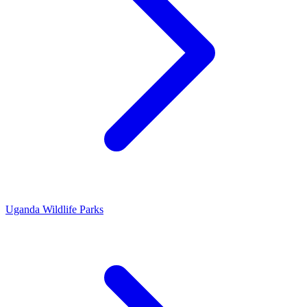
Uganda Wildlife Parks