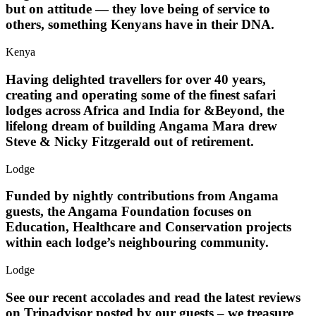
but on attitude — they love being of service to
others, something Kenyans have in their DNA.
Kenya
Having delighted travellers for over 40 years,
creating and operating some of the finest safari
lodges across Africa and India for &Beyond, the
lifelong dream of building Angama Mara drew
Steve & Nicky Fitzgerald out of retirement.
Lodge
Funded by nightly contributions from Angama
guests, the Angama Foundation focuses on
Education, Healthcare and Conservation projects
within each lodge’s neighbouring community.
Lodge
See our recent accolades and read the latest reviews
on Tripadvisor posted by our guests – we treasure