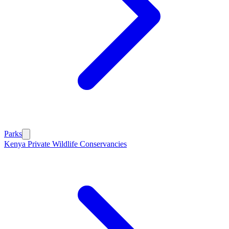
Parks
Kenya Private Wildlife Conservancies