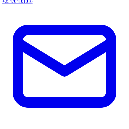
+254704101010