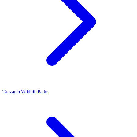
Tanzania Wildlife Parks