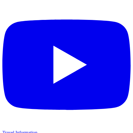
Travel Information