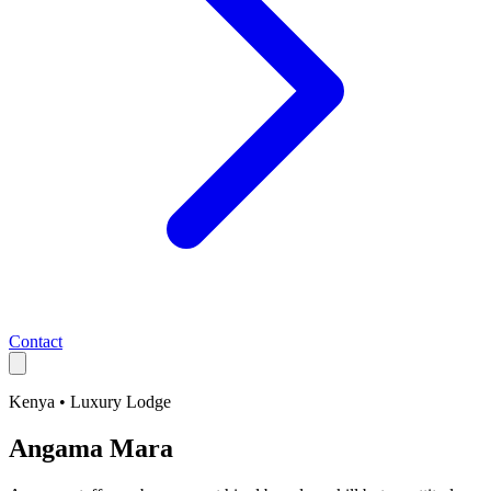
Contact
Kenya
•
Luxury
Lodge
Angama Mara