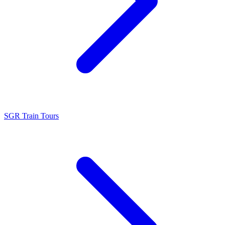
SGR Train Tours