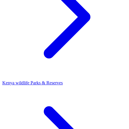
Kenya wildlife Parks & Reserves