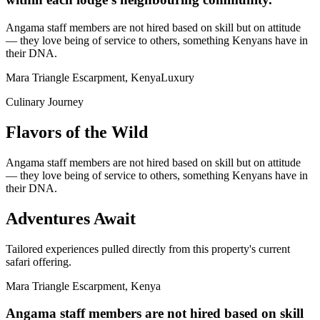
Angama staff members are not hired based on skill but on attitude
— they love being of service to others, something Kenyans have in
their DNA.
Mara Triangle Escarpment, Kenya
Luxury
Culinary Journey
Flavors of the Wild
Angama staff members are not hired based on skill but on attitude
— they love being of service to others, something Kenyans have in
their DNA.
Adventures Await
Tailored experiences pulled directly from this property's current
safari offering.
Mara Triangle Escarpment, Kenya
Angama staff members are not hired based on skill