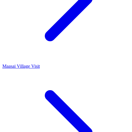
Maasai Village Visit