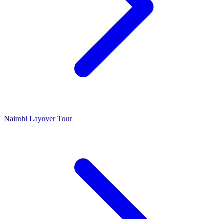
Nairobi Layover Tour