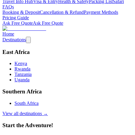
Travel Info Hub
Visa & Entry
Health & Safety
Packing List
Safari
FAQs
Booking & Deposit
Cancellation & Refund
Payment Methods
Pricing Guide
Ask Free Quote
Ask Free Quote
Home
Destinations
East Africa
Kenya
Rwanda
Tanzania
Uganda
Southern Africa
South Africa
View all destinations →
Start the Adventure!