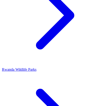
Rwanda Wildlife Parks