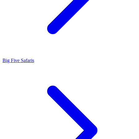
Big Five Safaris