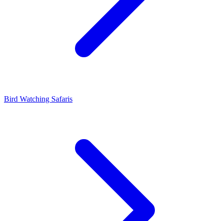
Bird Watching Safaris