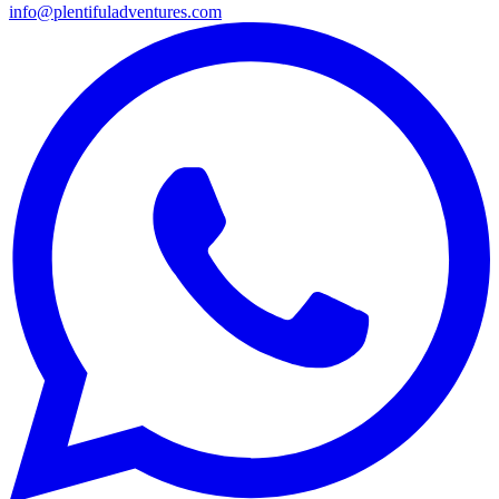
info@plentifuladventures.com