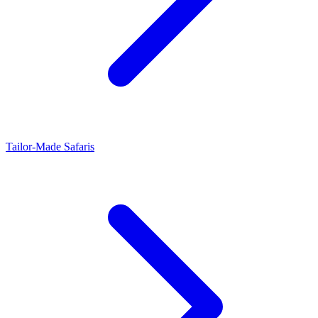
Tailor-Made Safaris