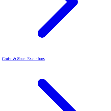
Cruise & Shore Excursions