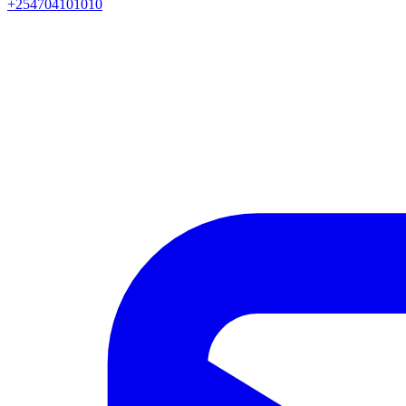
+254704101010