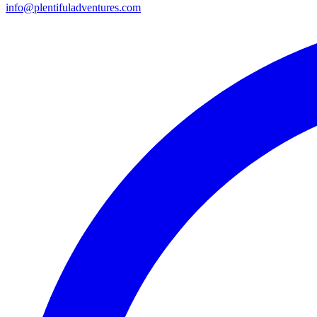
info@plentifuladventures.com