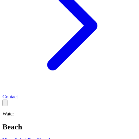
Contact
Water
Beach