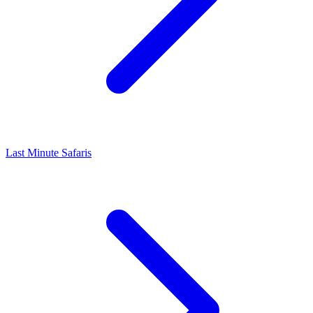
Last Minute Safaris