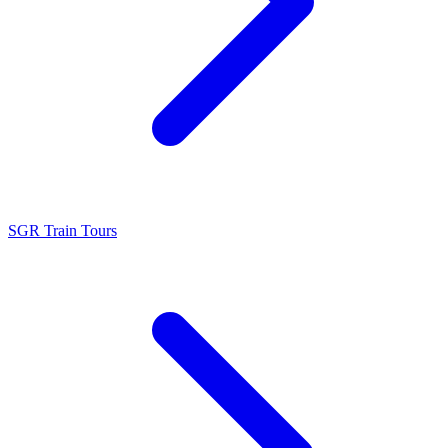
SGR Train Tours