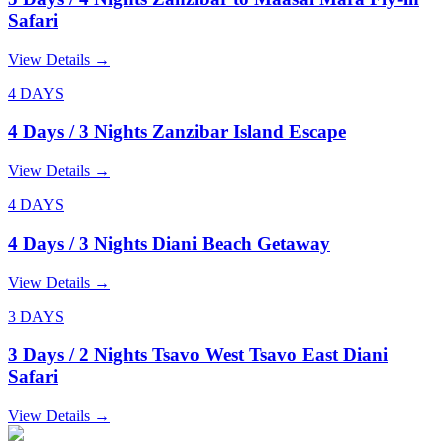
Safari
View Details
→
4 DAYS
4 Days / 3 Nights Zanzibar Island Escape
View Details
→
4 DAYS
4 Days / 3 Nights Diani Beach Getaway
View Details
→
3 DAYS
3 Days / 2 Nights Tsavo West Tsavo East Diani
Safari
View Details
→