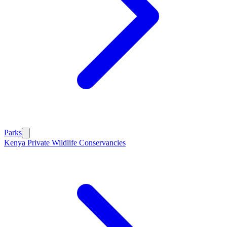
Parks
Kenya Private Wildlife Conservancies