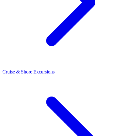
Cruise & Shore Excursions