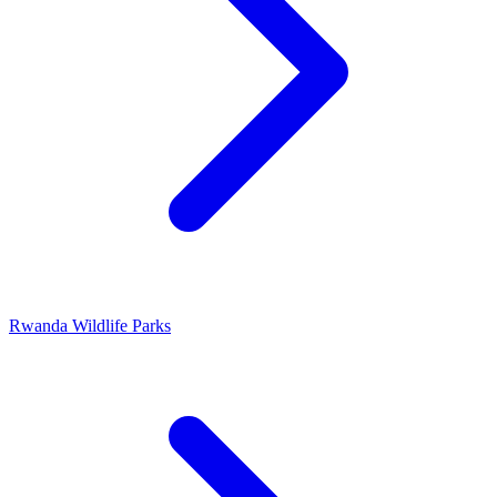
Rwanda Wildlife Parks