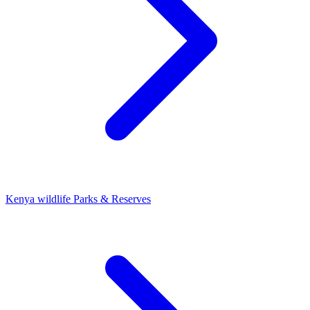
Kenya wildlife Parks & Reserves