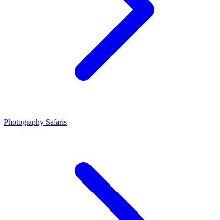
Photography Safaris