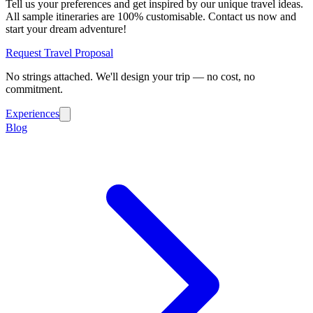
Tell us your preferences and get inspired by our unique travel ideas.
All sample itineraries are 100% customisable. Contact us now and
start your dream adventure!
Request Travel Proposal
No strings attached. We'll design your trip — no cost, no
commitment.
Experiences
Blog