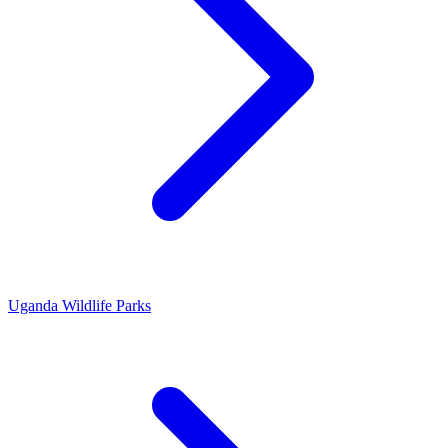
Uganda Wildlife Parks