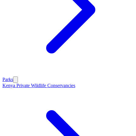
Parks
Kenya Private Wildlife Conservancies