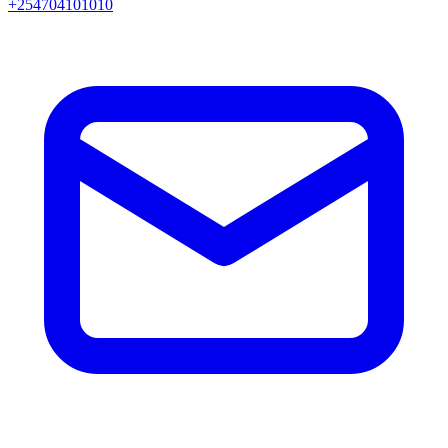
+254704101010