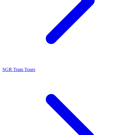
SGR Train Tours