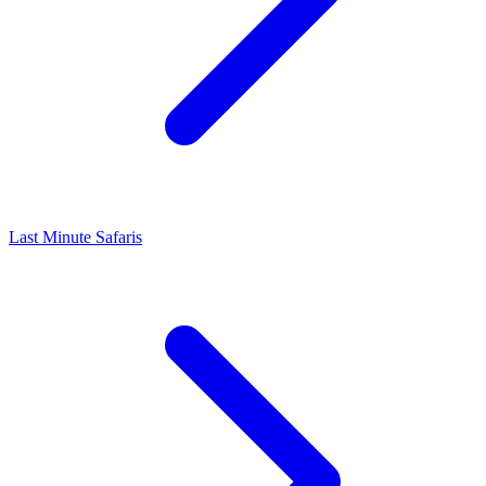
Last Minute Safaris