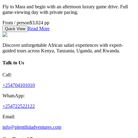
Fly to Mara and begin with an afternoon luxury game drive. Full
game-viewing day with private pacing.
From / person
$3,024 pp
Read More
Quick View
Discover unforgettable African safari experiences with expert-
guided tours across Kenya, Tanzania, Uganda, and Rwanda.
Talk to Us
Call:
+254704101010
WhatsApp:
+254722522122
Email:
info@plentifuladventures.com