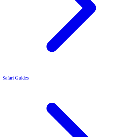
Safari Guides