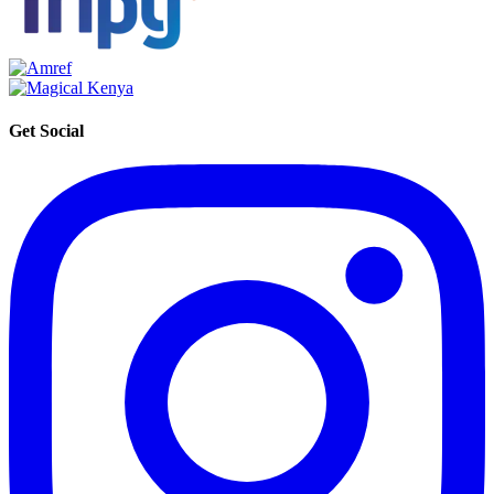
Get Social