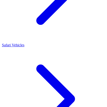
Safari Vehicles