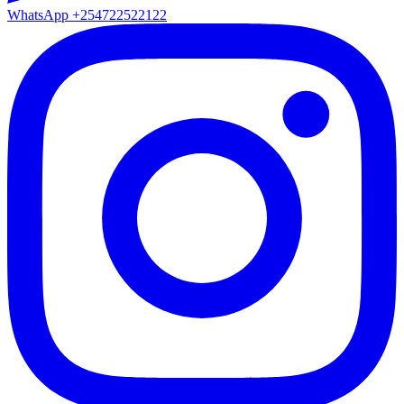
WhatsApp
+254722522122