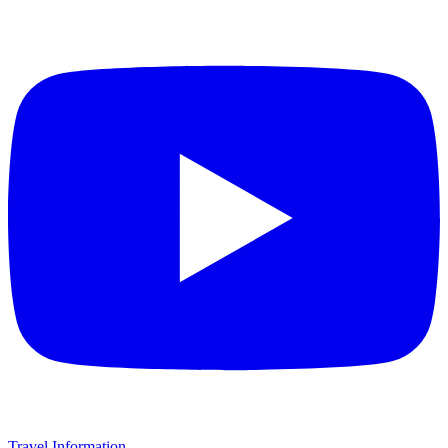
Travel Information