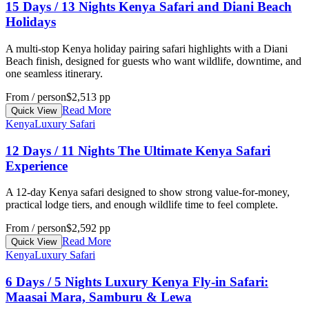
15 Days / 13 Nights Kenya Safari and Diani Beach
Holidays
A multi-stop Kenya holiday pairing safari highlights with a Diani
Beach finish, designed for guests who want wildlife, downtime, and
one seamless itinerary.
From / person
$2,513 pp
Read More
Quick View
Kenya
Luxury Safari
12 Days / 11 Nights The Ultimate Kenya Safari
Experience
A 12-day Kenya safari designed to show strong value-for-money,
practical lodge tiers, and enough wildlife time to feel complete.
From / person
$2,592 pp
Read More
Quick View
Kenya
Luxury Safari
6 Days / 5 Nights Luxury Kenya Fly-in Safari:
Maasai Mara, Samburu & Lewa