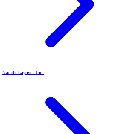
Nairobi Layover Tour