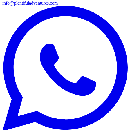
info@plentifuladventures.com