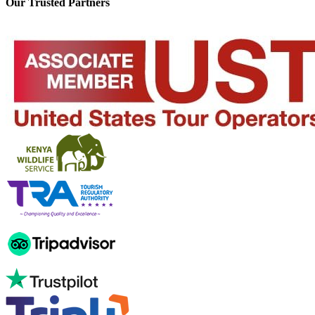
Our Trusted Partners