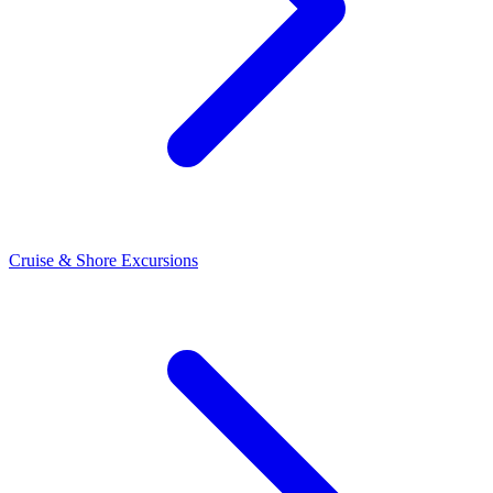
Cruise & Shore Excursions