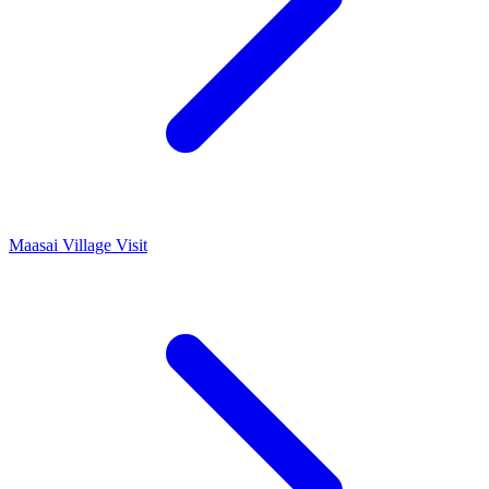
Maasai Village Visit