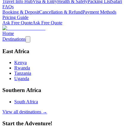
Travel Info Hub
Visa & Entry
Health & Safety
Packing List
Safari
FAQs
Booking & Deposit
Cancellation & Refund
Payment Methods
Pricing Guide
Ask Free Quote
Ask Free Quote
Home
Destinations
East Africa
Kenya
Rwanda
Tanzania
Uganda
Southern Africa
South Africa
View all destinations →
Start the Adventure!