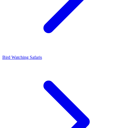
Bird Watching Safaris