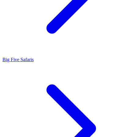
Big Five Safaris