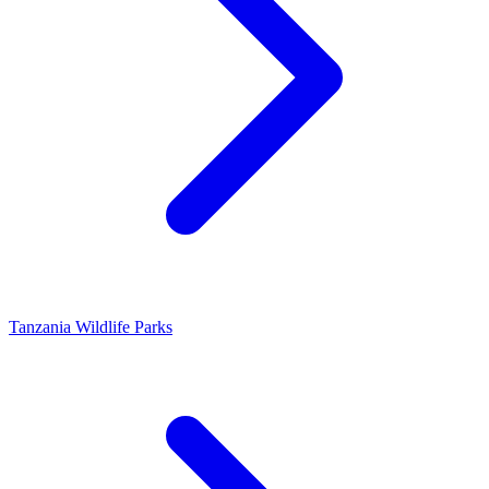
Tanzania Wildlife Parks