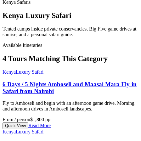
Kenya Safaris
Kenya Luxury Safari
Tented camps inside private conservancies, Big Five game drives at
sunrise, and a personal safari guide.
Available Itineraries
4 Tours Matching This Category
Kenya
Luxury Safari
6 Days / 5 Nights Amboseli and Maasai Mara Fly-in
Safari from Nairobi
Fly to Amboseli and begin with an afternoon game drive. Morning
and afternoon drives in Amboseli landscapes.
From / person
$1,800 pp
Read More
Quick View
Kenya
Luxury Safari