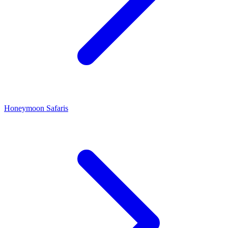
Honeymoon Safaris