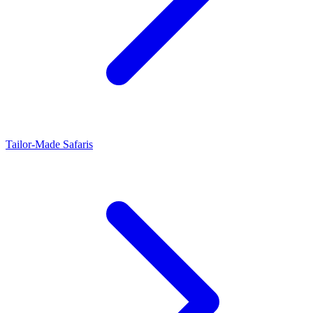
Tailor-Made Safaris