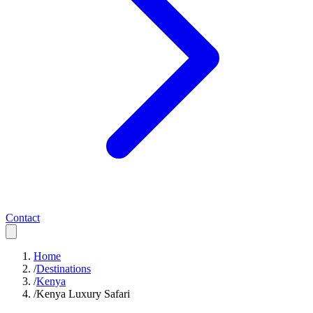
Contact
Home
/
Destinations
/
Kenya
/
Kenya Luxury Safari