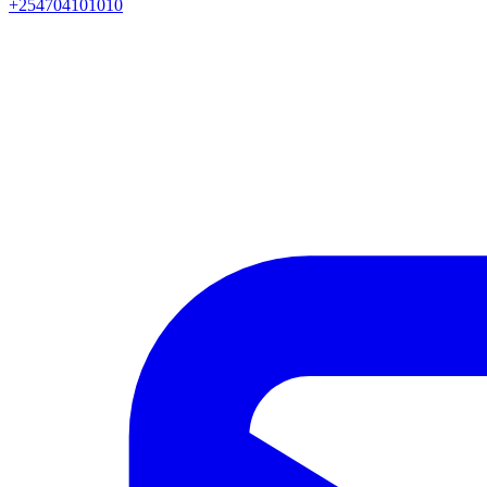
+254704101010