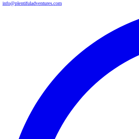
info@plentifuladventures.com