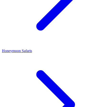
Honeymoon Safaris