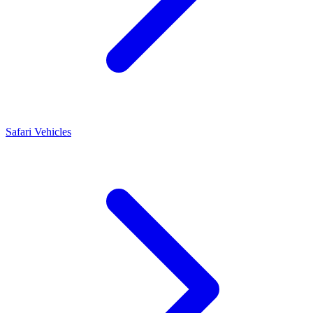
Safari Vehicles