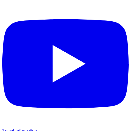
Travel Information