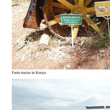
Farm tractor in Kenya