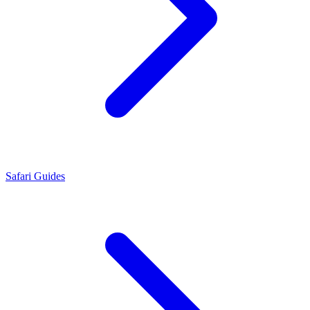
Safari Guides