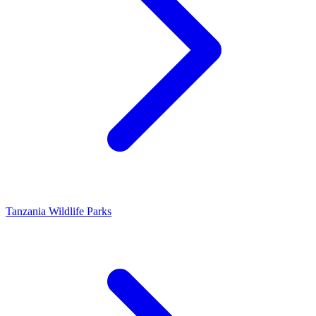
Tanzania Wildlife Parks