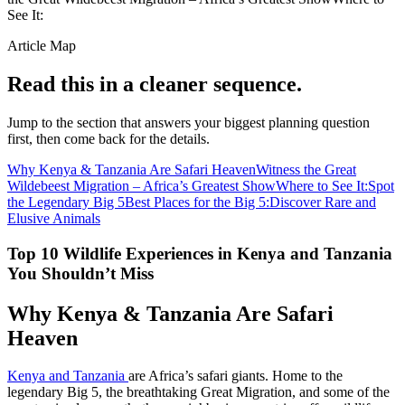
See It:
Article Map
Read this in a cleaner sequence.
Jump to the section that answers your biggest planning question
first, then come back for the details.
Why Kenya & Tanzania Are Safari Heaven
Witness the Great
Wildebeest Migration – Africa’s Greatest Show
Where to See It:
Spot
the Legendary Big 5
Best Places for the Big 5:
Discover Rare and
Elusive Animals
Top 10 Wildlife Experiences in Kenya and Tanzania
You Shouldn’t Miss
Why Kenya & Tanzania Are Safari
Heaven
Kenya and Tanzania
are Africa’s safari giants. Home to the
legendary Big 5, the breathtaking Great Migration, and some of the