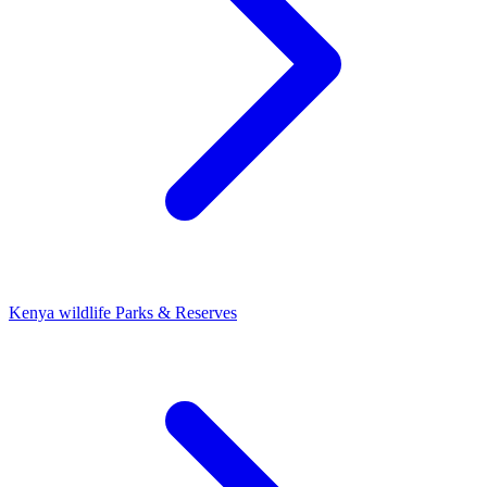
Kenya wildlife Parks & Reserves