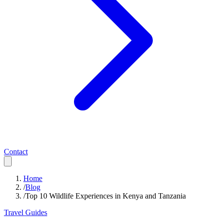
Contact
Home
/
Blog
/
Top 10 Wildlife Experiences in Kenya and Tanzania
Travel Guides