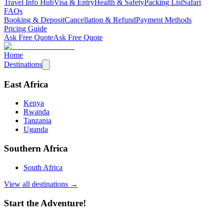
Travel Info Hub
Visa & Entry
Health & Safety
Packing List
Safari
FAQs
Booking & Deposit
Cancellation & Refund
Payment Methods
Pricing Guide
Ask Free Quote
Ask Free Quote
Home
Destinations
East Africa
Kenya
Rwanda
Tanzania
Uganda
Southern Africa
South Africa
View all destinations →
Start the Adventure!