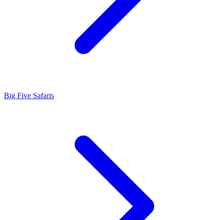
Big Five Safaris