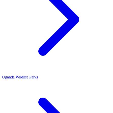
Uganda Wildlife Parks