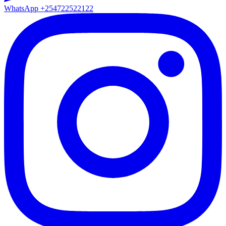
WhatsApp
+254722522122