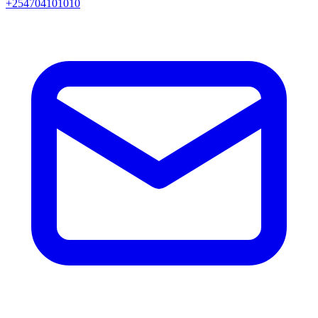
+254704101010