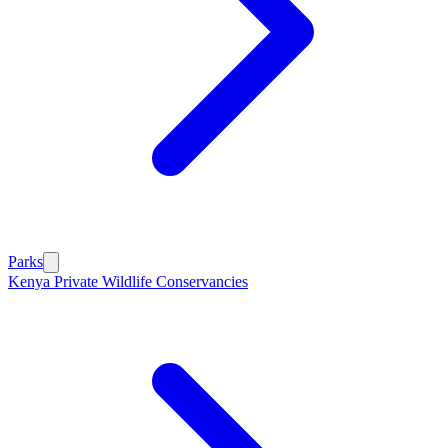
Parks
Kenya Private Wildlife Conservancies