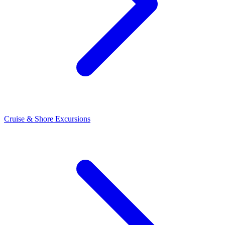
Cruise & Shore Excursions