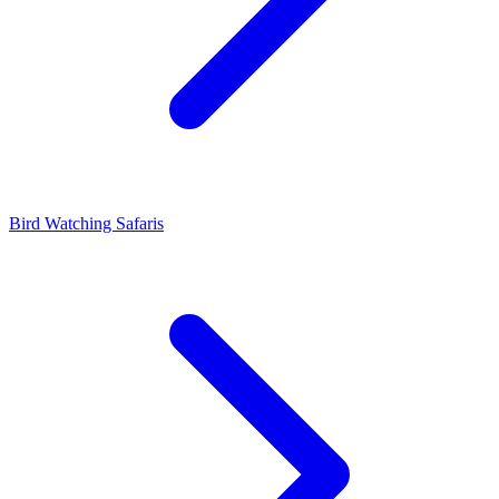
Bird Watching Safaris