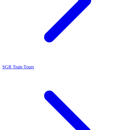
SGR Train Tours