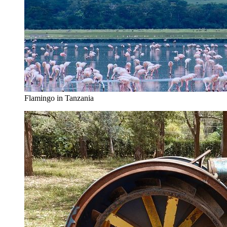
Flamingo in Tanzania