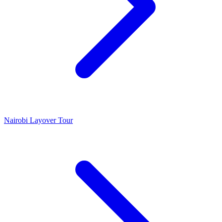
Nairobi Layover Tour