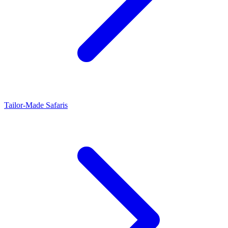
Tailor-Made Safaris