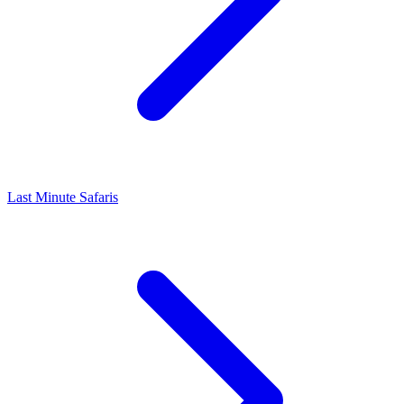
Last Minute Safaris