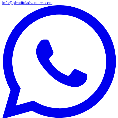
info@plentifuladventures.com