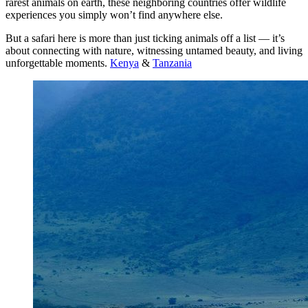
rarest animals on earth, these neighboring countries offer wildlife
experiences you simply won’t find anywhere else.
But a safari here is more than just ticking animals off a list — it’s
about connecting with nature, witnessing untamed beauty, and living
unforgettable moments.
Kenya
&
Tanzania