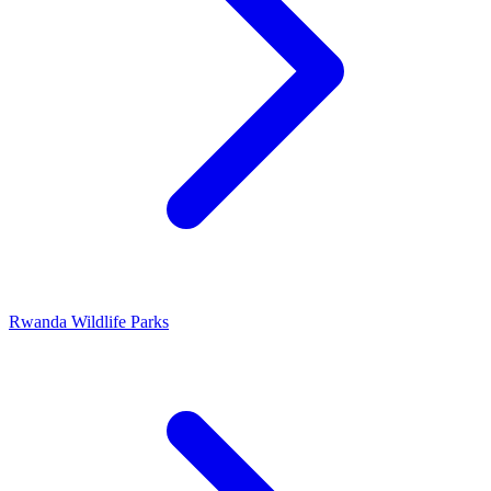
Rwanda Wildlife Parks