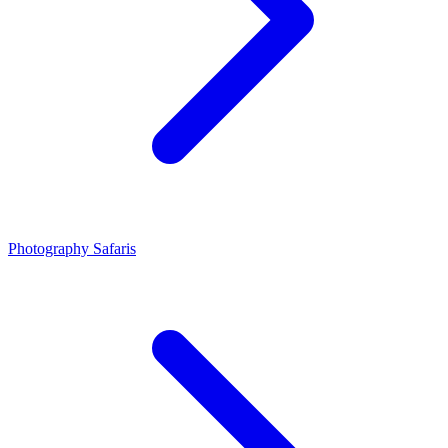
Photography Safaris