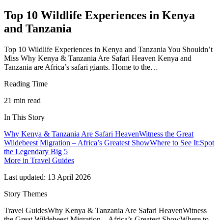
Top 10 Wildlife Experiences in Kenya
and Tanzania
Top 10 Wildlife Experiences in Kenya and Tanzania You Shouldn’t
Miss Why Kenya & Tanzania Are Safari Heaven Kenya and
Tanzania are Africa’s safari giants. Home to the…
Reading Time
21
min read
In This Story
Why Kenya & Tanzania Are Safari Heaven
Witness the Great
Wildebeest Migration – Africa’s Greatest Show
Where to See It:
Spot
the Legendary Big 5
More in
Travel Guides
Last updated:
13 April 2026
Story Themes
Travel Guides
Why Kenya & Tanzania Are Safari Heaven
Witness
the Great Wildebeest Migration – Africa’s Greatest Show
Where to