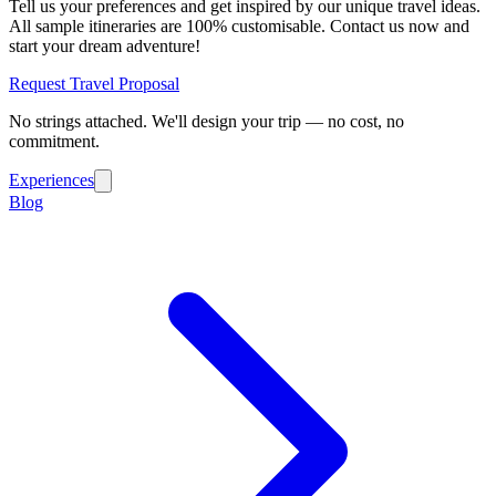
Tell us your preferences and get inspired by our unique travel ideas.
All sample itineraries are 100% customisable. Contact us now and
start your dream adventure!
Request Travel Proposal
No strings attached. We'll design your trip — no cost, no
commitment.
Experiences
Blog