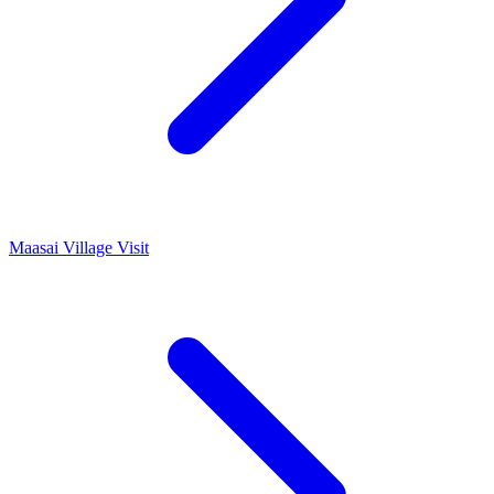
Maasai Village Visit