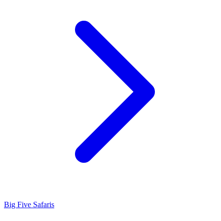
Big Five Safaris