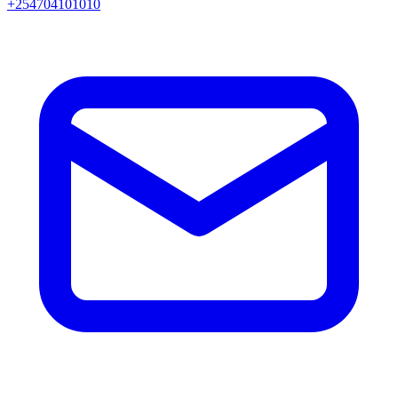
+254704101010