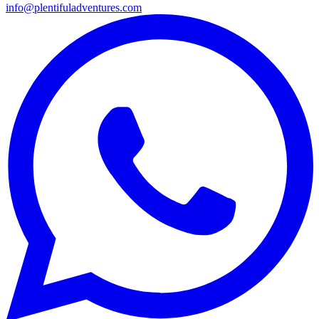
info@plentifuladventures.com