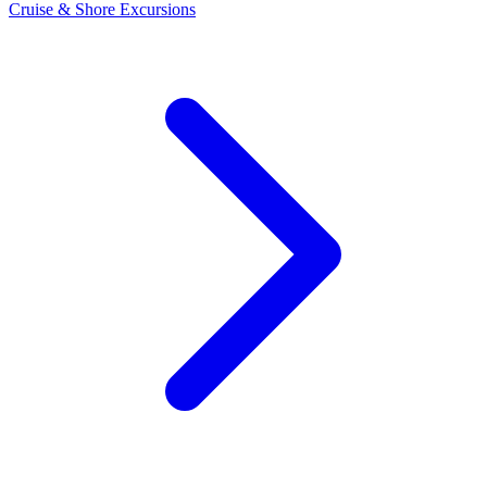
Cruise & Shore Excursions