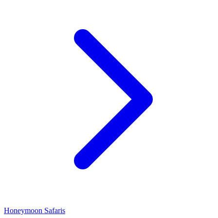
Honeymoon Safaris