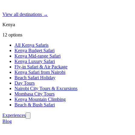
View all destinations →
Kenya
12
options
All Kenya Safaris
Kenya Budget Safari
Kenya Mid-range Safari
Kenya Luxury Safari
Fly-in Safari & Air Package
Kenya Safari from Nairobi
Beach Safari Holiday
Day Tours
Nairobi City Tours & Excursions
Mombasa City Tours
Kenya Mountain Climbing
Beach & Bush Safari
Experiences
Blog