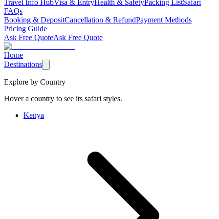
Travel Info Hub
Visa & Entry
Health & Safety
Packing List
Safari
FAQs
Booking & Deposit
Cancellation & Refund
Payment Methods
Pricing Guide
Ask Free Quote
Ask Free Quote
Home
Destinations
Explore by Country
Hover a country to see its safari styles.
Kenya