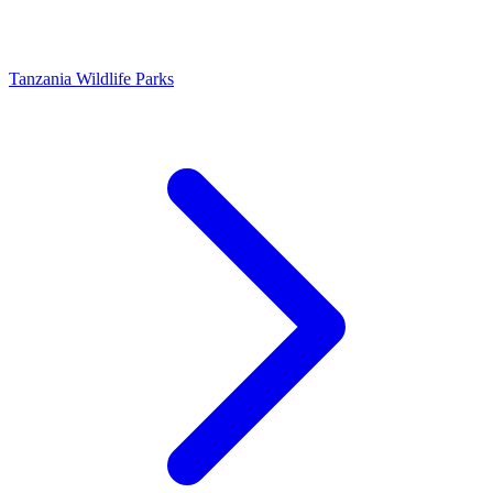
Tanzania Wildlife Parks