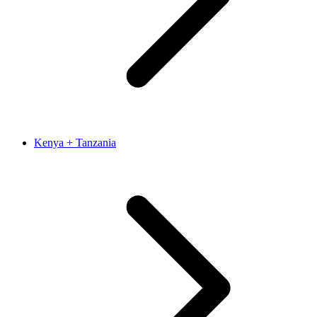
Kenya + Tanzania