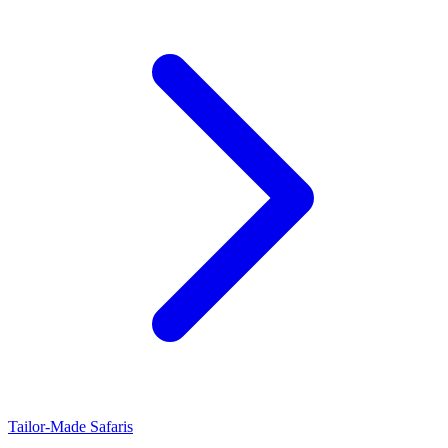
Tailor-Made Safaris