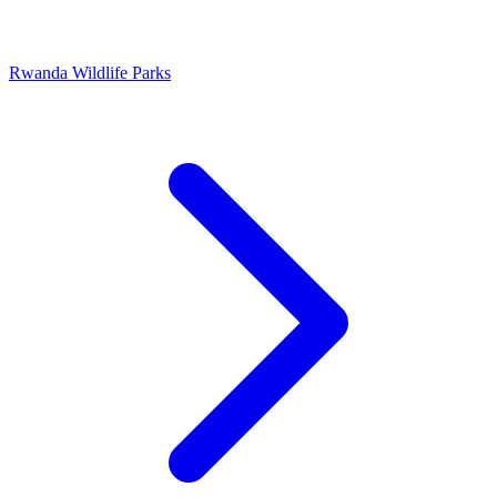
Rwanda Wildlife Parks