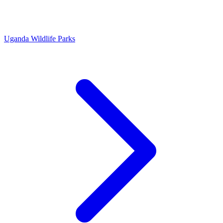
Uganda Wildlife Parks