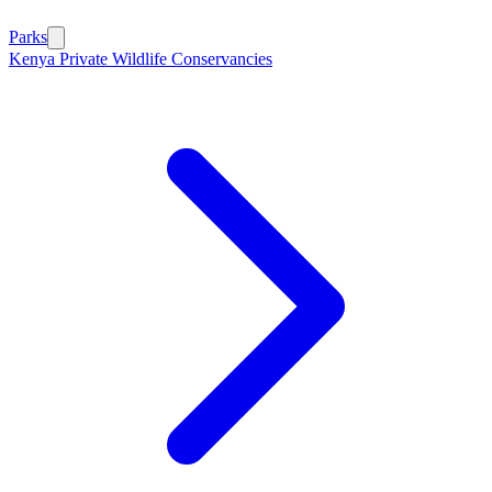
Parks
Kenya Private Wildlife Conservancies