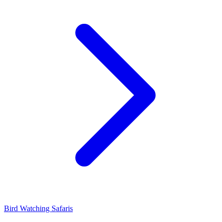
Bird Watching Safaris