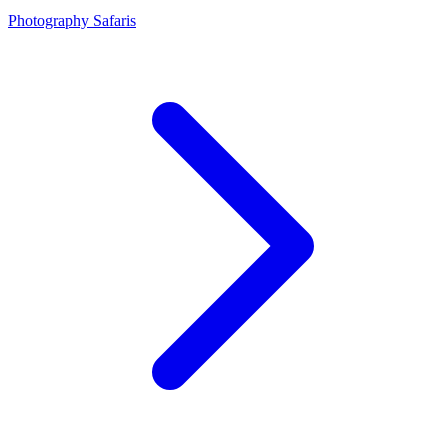
Photography Safaris