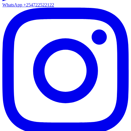
WhatsApp
+254722522122