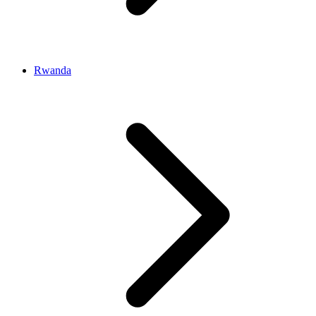
Rwanda