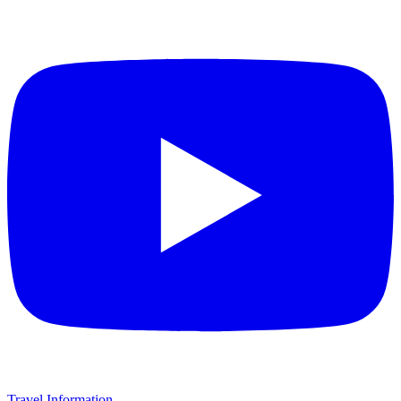
Travel Information