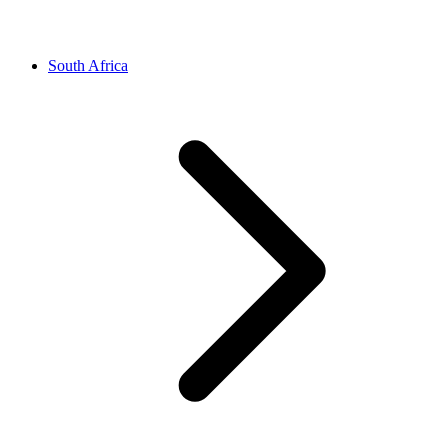
South Africa