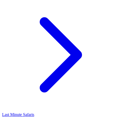
Last Minute Safaris