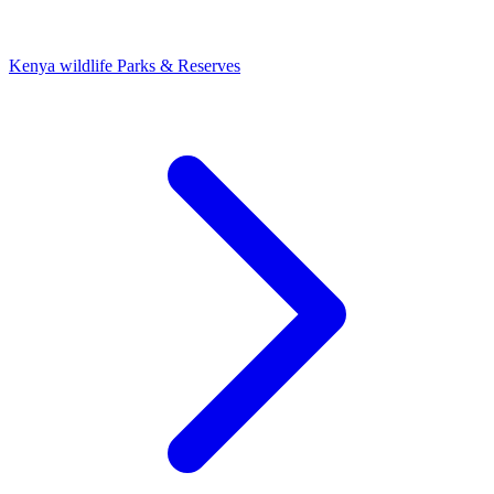
Kenya wildlife Parks & Reserves