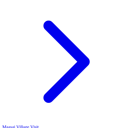
Maasai Village Visit