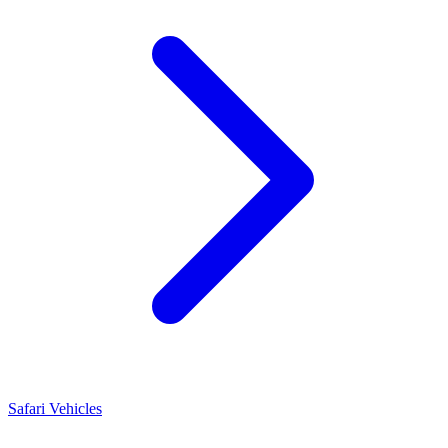
Safari Vehicles