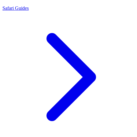
Safari Guides