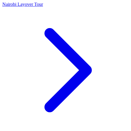
Nairobi Layover Tour