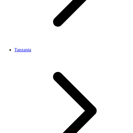
Tanzania