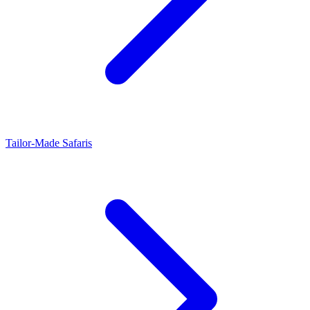
Tailor-Made Safaris