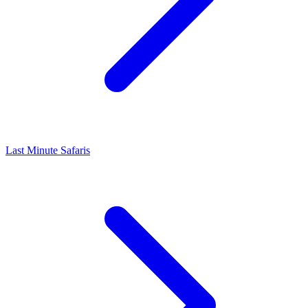
Last Minute Safaris