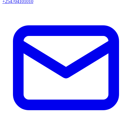
+254704101010