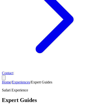
Contact
Home
/
Experiences
/
Expert Guides
Safari Experience
Expert Guides