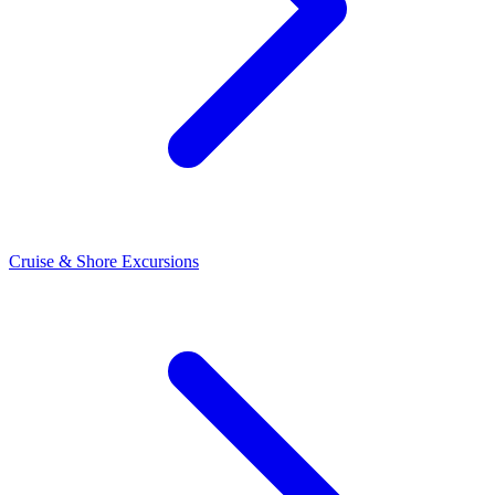
Cruise & Shore Excursions