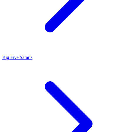
Big Five Safaris