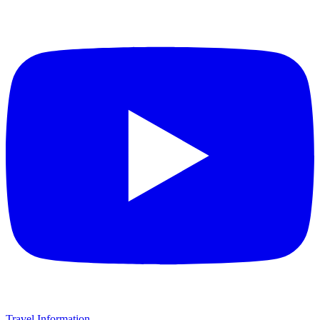
Travel Information