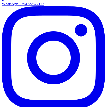
WhatsApp
+254722522122