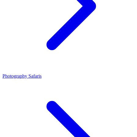
Photography Safaris