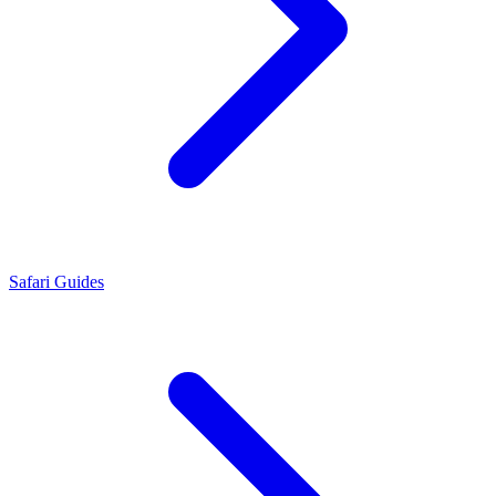
Safari Guides