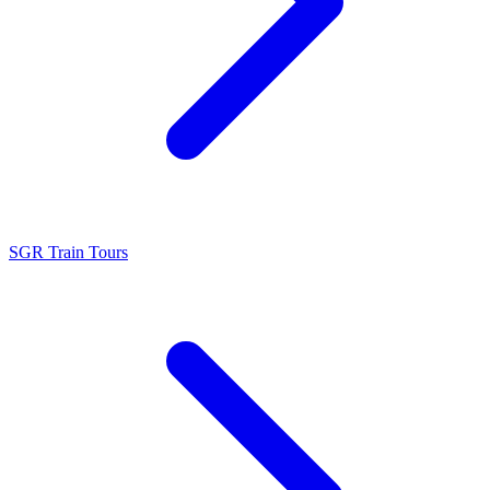
SGR Train Tours