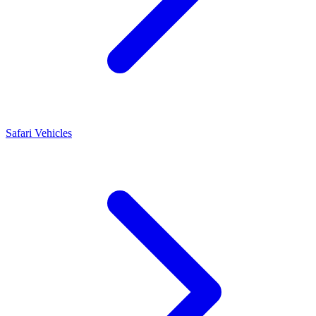
Safari Vehicles