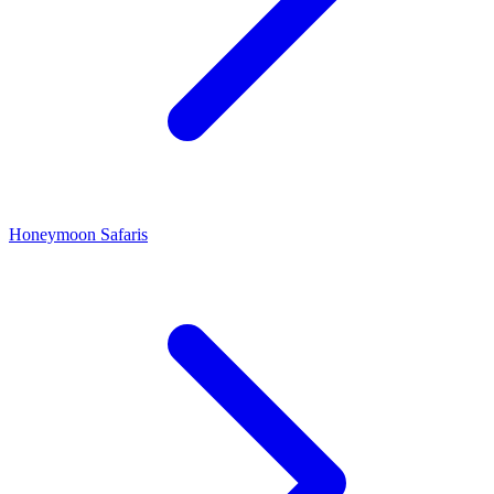
Honeymoon Safaris