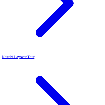
Nairobi Layover Tour