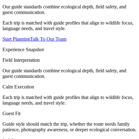
Our guide standards combine ecological depth, field safety, and
guest communication.
Each trip is matched with guide profiles that align to wildlife focus,
language needs, and travel style.
Start Planning
Talk To Our Team
Experience Snapshot
Field Interpretation
Our guide standards combine ecological depth, field safety, and
guest communication.
Calm Execution
Each trip is matched with guide profiles that align to wildlife focus,
language needs, and travel style.
Guest Fit
Guide style should match the trip, whether the route needs family
patience, photography awareness, or deeper ecological conversation.