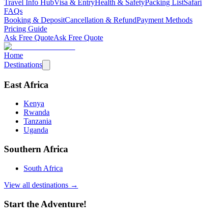
Travel Info Hub
Visa & Entry
Health & Safety
Packing List
Safari
FAQs
Booking & Deposit
Cancellation & Refund
Payment Methods
Pricing Guide
Ask Free Quote
Ask Free Quote
Home
Destinations
East Africa
Kenya
Rwanda
Tanzania
Uganda
Southern Africa
South Africa
View all destinations →
Start the Adventure!