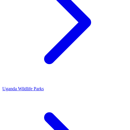
Uganda Wildlife Parks