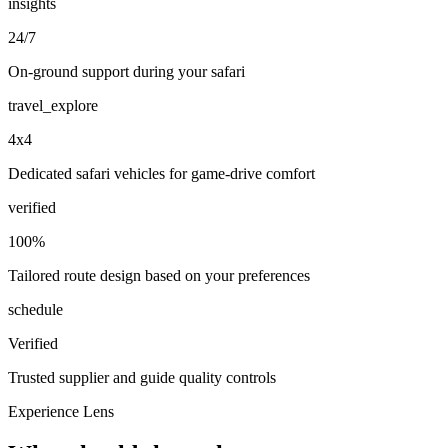
insights
24/7
On-ground support during your safari
travel_explore
4x4
Dedicated safari vehicles for game-drive comfort
verified
100%
Tailored route design based on your preferences
schedule
Verified
Trusted supplier and guide quality controls
Experience Lens