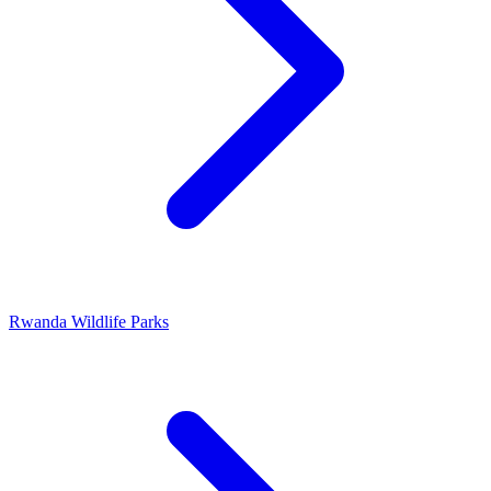
Rwanda Wildlife Parks