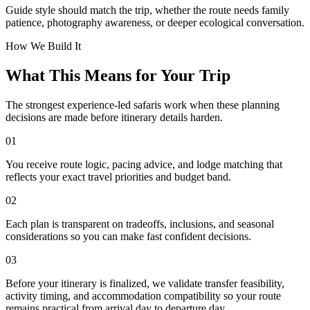
Guide style should match the trip, whether the route needs family
patience, photography awareness, or deeper ecological conversation.
How We Build It
What This Means for Your Trip
The strongest experience-led safaris work when these planning
decisions are made before itinerary details harden.
01
You receive route logic, pacing advice, and lodge matching that
reflects your exact travel priorities and budget band.
02
Each plan is transparent on tradeoffs, inclusions, and seasonal
considerations so you can make fast confident decisions.
03
Before your itinerary is finalized, we validate transfer feasibility,
activity timing, and accommodation compatibility so your route
remains practical from arrival day to departure day.