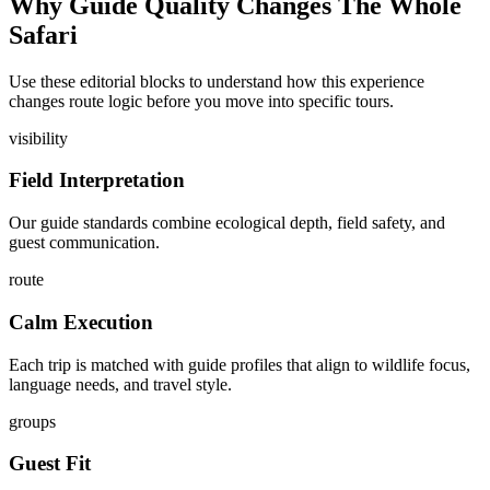
Why Guide Quality Changes The Whole
Safari
Use these editorial blocks to understand how this experience
changes route logic before you move into specific tours.
visibility
Field Interpretation
Our guide standards combine ecological depth, field safety, and
guest communication.
route
Calm Execution
Each trip is matched with guide profiles that align to wildlife focus,
language needs, and travel style.
groups
Guest Fit