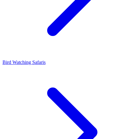
Bird Watching Safaris