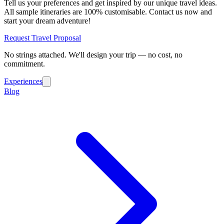
Tell us your preferences and get inspired by our unique travel ideas.
All sample itineraries are 100% customisable. Contact us now and
start your dream adventure!
Request Travel Proposal
No strings attached. We'll design your trip — no cost, no
commitment.
Experiences
Blog