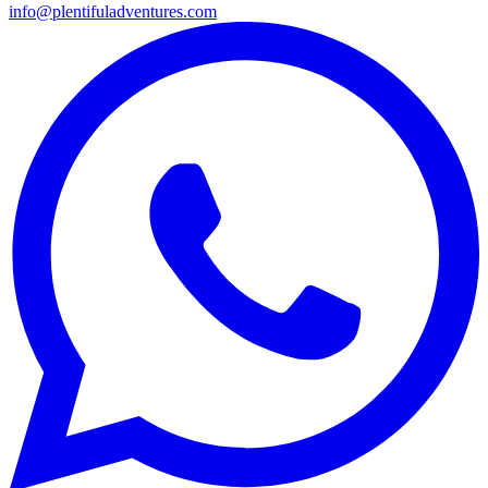
info@plentifuladventures.com