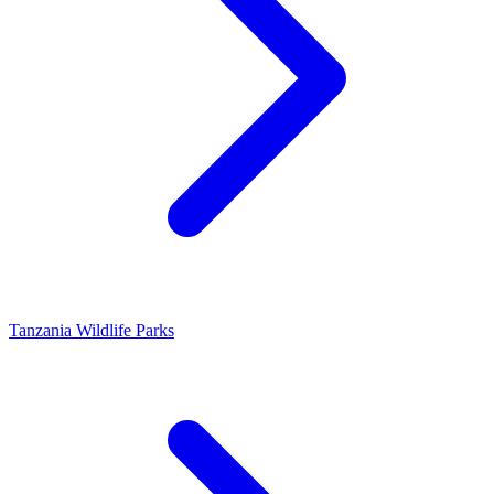
Tanzania Wildlife Parks