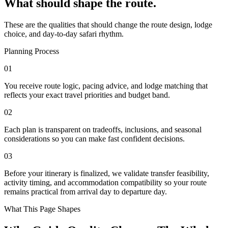
What should shape the route.
These are the qualities that should change the route design, lodge
choice, and day-to-day safari rhythm.
Planning Process
01
You receive route logic, pacing advice, and lodge matching that
reflects your exact travel priorities and budget band.
02
Each plan is transparent on tradeoffs, inclusions, and seasonal
considerations so you can make fast confident decisions.
03
Before your itinerary is finalized, we validate transfer feasibility,
activity timing, and accommodation compatibility so your route
remains practical from arrival day to departure day.
What This Page Shapes