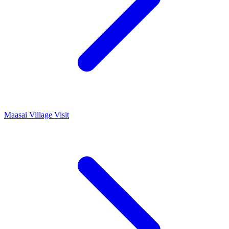
Maasai Village Visit