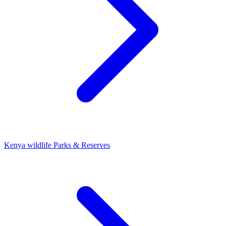
Kenya wildlife Parks & Reserves