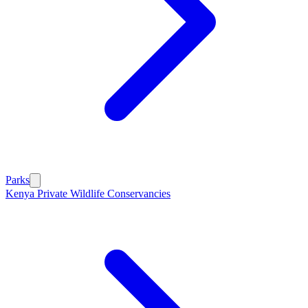
Parks
Kenya Private Wildlife Conservancies