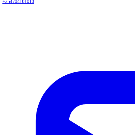
+254704101010