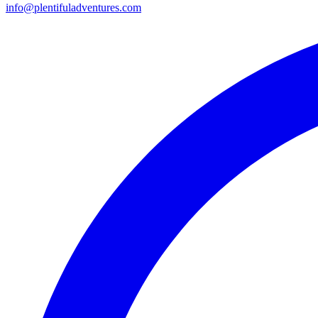
info@plentifuladventures.com