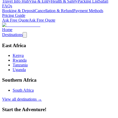
Travel Info Hub
Visa & Entry
Health & Safety
Packing List
Safari
FAQs
Booking & Deposit
Cancellation & Refund
Payment Methods
Pricing Guide
Ask Free Quote
Ask Free Quote
Home
Destinations
East Africa
Kenya
Rwanda
Tanzania
Uganda
Southern Africa
South Africa
View all destinations →
Start the Adventure!