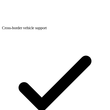
Cross-border vehicle support