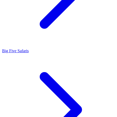
Big Five Safaris