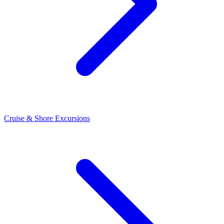
Cruise & Shore Excursions