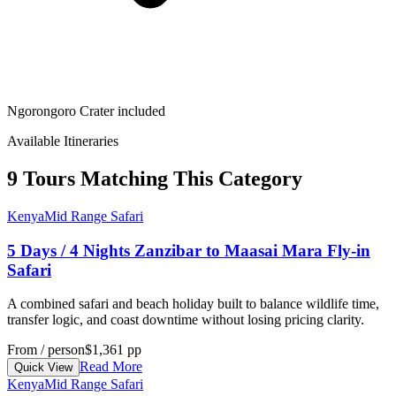
Ngorongoro Crater included
Available Itineraries
9 Tours Matching This Category
Kenya
Mid Range Safari
5 Days / 4 Nights Zanzibar to Maasai Mara Fly-in
Safari
A combined safari and beach holiday built to balance wildlife time,
transfer logic, and coast downtime without losing pricing clarity.
From / person
$1,361 pp
Read More
Quick View
Kenya
Mid Range Safari