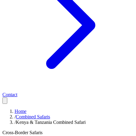
Contact
Home
/
Combined Safaris
/
Kenya & Tanzania Combined Safari
Cross-Border Safaris