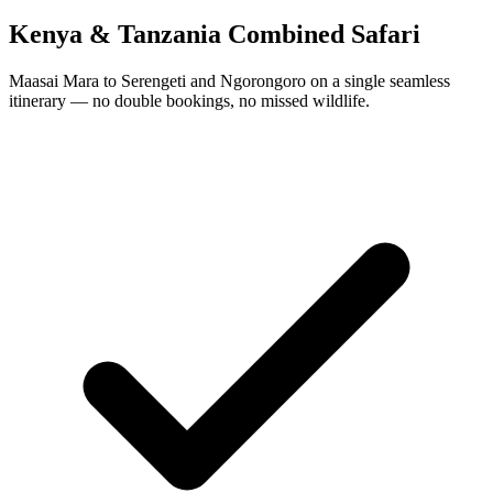
Kenya & Tanzania Combined Safari
Maasai Mara to Serengeti and Ngorongoro on a single seamless
itinerary — no double bookings, no missed wildlife.