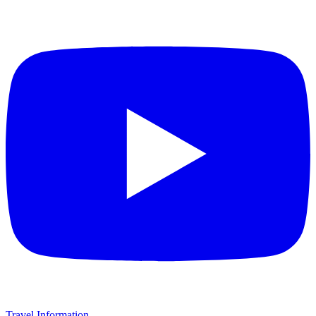
Travel Information