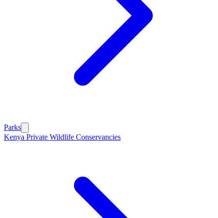
Parks
Kenya Private Wildlife Conservancies