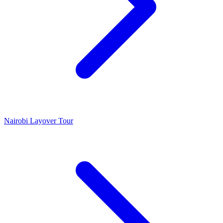
Nairobi Layover Tour