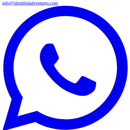
info@plentifuladventures.com