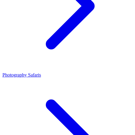
Photography Safaris