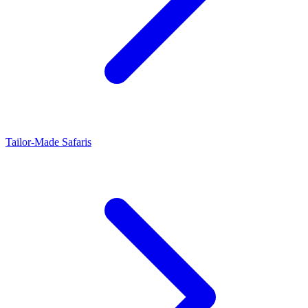
Tailor-Made Safaris