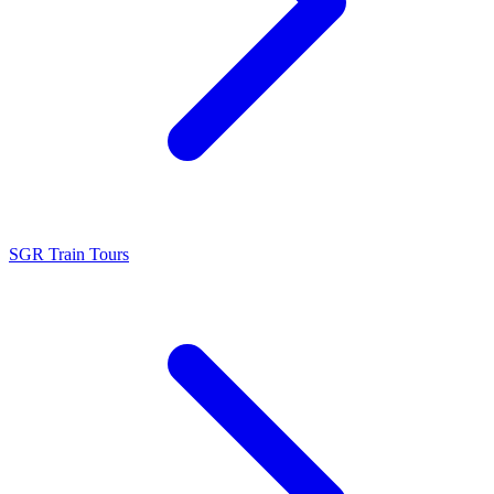
SGR Train Tours