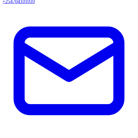
+254704101010