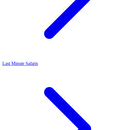
Last Minute Safaris