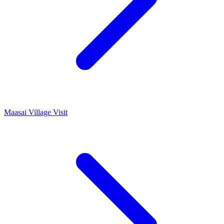
Maasai Village Visit