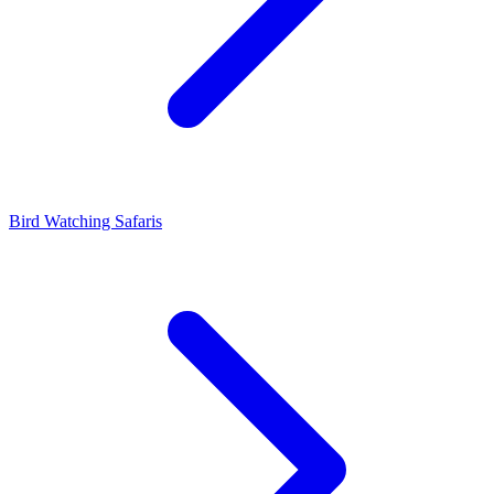
Bird Watching Safaris