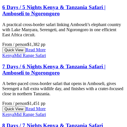
6 Days / 5 Nights Kenya & Tanzania Safari |
Amboseli to Ngorongoro
A practical cross-border safari linking Amboseli’s elephant country
with Lake Manyara, Serengeti, and Ngorongoro in one efficient
East Africa circuit.
From / person
$1,382 pp
Read More
Quick View
Kenya
Mid Range Safari
7 Days / 6 Nights Kenya & Tanzania Safari |
Amboseli to Ngorongoro
A better-paced cross-border safari that opens in Amboseli, gives
Serengeti a full extra wildlife day, and finishes with a crater-focused
close in northern Tanzania.
From / person
$1,451 pp
Read More
Quick View
Kenya
Mid Range Safari
8 Days / 7 Nights Kenya & Tanzania Safari