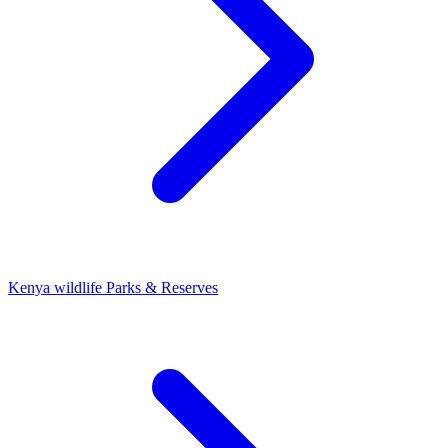
Kenya wildlife Parks & Reserves