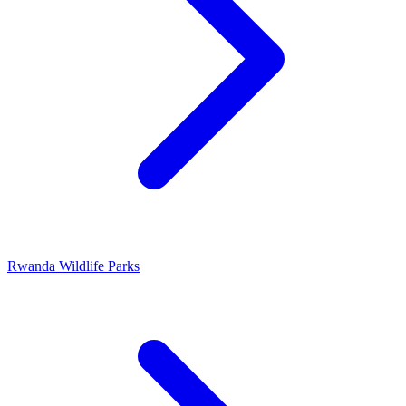
Rwanda Wildlife Parks