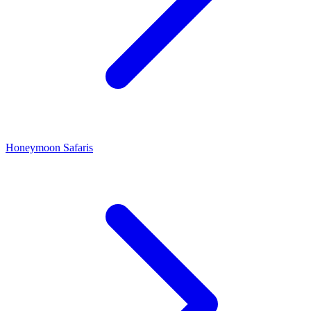
Honeymoon Safaris