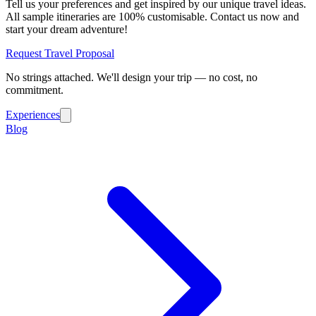
Tell us your preferences and get inspired by our unique travel ideas.
All sample itineraries are 100% customisable. Contact us now and
start your dream adventure!
Request Travel Proposal
No strings attached. We'll design your trip — no cost, no
commitment.
Experiences
Blog