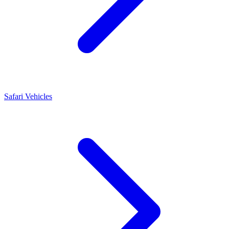
Safari Vehicles