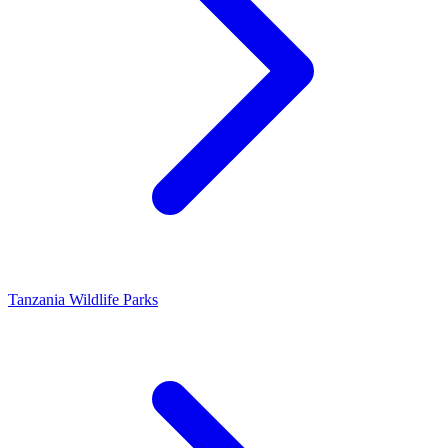
Tanzania Wildlife Parks