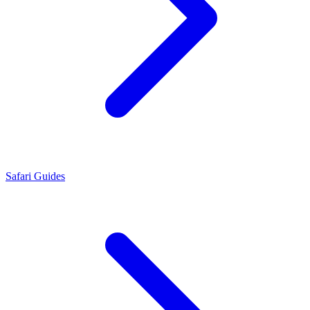
Safari Guides