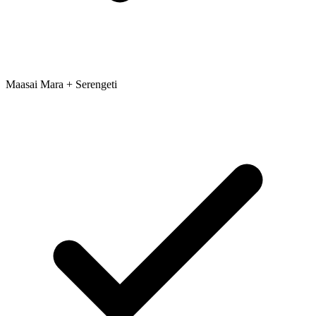
Maasai Mara + Serengeti