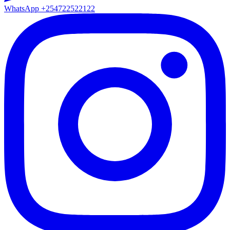
WhatsApp
+254722522122