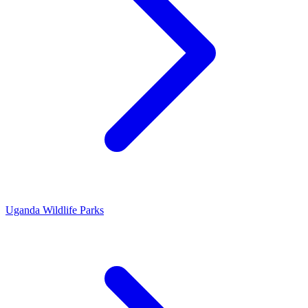
Uganda Wildlife Parks