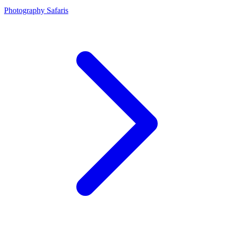
Photography Safaris