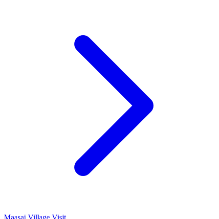
Maasai Village Visit