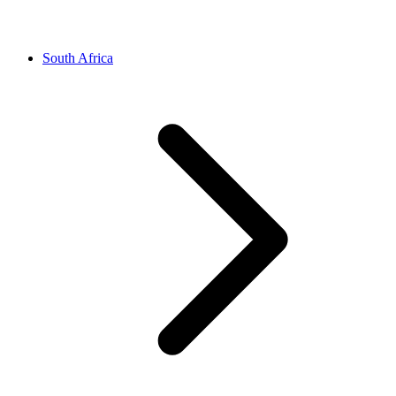
South Africa