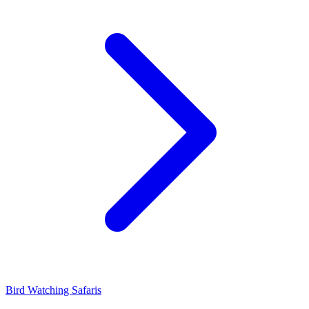
Bird Watching Safaris