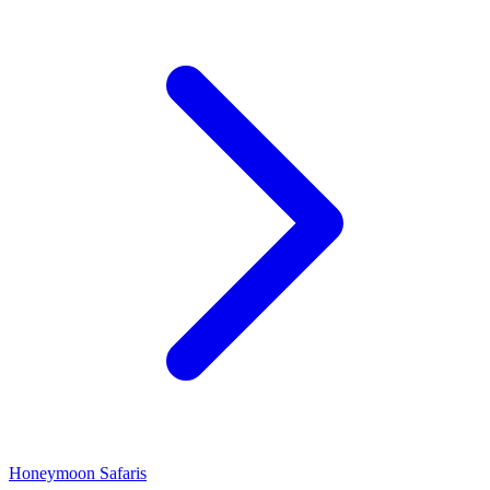
Honeymoon Safaris