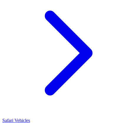
Safari Vehicles