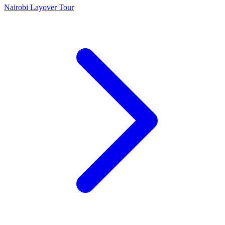
Nairobi Layover Tour