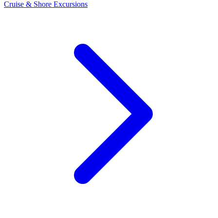
Cruise & Shore Excursions