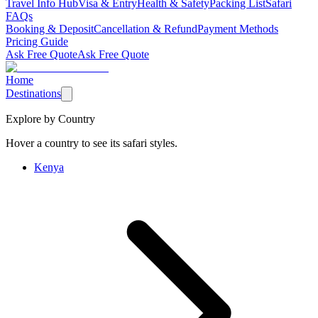
Travel Info Hub
Visa & Entry
Health & Safety
Packing List
Safari
FAQs
Booking & Deposit
Cancellation & Refund
Payment Methods
Pricing Guide
Ask Free Quote
Ask Free Quote
Home
Destinations
Explore by Country
Hover a country to see its safari styles.
Kenya