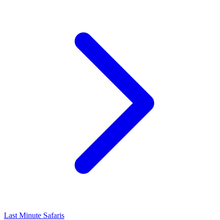
Last Minute Safaris