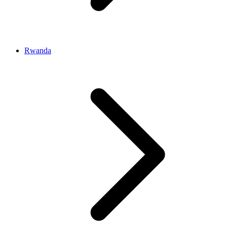
Rwanda