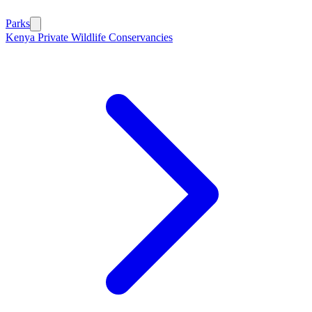
Parks
Kenya Private Wildlife Conservancies