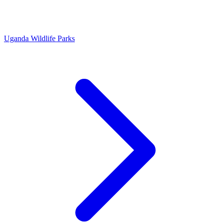
Uganda Wildlife Parks