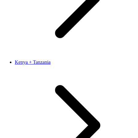
Kenya + Tanzania