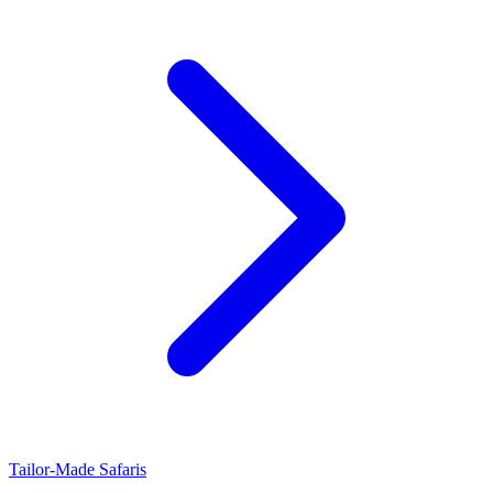
Tailor-Made Safaris