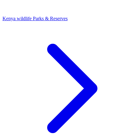
Kenya wildlife Parks & Reserves