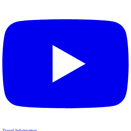
Travel Information