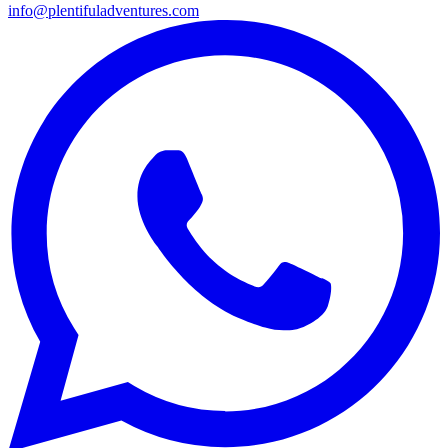
info@plentifuladventures.com