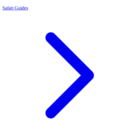
Safari Guides