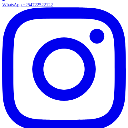
WhatsApp
+254722522122