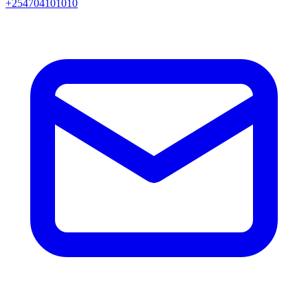
+254704101010