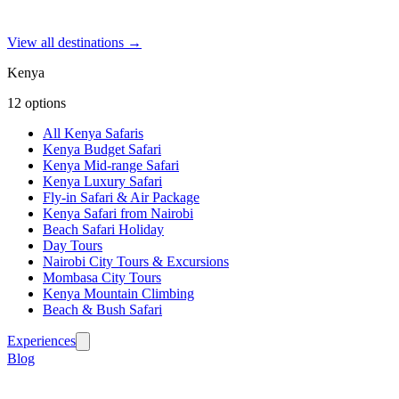
View all destinations →
Kenya
12
options
All Kenya Safaris
Kenya Budget Safari
Kenya Mid-range Safari
Kenya Luxury Safari
Fly-in Safari & Air Package
Kenya Safari from Nairobi
Beach Safari Holiday
Day Tours
Nairobi City Tours & Excursions
Mombasa City Tours
Kenya Mountain Climbing
Beach & Bush Safari
Experiences
Blog