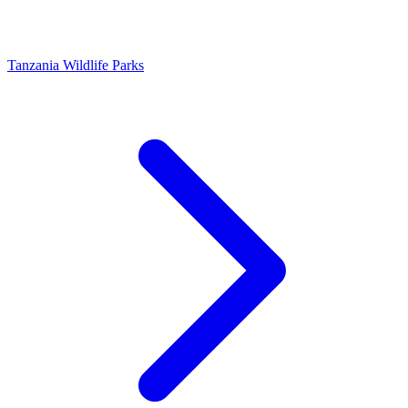
Tanzania Wildlife Parks