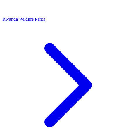
Rwanda Wildlife Parks