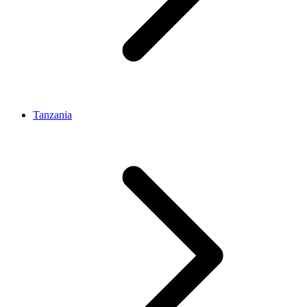
Tanzania