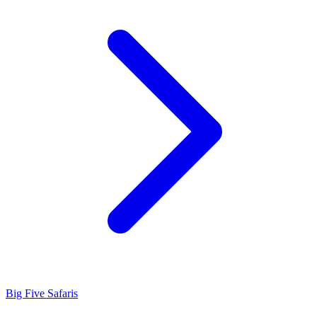
Big Five Safaris