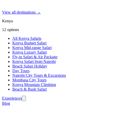
View all destinations →
Kenya
12
options
All Kenya Safaris
Kenya Budget Safari
Kenya Mid-range Safari
Kenya Luxury Safari
Fly-in Safari & Air Package
Kenya Safari from Nairobi
Beach Safari Holiday
Day Tours
Nairobi City Tours & Excursions
Mombasa City Tours
Kenya Mountain Climbing
Beach & Bush Safari
Experiences
Blog