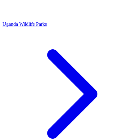
Uganda Wildlife Parks