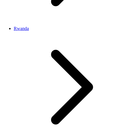
Rwanda