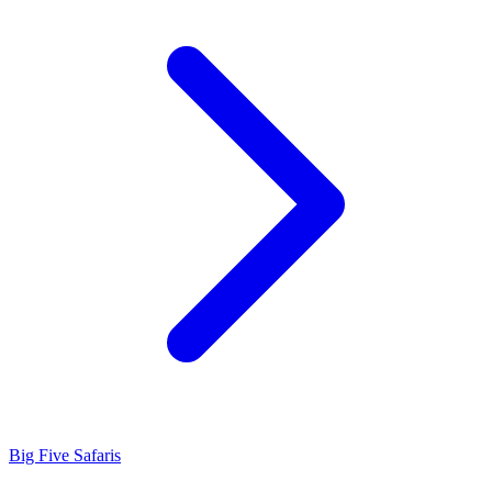
Big Five Safaris