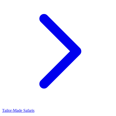
Tailor-Made Safaris