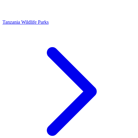
Tanzania Wildlife Parks