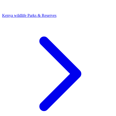
Kenya wildlife Parks & Reserves