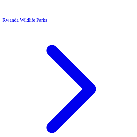
Rwanda Wildlife Parks