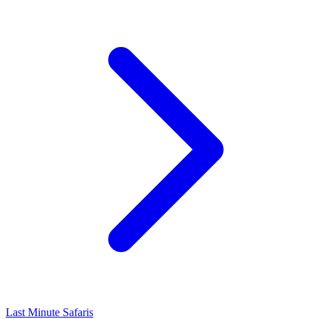
Last Minute Safaris