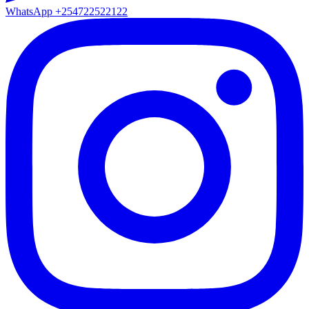
WhatsApp
+254722522122