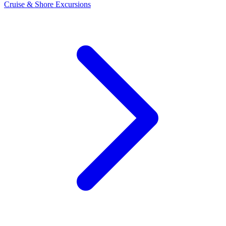
Cruise & Shore Excursions