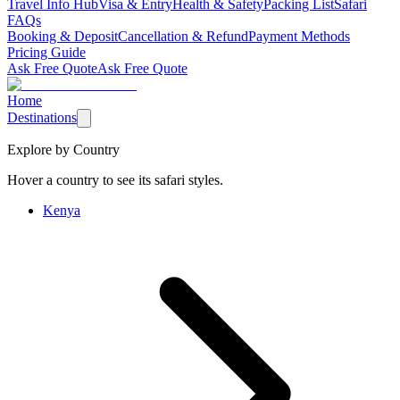
Travel Info Hub
Visa & Entry
Health & Safety
Packing List
Safari
FAQs
Booking & Deposit
Cancellation & Refund
Payment Methods
Pricing Guide
Ask Free Quote
Ask Free Quote
Home
Destinations
Explore by Country
Hover a country to see its safari styles.
Kenya