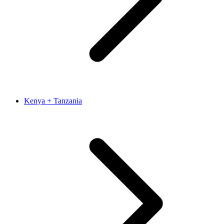
Kenya + Tanzania