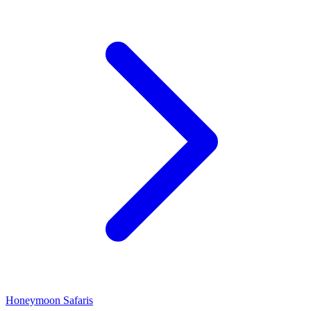
Honeymoon Safaris