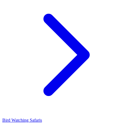
Bird Watching Safaris