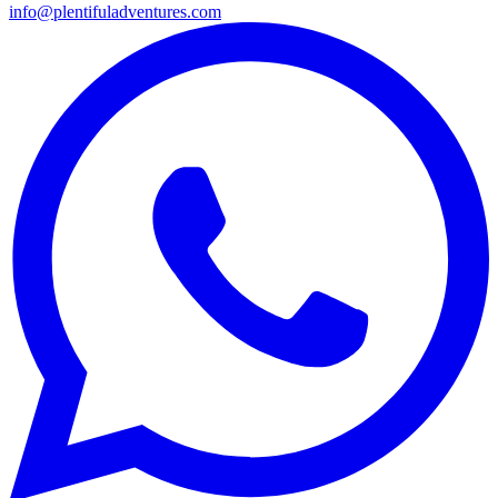
info@plentifuladventures.com