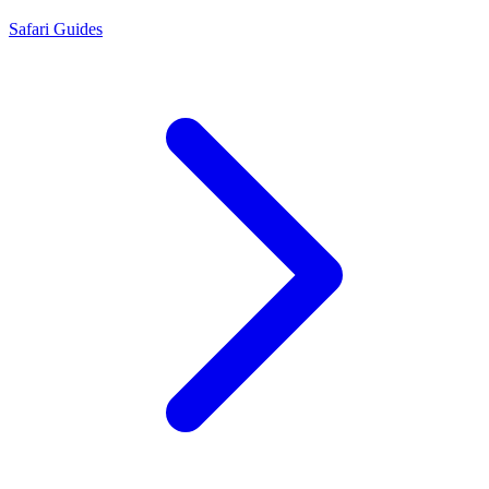
Safari Guides