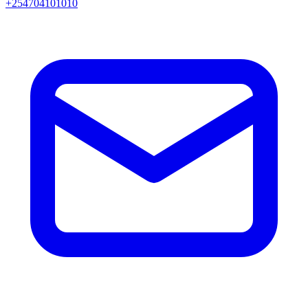
+254704101010