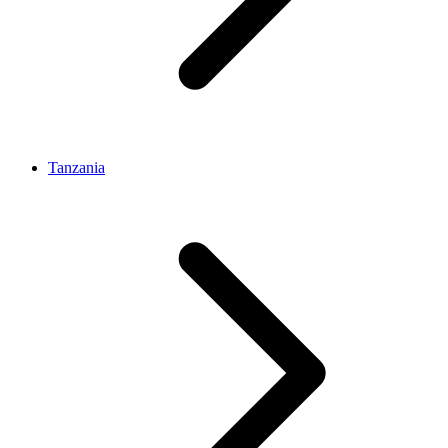
Tanzania