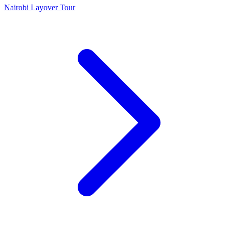
Nairobi Layover Tour