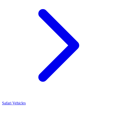
Safari Vehicles