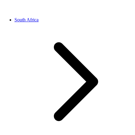
South Africa