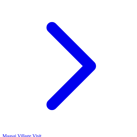
Maasai Village Visit