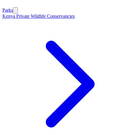
Parks
Kenya Private Wildlife Conservancies