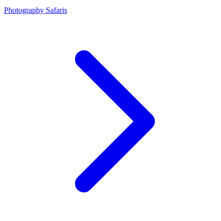
Photography Safaris