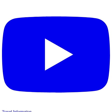
Travel Information