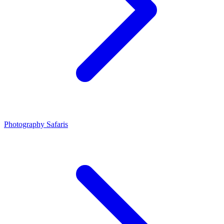
Photography Safaris