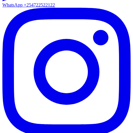
WhatsApp
+254722522122