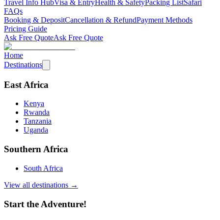
Travel Info Hub
Visa & Entry
Health & Safety
Packing List
Safari
FAQs
Booking & Deposit
Cancellation & Refund
Payment Methods
Pricing Guide
Ask Free Quote
Ask Free Quote
Home
Destinations
East Africa
Kenya
Rwanda
Tanzania
Uganda
Southern Africa
South Africa
View all destinations →
Start the Adventure!