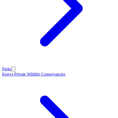
Parks
Kenya Private Wildlife Conservancies