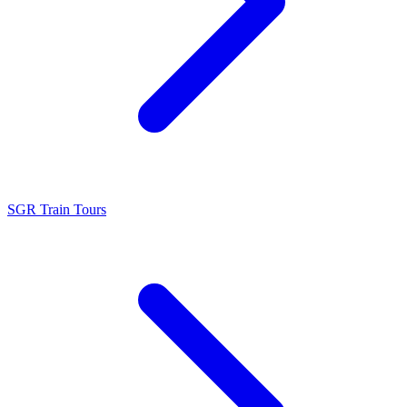
SGR Train Tours