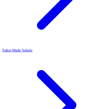
Tailor-Made Safaris