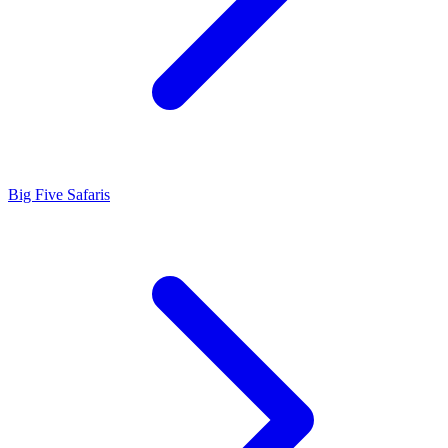
Big Five Safaris