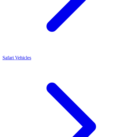
Safari Vehicles