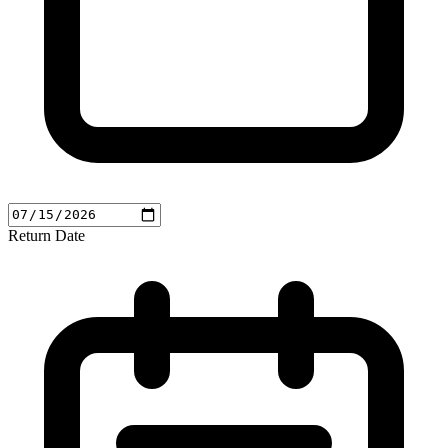
Return Date