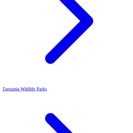
Tanzania Wildlife Parks