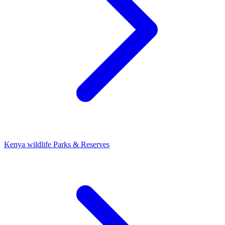
Kenya wildlife Parks & Reserves