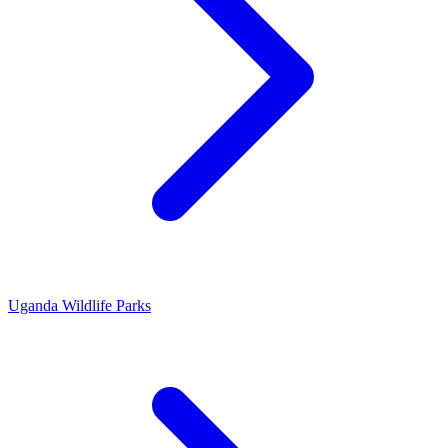
Uganda Wildlife Parks