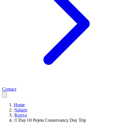
Contact
Home
/
Safaris
/
Kenya
/
1 Day Ol Pejeta Conservancy Day Trip