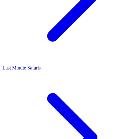
Last Minute Safaris