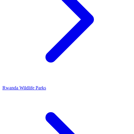
Rwanda Wildlife Parks