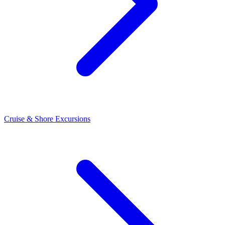
Cruise & Shore Excursions