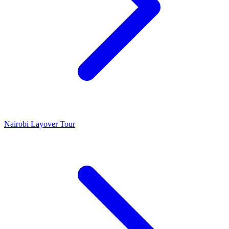
Nairobi Layover Tour