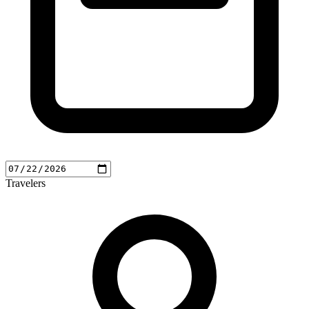
Travelers