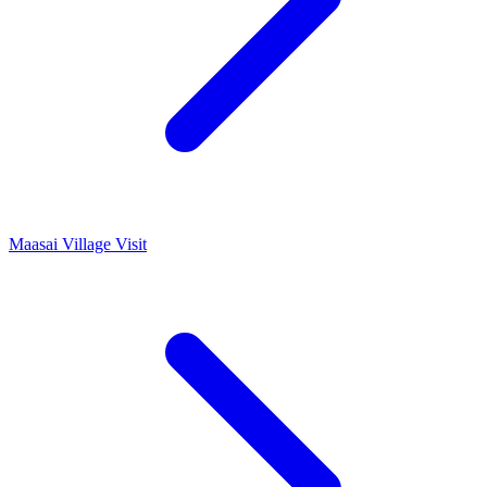
Maasai Village Visit