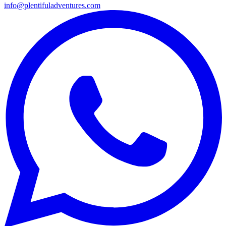
info@plentifuladventures.com