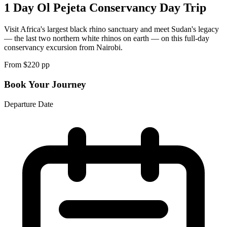
1 Day Ol Pejeta Conservancy Day Trip
Visit Africa's largest black rhino sanctuary and meet Sudan's legacy
— the last two northern white rhinos on earth — on this full-day
conservancy excursion from Nairobi.
From $
220
pp
Book Your Journey
Departure Date