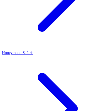
Honeymoon Safaris