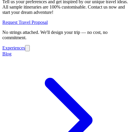
Tell us your preferences and get inspired by our unique travel ideas.
All sample itineraries are 100% customisable. Contact us now and
start your dream adventure!
Request Travel Proposal
No strings attached. We'll design your trip — no cost, no
commitment.
Experiences
Blog