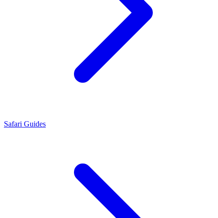
Safari Guides