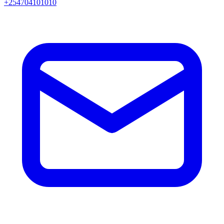
+254704101010