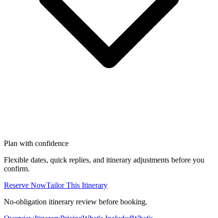
Plan with confidence
Flexible dates, quick replies, and itinerary adjustments before you
confirm.
Reserve Now
Tailor This Itinerary
No-obligation itinerary review before booking.