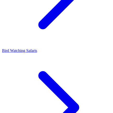
Bird Watching Safaris