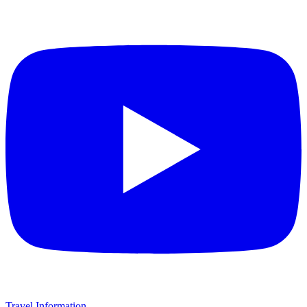
Travel Information