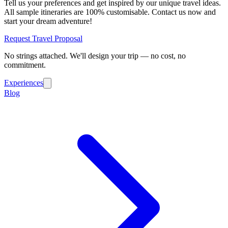
Tell us your preferences and get inspired by our unique travel ideas.
All sample itineraries are 100% customisable. Contact us now and
start your dream adventure!
Request Travel Proposal
No strings attached. We'll design your trip — no cost, no
commitment.
Experiences
Blog