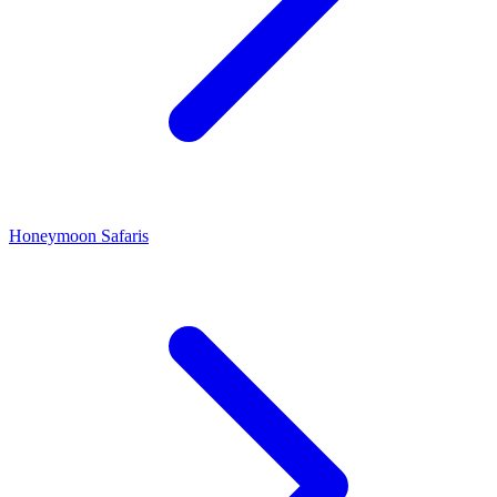
Honeymoon Safaris