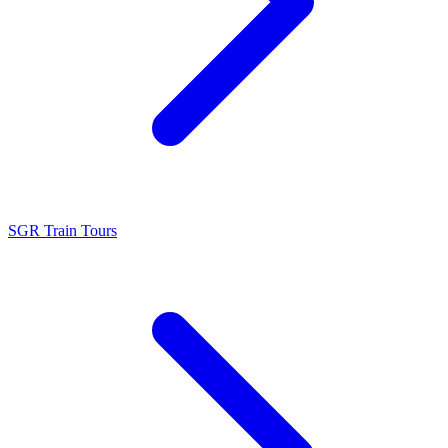
SGR Train Tours