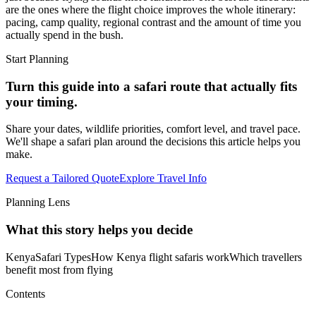
are the ones where the flight choice improves the whole itinerary:
pacing, camp quality, regional contrast and the amount of time you
actually spend in the bush.
Start Planning
Turn this guide into a safari route that actually fits
your timing.
Share your dates, wildlife priorities, comfort level, and travel pace.
We'll shape a safari plan around the decisions this article helps you
make.
Request a Tailored Quote
Explore Travel Info
Planning Lens
What this story helps you decide
Kenya
Safari Types
How Kenya flight safaris work
Which travellers
benefit most from flying
Contents