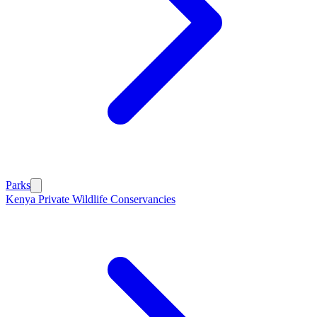
Parks
Kenya Private Wildlife Conservancies