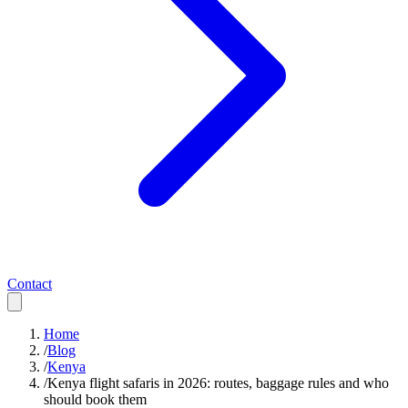
Contact
Home
/
Blog
/
Kenya
/
Kenya flight safaris in 2026: routes, baggage rules and who
should book them