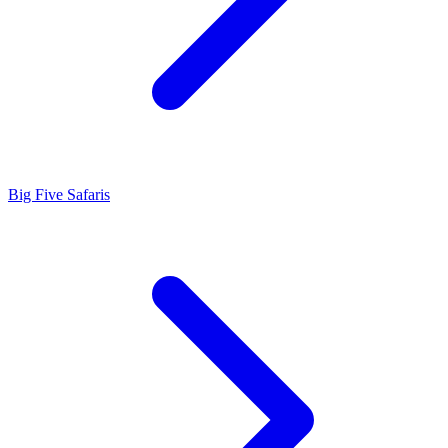
Big Five Safaris