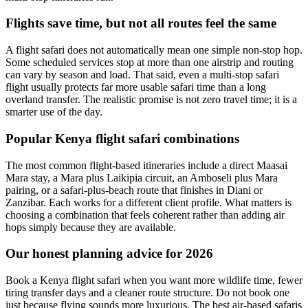
Flights save time, but not all routes feel the same
A flight safari does not automatically mean one simple non-stop hop.
Some scheduled services stop at more than one airstrip and routing
can vary by season and load. That said, even a multi-stop safari
flight usually protects far more usable safari time than a long
overland transfer. The realistic promise is not zero travel time; it is a
smarter use of the day.
Popular Kenya flight safari combinations
The most common flight-based itineraries include a direct Maasai
Mara stay, a Mara plus Laikipia circuit, an Amboseli plus Mara
pairing, or a safari-plus-beach route that finishes in Diani or
Zanzibar. Each works for a different client profile. What matters is
choosing a combination that feels coherent rather than adding air
hops simply because they are available.
Our honest planning advice for 2026
Book a Kenya flight safari when you want more wildlife time, fewer
tiring transfer days and a cleaner route structure. Do not book one
just because flying sounds more luxurious. The best air-based safaris