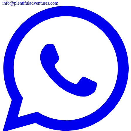
info@plentifuladventures.com