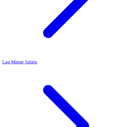
Last Minute Safaris