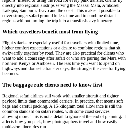
regions. Instead of using the road for every park transfer, clients fly
directly into regional airstrips serving the Maasai Mara, Amboseli,
Laikipia, Samburu, Tsavo and the coast. This makes it possible to
cover stronger safari ground in less time and to combine distant
regions without turning the trip into a transfer-heavy itinerary.
Which travellers benefit most from flying
Flight safaris are especially useful for travellers with limited time,
higher comfort expectations or a desire to combine regions that sit
awkwardly together by road. They are also practical for clients who
want to add a coast stay after safari or who are pairing the Mara with
northern Kenya or Amboseli. The less time you want to spend on
highways and domestic transfer days, the stronger the case for flying
becomes.
The baggage rule clients need to know first
Regional safari airlines still work with smaller aircraft and tighter
payload limits than commercial carriers. In practice, that means soft
bags and careful packing. A 15-kilogram total allowance is still the
common standard on safari routes, with some coast services
allowing more. This is not a detail to ignore at the end of planning. It
affects how you pack, how photographers travel and how easily
multi-stop itineraries run.