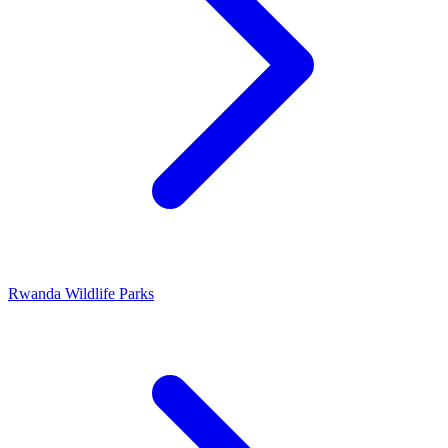
Rwanda Wildlife Parks