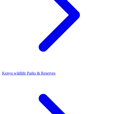
Kenya wildlife Parks & Reserves