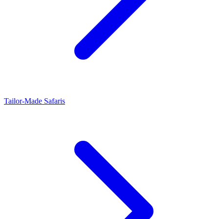
Tailor-Made Safaris