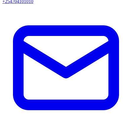
+254704101010