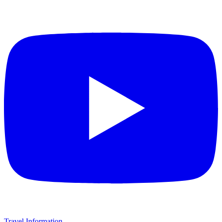
Travel Information