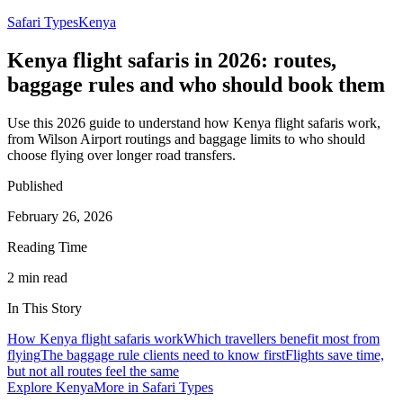
Safari Types
Kenya
Kenya flight safaris in 2026: routes,
baggage rules and who should book them
Use this 2026 guide to understand how Kenya flight safaris work,
from Wilson Airport routings and baggage limits to who should
choose flying over longer road transfers.
Published
February 26, 2026
Reading Time
2
min read
In This Story
How Kenya flight safaris work
Which travellers benefit most from
flying
The baggage rule clients need to know first
Flights save time,
but not all routes feel the same
Explore
Kenya
More in
Safari Types