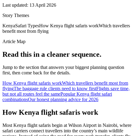
Last updated:
13 April 2026
Story Themes
Kenya
Safari Types
How Kenya flight safaris work
Which travellers
benefit most from flying
Article Map
Read this in a cleaner sequence.
Jump to the section that answers your biggest planning question
first, then come back for the details.
How Kenya flight safaris work
Which travellers benefit most from
flying
The baggage rule clients need to know first
Flights save time,
but not all routes feel the same
Popular Kenya flight safari
combinations
Our honest planning advice for 2026
How Kenya flight safaris work
Most Kenya flight safaris begin at Wilson Airport in Nairobi, where
safari carriers connect travellers into the country’s main wildlife