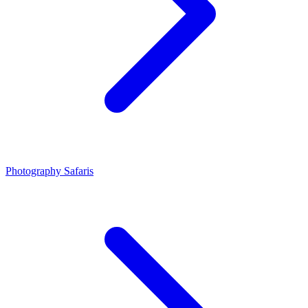
Photography Safaris