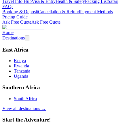
Travel Info Hub
Visa & Entry
Health & Safety
Packing List
Safari
FAQs
Booking & Deposit
Cancellation & Refund
Payment Methods
Pricing Guide
Ask Free Quote
Ask Free Quote
Home
Destinations
East Africa
Kenya
Rwanda
Tanzania
Uganda
Southern Africa
South Africa
View all destinations →
Start the Adventure!