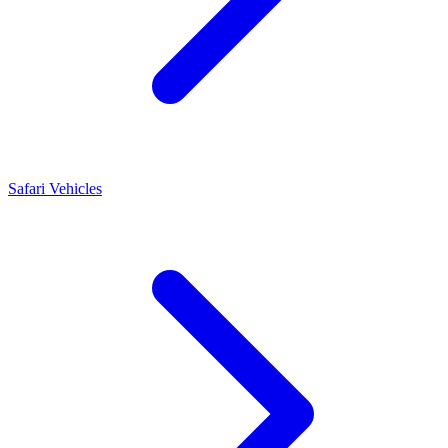
Safari Vehicles