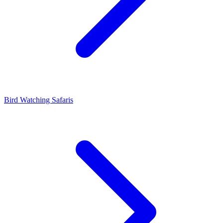
Bird Watching Safaris