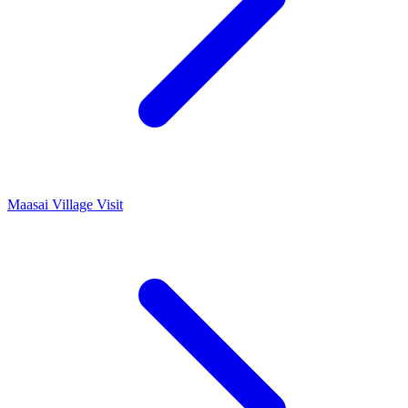
Maasai Village Visit