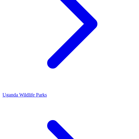
Uganda Wildlife Parks