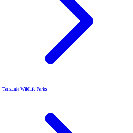
Tanzania Wildlife Parks