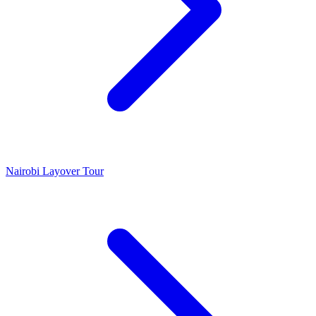
Nairobi Layover Tour