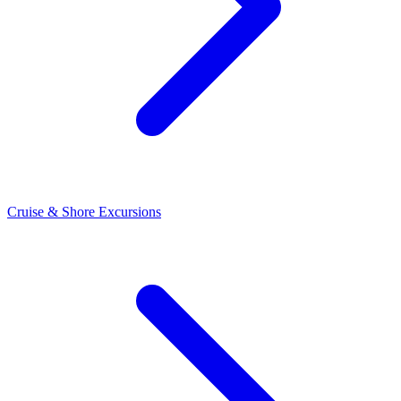
Cruise & Shore Excursions