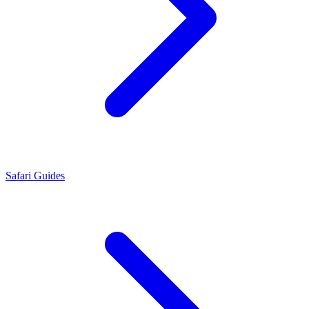
Safari Guides