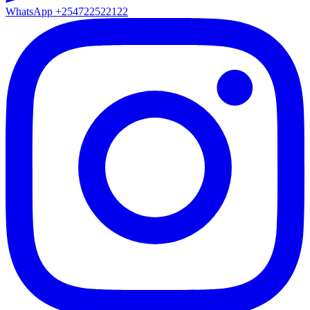
WhatsApp
+254722522122