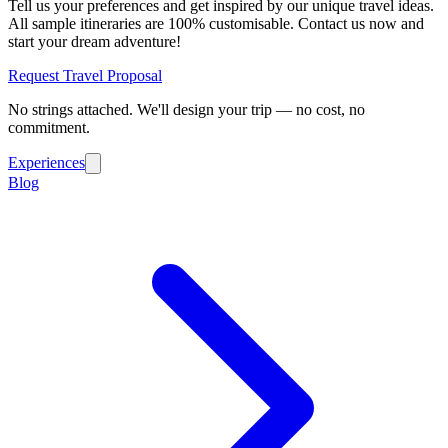
Tell us your preferences and get inspired by our unique travel ideas.
All sample itineraries are 100% customisable. Contact us now and
start your dream adventure!
Request Travel Proposal
No strings attached. We'll design your trip — no cost, no
commitment.
Experiences
Blog