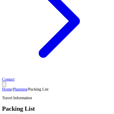
Contact
Home
/
Planning
/
Packing List
Travel Information
Packing List