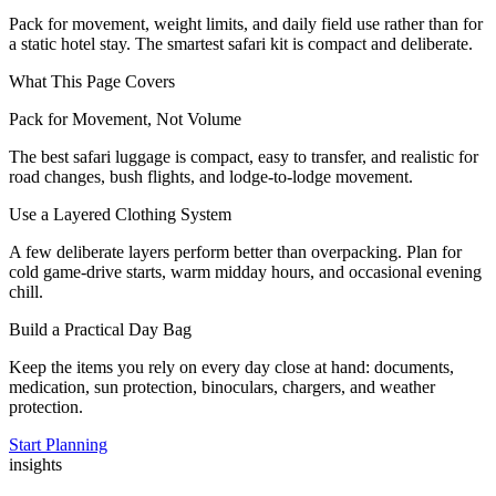
Pack for movement, weight limits, and daily field use rather than for
a static hotel stay. The smartest safari kit is compact and deliberate.
What This Page Covers
Pack for Movement, Not Volume
The best safari luggage is compact, easy to transfer, and realistic for
road changes, bush flights, and lodge-to-lodge movement.
Use a Layered Clothing System
A few deliberate layers perform better than overpacking. Plan for
cold game-drive starts, warm midday hours, and occasional evening
chill.
Build a Practical Day Bag
Keep the items you rely on every day close at hand: documents,
medication, sun protection, binoculars, chargers, and weather
protection.
Start Planning
insights