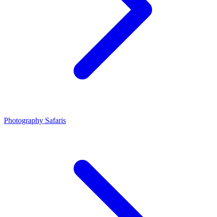
Photography Safaris