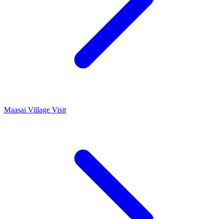
Maasai Village Visit