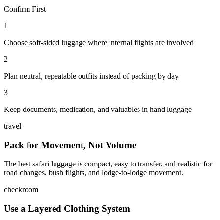
Confirm First
1
Choose soft-sided luggage where internal flights are involved
2
Plan neutral, repeatable outfits instead of packing by day
3
Keep documents, medication, and valuables in hand luggage
travel
Pack for Movement, Not Volume
The best safari luggage is compact, easy to transfer, and realistic for
road changes, bush flights, and lodge-to-lodge movement.
checkroom
Use a Layered Clothing System