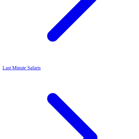
Last Minute Safaris