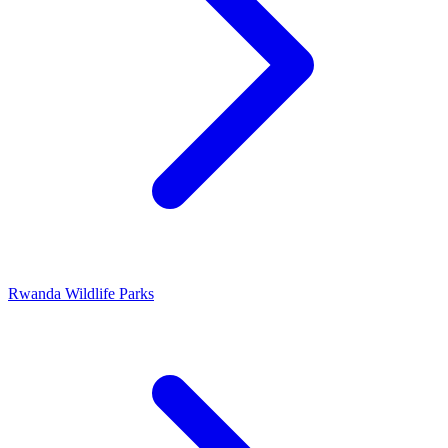
Rwanda Wildlife Parks