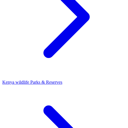
Kenya wildlife Parks & Reserves