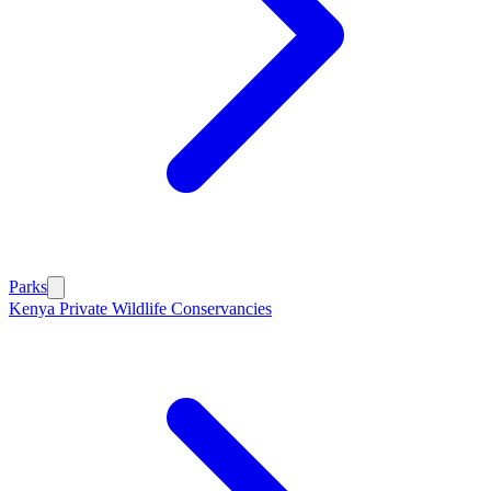
Parks
Kenya Private Wildlife Conservancies