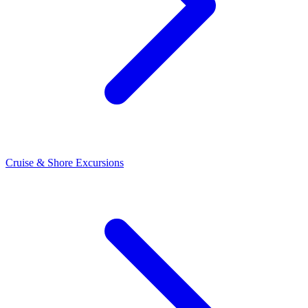
Cruise & Shore Excursions