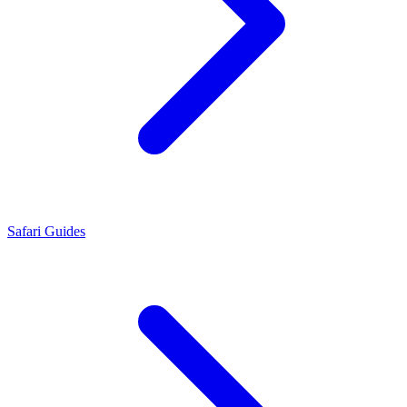
Safari Guides