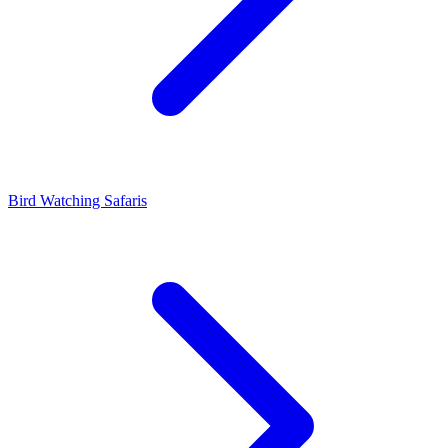
Bird Watching Safaris