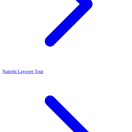
Nairobi Layover Tour