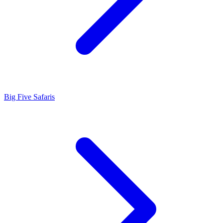
Big Five Safaris