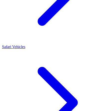
Safari Vehicles