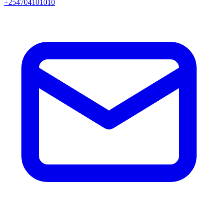
+254704101010