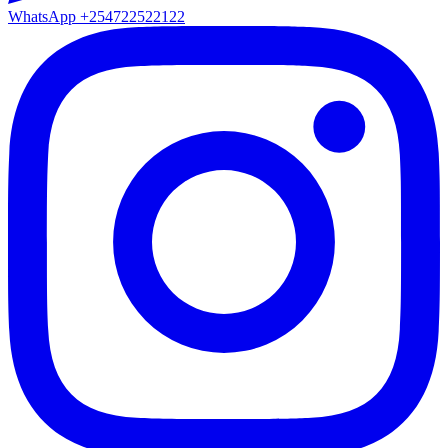
WhatsApp
+254722522122