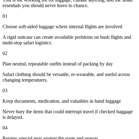
essentials you should never leave to chance.
01
Choose soft-sided luggage where internal flights are involved
A rigid suitcase can create avoidable problems on bush flights and
multi-stop safari logistics.
02
Plan neutral, repeatable outfits instead of packing by day
Safari clothing should be versatile, re-wearable, and useful across
changing temperatures.
03
Keep documents, medication, and valuables in hand luggage
Never bury the items that could interrupt travel if checked baggage
is delayed.
04
Review special gear against the route and season