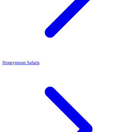
Honeymoon Safaris