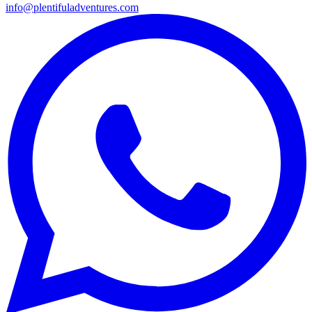
info@plentifuladventures.com