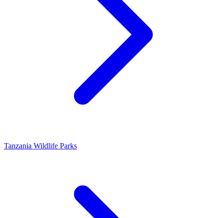
Tanzania Wildlife Parks