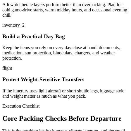
A few deliberate layers perform better than overpacking. Plan for
cold game-drive starts, warm midday hours, and occasional evening
chill.
inventory_2
Build a Practical Day Bag
Keep the items you rely on every day close at hand: documents,
medication, sun protection, binoculars, chargers, and weather
protection.
flight
Protect Weight-Sensitive Transfers
If the itinerary uses light aircraft or short shuttle legs, luggage style
and weight matter as much as what you pack.
Execution Checklist
Core Packing Checks Before Departure
This is the working list for luggage, climate layering, and the small