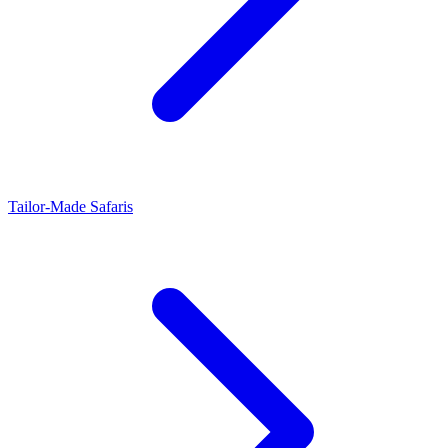
Tailor-Made Safaris