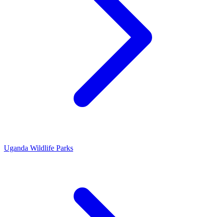
Uganda Wildlife Parks