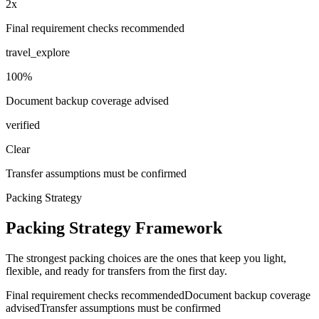
2x
Final requirement checks recommended
travel_explore
100%
Document backup coverage advised
verified
Clear
Transfer assumptions must be confirmed
Packing Strategy
Packing Strategy Framework
The strongest packing choices are the ones that keep you light,
flexible, and ready for transfers from the first day.
Final requirement checks recommended
Document backup coverage
advised
Transfer assumptions must be confirmed