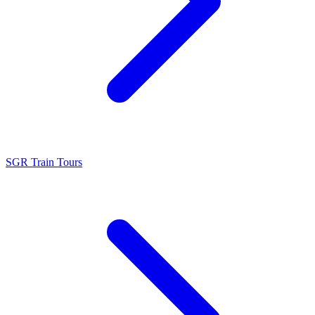
SGR Train Tours