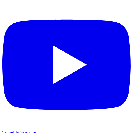
Travel Information