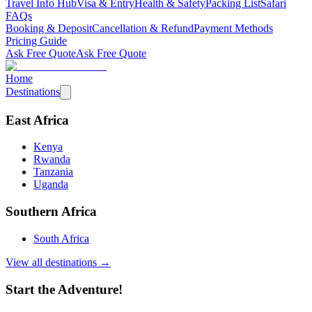
Travel Info Hub
Visa & Entry
Health & Safety
Packing List
Safari
FAQs
Booking & Deposit
Cancellation & Refund
Payment Methods
Pricing Guide
Ask Free Quote
Ask Free Quote
Home
Destinations
East Africa
Kenya
Rwanda
Tanzania
Uganda
Southern Africa
South Africa
View all destinations →
Start the Adventure!