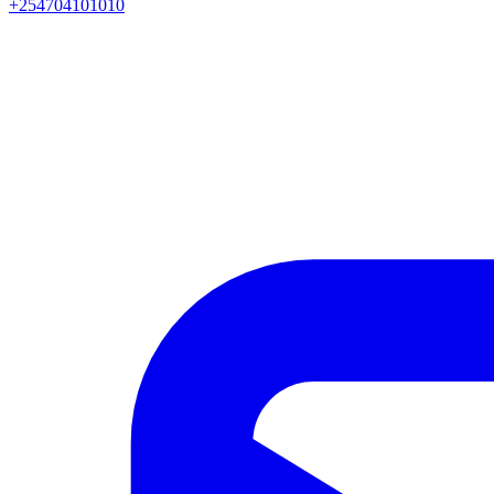
+254704101010