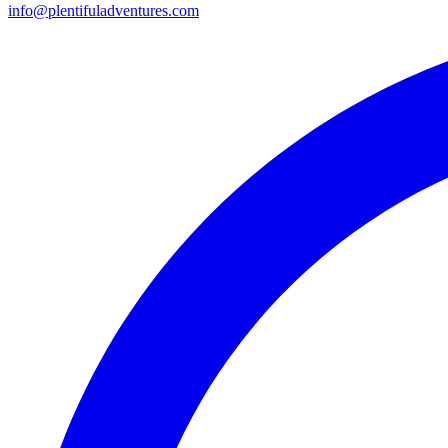
info@plentifuladventures.com