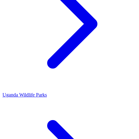
Uganda Wildlife Parks