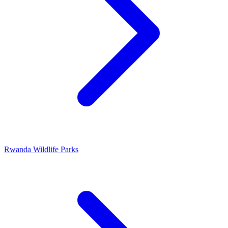
Rwanda Wildlife Parks