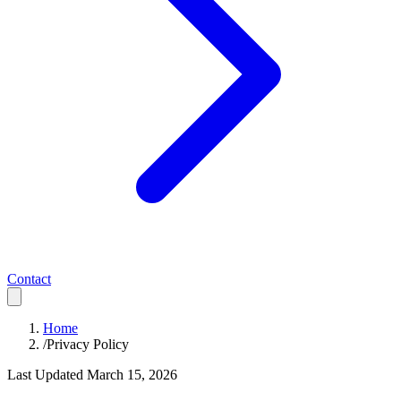
Contact
Home
/
Privacy Policy
Last Updated March 15, 2026