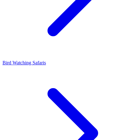
Bird Watching Safaris