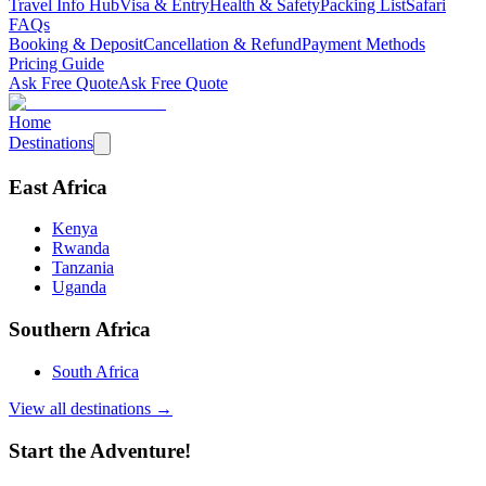
Travel Info Hub
Visa & Entry
Health & Safety
Packing List
Safari
FAQs
Booking & Deposit
Cancellation & Refund
Payment Methods
Pricing Guide
Ask Free Quote
Ask Free Quote
Home
Destinations
East Africa
Kenya
Rwanda
Tanzania
Uganda
Southern Africa
South Africa
View all destinations →
Start the Adventure!