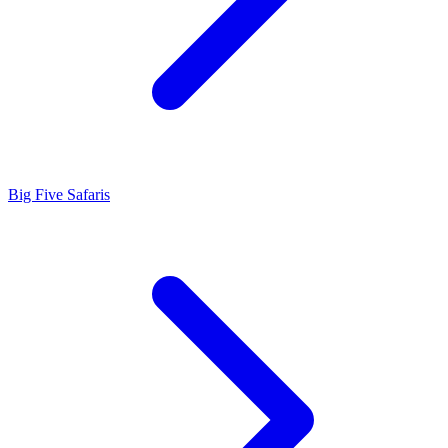
Big Five Safaris