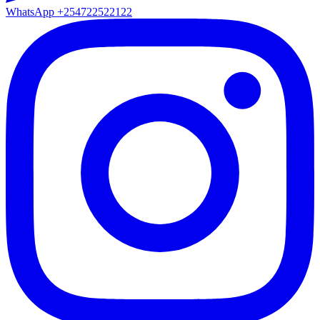
WhatsApp
+254722522122