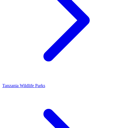
Tanzania Wildlife Parks