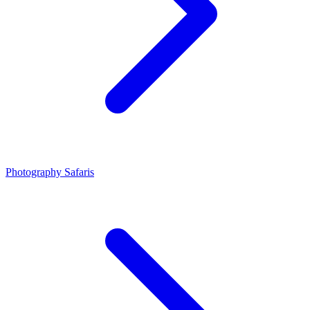
Photography Safaris