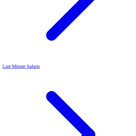
Last Minute Safaris