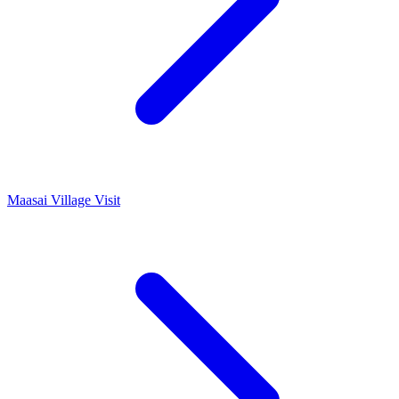
Maasai Village Visit