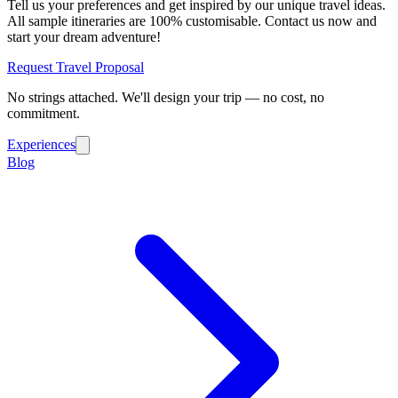
Tell us your preferences and get inspired by our unique travel ideas.
All sample itineraries are 100% customisable. Contact us now and
start your dream adventure!
Request Travel Proposal
No strings attached. We'll design your trip — no cost, no
commitment.
Experiences
Blog