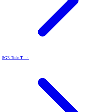
SGR Train Tours